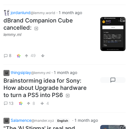
jordanlund
·
1 month ago
@lemmy.world
dBrand Companion Cube
cancelled:
lemmy.ml
8
49
thingsiplay
·
1 month ago
@lemmy.ml
Brainstorming idea for Sony:
How about Upgrade hardware
to turn a PS5 into PS6
13
8
4
Salamence
·
1 month ago
@mander.xyz
English
"The 'AI Stigma' is real and