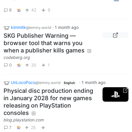
8
42
9
kimmitk
·
1 month ago
@lemmy.world
SKG Publisher Warning —
browser tool that warns you
when a publisher kills games
codeberg.org
0
20
1
UnLocoPoco
·
1 month ago
@lemmy.world
English
Physical disc production ending
in January 2028 for new games
releasing on PlayStation
consoles
blog.playstation.com
7
25