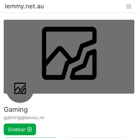
lemmy.net.au
Gaming
gaming
@lemmy.ml
Sidebar