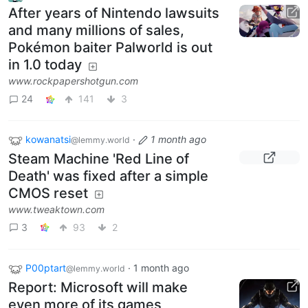
After years of Nintendo lawsuits
and many millions of sales,
Pokémon baiter Palworld is out
in 1.0 today
www.rockpapershotgun.com
24
141
3
kowanatsi
·
1 month ago
@lemmy.world
Steam Machine 'Red Line of
Death' was fixed after a simple
CMOS reset
www.tweaktown.com
3
93
2
P00ptart
·
1 month ago
@lemmy.world
Report: Microsoft will make
even more of its games