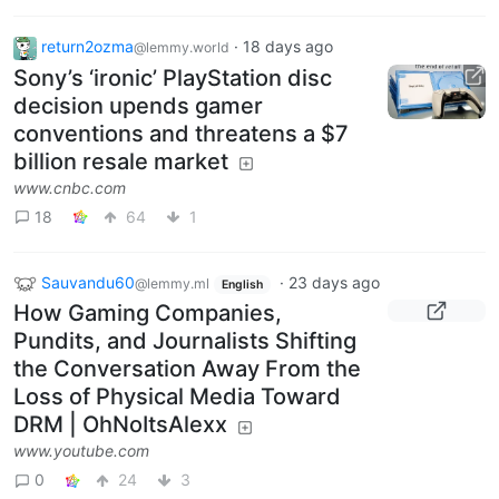
return2ozma
·
18 days ago
@lemmy.world
Sony’s ‘ironic’ PlayStation disc
decision upends gamer
conventions and threatens a $7
billion resale market
www.cnbc.com
18
64
1
Sauvandu60
·
23 days ago
@lemmy.ml
English
How Gaming Companies,
Pundits, and Journalists Shifting
the Conversation Away From the
Loss of Physical Media Toward
DRM | OhNoItsAlexx
www.youtube.com
0
24
3