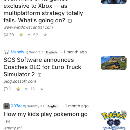
exclusive to Xbox — as
multiplatform strategy totally
fails. What's going on?
www.windowscentral.com
20
52
Mannivu
·
1 month ago
@feddit.it
English
SCS Software announces
Coaches DLC for Euro Truck
Simulator 2
blog.scssoft.com
1
13
007Ace
·
1 month ago
@lemmy.ca
English
How my kids play pokemon go
lemmy.ml