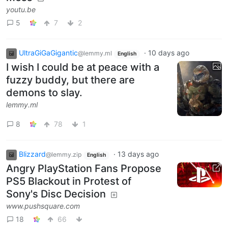
youtu.be
5
7
2
UltraGiGaGigantic
·
10 days ago
@lemmy.ml
English
I wish I could be at peace with a
fuzzy buddy, but there are
demons to slay.
lemmy.ml
8
78
1
Blizzard
·
13 days ago
@lemmy.zip
English
Angry PlayStation Fans Propose
PS5 Blackout in Protest of
Sony's Disc Decision
www.pushsquare.com
18
66