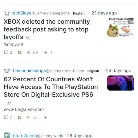
rockSlayer
·
23 days ago
@lemmy.blahaj.zone
English
XBOX deleted the community
feedback post asking to stop
layoffs
lemmy.ml
0
69
1
themachinestops
·
24 days ago
@lemmy.dbzer0.com
English
62 Percent Of Countries Won't
Have Access To The PlayStation
Store On Digital-Exclusive PS6
www.thegamer.com
7
55
return2ozma
·
28 days ago
@lemmy.world