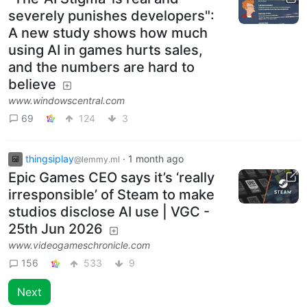
severely punishes developers":
A new study shows how much
using AI in games hurts sales,
and the numbers are hard to
believe
www.windowscentral.com
69
124
3
thingsiplay
·
1 month ago
@lemmy.ml
Epic Games CEO says it’s ‘really
irresponsible’ of Steam to make
studios disclose AI use | VGC -
25th Jun 2026
www.videogameschronicle.com
156
533
9
Next