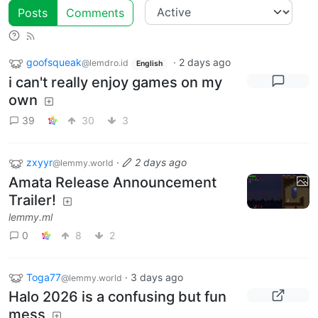
Posts
Comments
goofsqueak
·
2 days ago
@lemdro.id
English
i can't really enjoy games on my
own
39
30
3
zxyyr
·
2 days ago
@lemmy.world
Amata Release Announcement
Trailer!
lemmy.ml
0
8
2
Toga77
·
3 days ago
@lemmy.world
Halo 2026 is a confusing but fun
mess