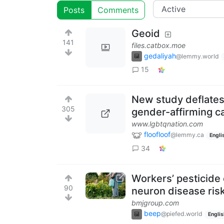
Posts
Comments
Geoid
141
files.catbox.moe
gedaliyah
@lemmy.world
15
New study deflates 
305
gender-affirming c
www.lgbtqnation.com
floofloof
@lemmy.ca
Engli
34
Workers’ pesticide
90
neuron disease ris
bmjgroup.com
beep
@piefed.world
Englis