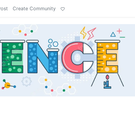
Post
Create Community