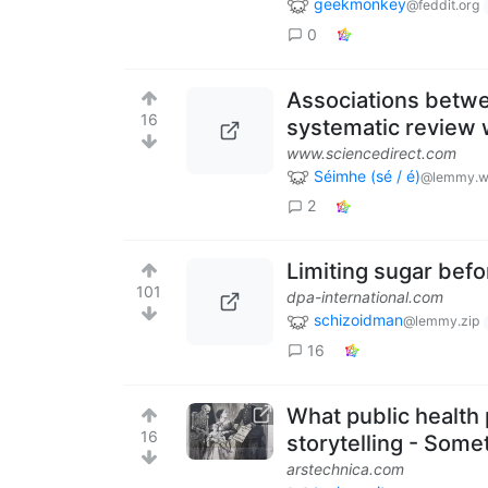
geekmonkey
@feddit.org
0
Associations betwee
16
systematic review 
www.sciencedirect.com
Séimhe (sé / é)
@lemmy.w
2
Limiting sugar befo
101
dpa-international.com
schizoidman
@lemmy.zip
16
What public health 
16
storytelling - Some
arstechnica.com