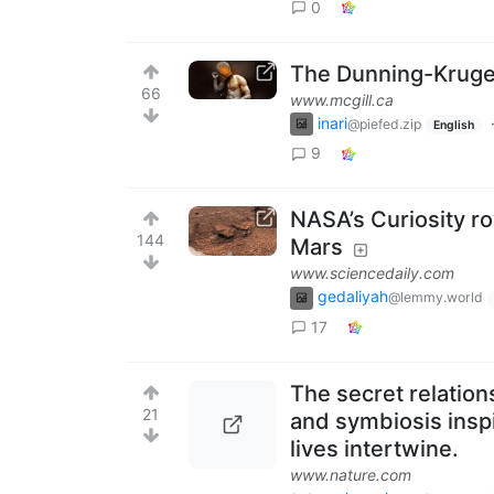
0
The Dunning-Kruger
66
www.mcgill.ca
inari
@piefed.zip
English
9
NASA’s Curiosity r
144
Mars
www.sciencedaily.com
gedaliyah
@lemmy.world
17
The secret relation
21
and symbiosis insp
lives intertwine.
www.nature.com