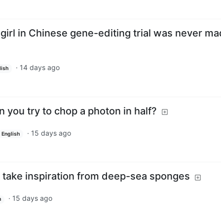
 girl in Chinese gene-editing trial was never m
·
14 days ago
lish
you try to chop a photon in half?
·
15 days ago
English
take inspiration from deep-sea sponges
·
15 days ago
h