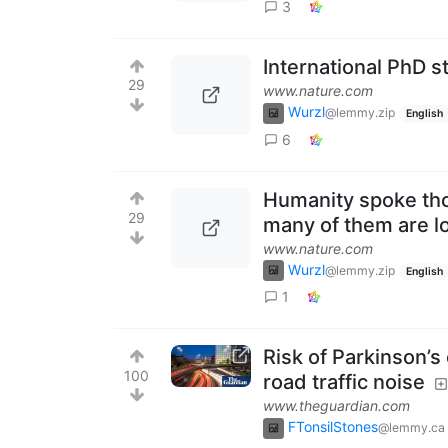
3
International PhD st
29
www.nature.com
Wurzl
@lemmy.zip
English
6
Humanity spoke tho
29
many of them are l
www.nature.com
Wurzl
@lemmy.zip
English
1
Risk of Parkinson’
100
road traffic noise
www.theguardian.com
FTonsilStones
@lemmy.ca