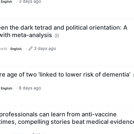
·
3 days ago
English
n the dark tetrad and political orientation: A
with meta-analysis
·
3 days ago
orld
English
re age of two ‘linked to lower risk of dementia’
·
8 days ago
English
professionals can learn from anti-vaccine
times, compelling stories beat medical evidenc