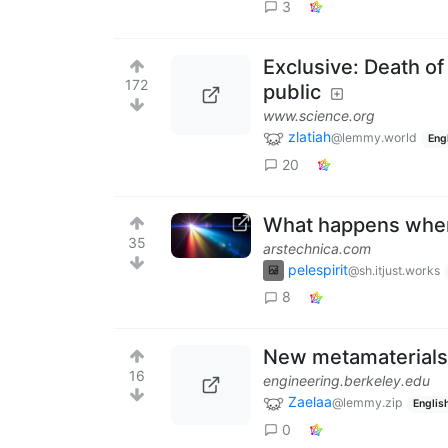
3
Exclusive: Death of
172
public
www.science.org
zlatiah
@lemmy.world
Eng
20
What happens when 
35
arstechnica.com
pelespirit
@sh.itjust.works
8
New metamaterials 
16
engineering.berkeley.edu
Zaelaa
@lemmy.zip
Englis
0