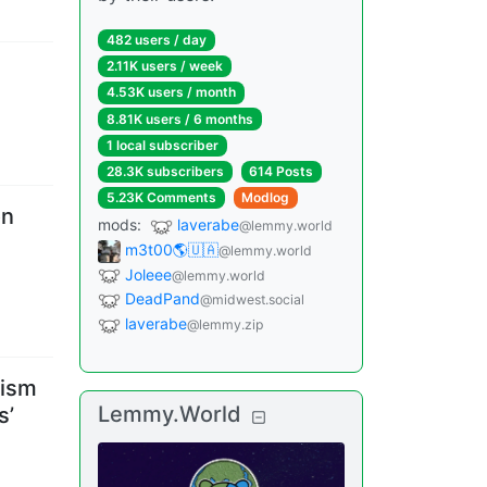
482 users
/
day
2.11K users
/
week
4.53K users
/
month
8.81K users
/
6 months
1 local subscriber
28.3K subscribers
614 Posts
5.23K Comments
Modlog
on
mods
:
laverabe
@lemmy.world
m3t00🌎🇺🇦
@lemmy.world
Joleee
@lemmy.world
DeadPand
@midwest.social
laverabe
@lemmy.zip
tism
Lemmy.World
s’