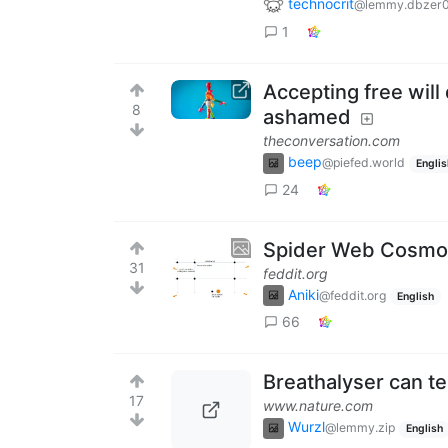
technocrit
@lemmy.dbzer
1
Accepting free will
8
ashamed
theconversation.com
beep
@piefed.world
Englis
24
Spider Web Cosmol
31
feddit.org
Aniki
@feddit.org
English
66
Breathalyser can tel
17
www.nature.com
Wurzl
@lemmy.zip
English