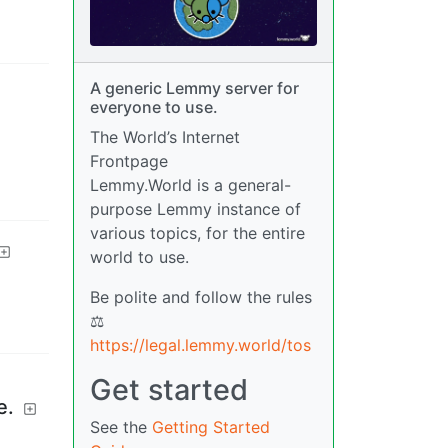
A generic Lemmy server for
everyone to use.
The World’s Internet
Frontpage
Lemmy.World is a general-
purpose Lemmy instance of
various topics, for the entire
world to use.
Be polite and follow the rules
⚖
https://legal.lemmy.world/tos
Get started
e.
See the
Getting Started