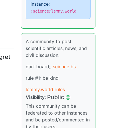
instance:
!science@lemmy.world
A community to post
scientific articles, news, and
civil discussion.
gret
dart board;;
science bs
rule #1: be kind
lemmy.world rules
Public
Visibility
:
This community can be
federated to other instances
and be posted/commented in
by their users.