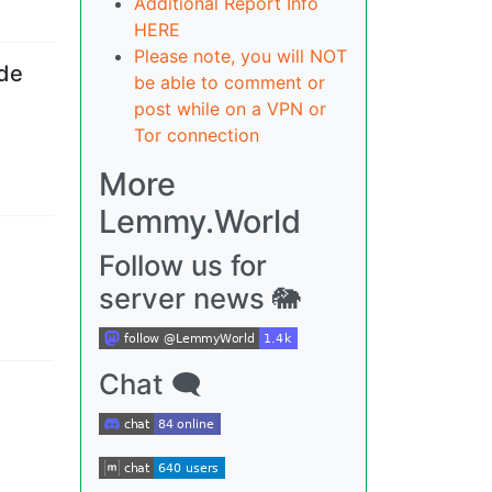
Additional Report Info
HERE
Please note, you will NOT
ade
be able to comment or
post while on a VPN or
Tor connection
More
Lemmy.World
Follow us for
server news 🐘
Chat 🗨