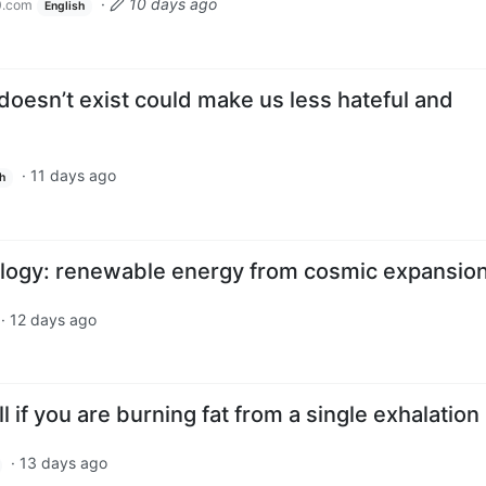
·
10 days ago
0.com
English
 doesn’t exist could make us less hateful and
·
11 days ago
h
ogy: renewable energy from cosmic expansio
·
12 days ago
l if you are burning fat from a single exhalation
·
13 days ago