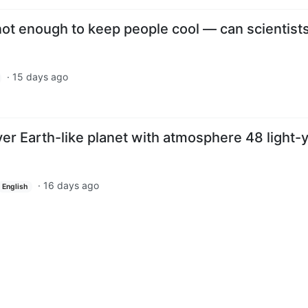
 not enough to keep people cool — can scientists
·
15 days ago
er Earth-like planet with atmosphere 48 light-
·
16 days ago
English