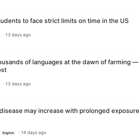
udents to face strict limits on time in the US
·
13 days ago
usands of languages at the dawn of farming 
ost
·
13 days ago
s disease may increase with prolonged exposure
·
14 days ago
English