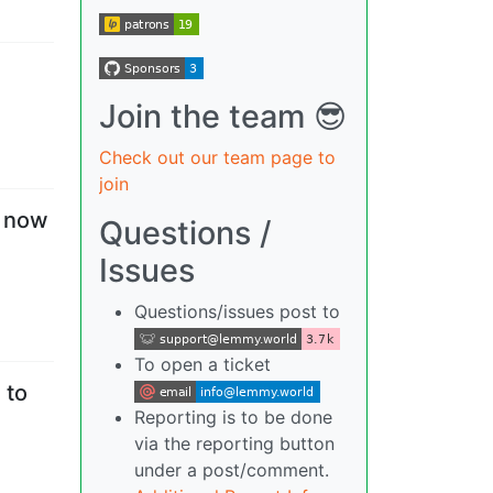
Join the team 😎
Check out our team page to
join
— now
Questions /
Issues
Questions/issues post to
To open a ticket
 to
Reporting is to be done
via the reporting button
under a post/comment.