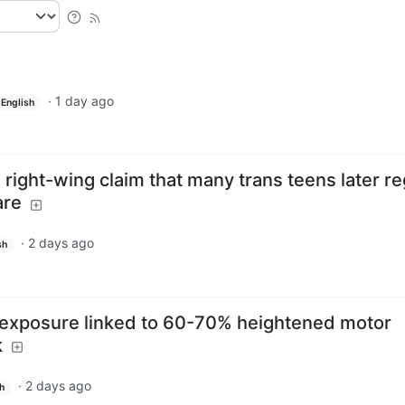
·
1 day ago
English
right-wing claim that many trans teens later re
are
·
2 days ago
sh
 exposure linked to 60-70% heightened motor
k
·
2 days ago
h