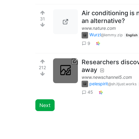
Air conditioning is
31
an alternative?
www.nature.com
Wurzl
@lemmy.zip
English
9
Researchers discov
212
away
www.newschannel5.com
pelespirit
@sh.itjust.works
45
Next