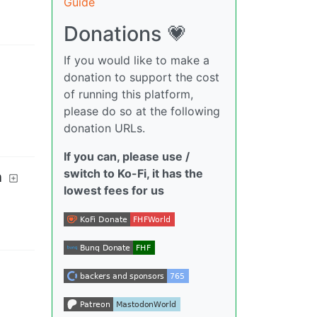
Guide
Donations 💗
If you would like to make a
donation to support the cost
of running this platform,
please do so at the following
donation URLs.
If you can, please use /
switch to Ko-Fi, it has the
n
lowest fees for us