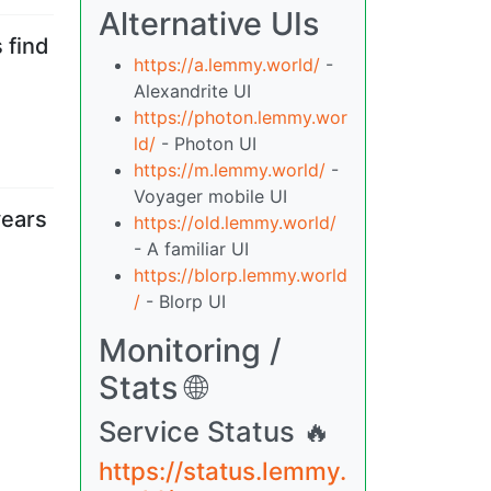
Alternative UIs
 find
https://a.lemmy.world/
-
Alexandrite UI
https://photon.lemmy.wor
ld/
- Photon UI
https://m.lemmy.world/
-
Voyager mobile UI
years
https://old.lemmy.world/
- A familiar UI
https://blorp.lemmy.world
/
- Blorp UI
Monitoring /
Stats 🌐
Service Status 🔥
https://status.lemmy.