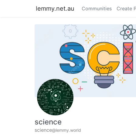
lemmy.net.au
Communities
Create 
science
science
@lemmy.world