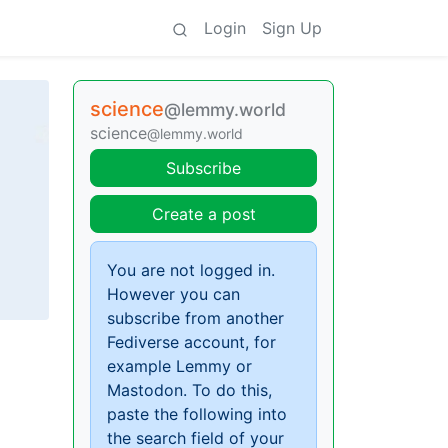
Login
Sign Up
science
@lemmy.world
science
@lemmy.world
Subscribe
Create a post
You are not logged in.
However you can
subscribe from another
Fediverse account, for
example Lemmy or
Mastodon. To do this,
paste the following into
the search field of your