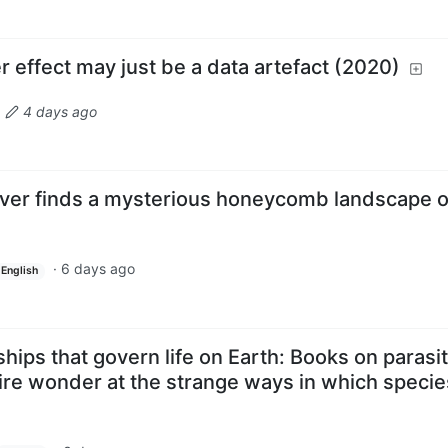
 effect may just be a data artefact (2020)
·
4 days ago
over finds a mysterious honeycomb landscape 
·
6 days ago
English
ships that govern life on Earth: Books on parasi
ire wonder at the strange ways in which specie