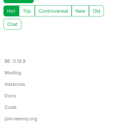
Hot
Top
Controversial
New
Old
Chat
BE: 0.19.9
Modlog
Instances
Docs
Code
join-lemmy.org