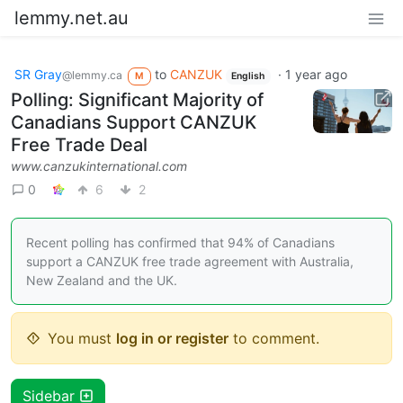
lemmy.net.au
SR Gray
to
CANZUK
·
1 year ago
@lemmy.ca
M
English
Polling: Significant Majority of
Canadians Support CANZUK
Free Trade Deal
www.canzukinternational.com
0
6
2
Recent polling has confirmed that 94% of Canadians
support a CANZUK free trade agreement with Australia,
New Zealand and the UK.
You must
log in or register
to comment.
Sidebar