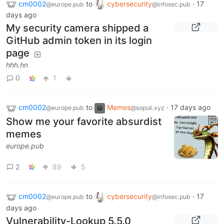
cm0002
to
cybersecurity
·
17
@europe.pub
@infosec.pub
days ago
My security camera shipped a
GitHub admin token in its login
page
hhh.hn
0
1
cm0002
to
Memes
·
17 days ago
@europe.pub
@sopuli.xyz
Show me your favorite absurdist
memes
europe.pub
2
89
5
cm0002
to
cybersecurity
·
17
@europe.pub
@infosec.pub
days ago
Vulnerability-Lookup 5.5.0