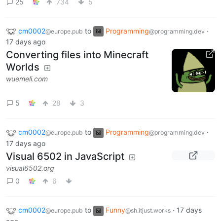
25
734
5
cm0002
to
Programming
·
@europe.pub
@programming.dev
17 days ago
Converting files into Minecraft
Worlds
wuemeli.com
5
28
3
cm0002
to
Programming
·
@europe.pub
@programming.dev
17 days ago
Visual 6502 in JavaScript
visual6502.org
0
6
cm0002
to
Funny
·
17 days
@europe.pub
@sh.itjust.works