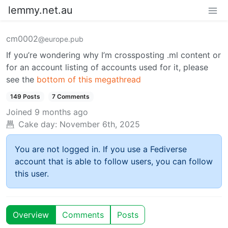
lemmy.net.au
cm0002
@europe.pub
If you’re wondering why I’m crossposting .ml content or
for an account listing of accounts used for it, please
see the
bottom of this megathread
149 Posts
7 Comments
Joined
9 months ago
Cake day:
November 6th, 2025
You are not logged in. If you use a Fediverse
account that is able to follow users, you can follow
this user.
Overview
Comments
Posts