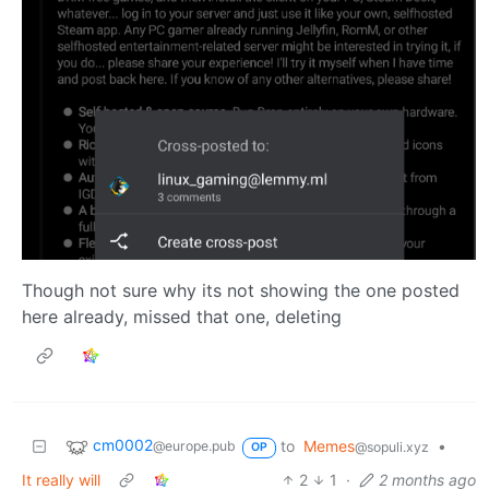
Though not sure why its not showing the one posted
here already, missed that one, deleting
cm0002
to
Memes
•
@europe.pub
@sopuli.xyz
OP
It really will
2
1
·
2 months ago