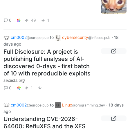
0
49
1
cm0002
to
cybersecurity
·
18
@europe.pub
@infosec.pub
days ago
Full Disclosure: A project is
publishing full analyses of AI-
discovered 0-days - first batch
of 10 with reproducible exploits
seclists.org
0
1
cm0002
to
Linux
·
18 days
@europe.pub
@programming.dev
ago
Understanding CVE-2026-
64600: RefluXFS and the XFS