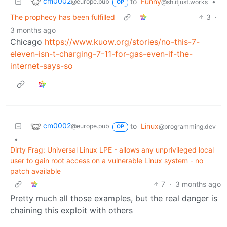
cm0002
to
Funny
•
@europe.pub
@sh.itjust.works
OP
The prophecy has been fulfilled
3
·
3 months ago
Chicago
https://www.kuow.org/stories/no-this-7-
eleven-isn-t-charging-7-11-for-gas-even-if-the-
internet-says-so
cm0002
to
Linux
@europe.pub
@programming.dev
OP
•
Dirty Frag: Universal Linux LPE - allows any unprivileged local
user to gain root access on a vulnerable Linux system - no
patch available
7
·
3 months ago
Pretty much all those examples, but the real danger is
chaining this exploit with others