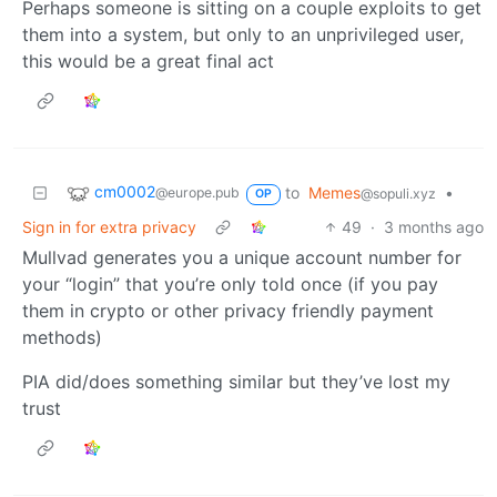
Perhaps someone is sitting on a couple exploits to get
them into a system, but only to an unprivileged user,
this would be a great final act
cm0002
to
Memes
•
@europe.pub
@sopuli.xyz
OP
Sign in for extra privacy
49
·
3 months ago
Mullvad generates you a unique account number for
your “login” that you’re only told once (if you pay
them in crypto or other privacy friendly payment
methods)
PIA did/does something similar but they’ve lost my
trust