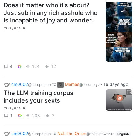
Does it matter who it's about?
Just sub in any rich asshole who
is incapable of joy and wonder.
europe.pub
9
124
12
cm0002
to
Memes
·
16 days ago
@europe.pub
@sopuli.xyz
The LLM training corpus
includes your sexts
europe.pub
9
208
2
cm0002
to
Not The Onion
@europe.pub
@sh.itjust.works
English