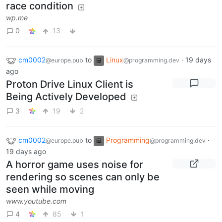
race condition
wp.me
0
13
cm0002
to
Linux
·
19 days
@europe.pub
@programming.dev
ago
Proton Drive Linux Client is
Being Actively Developed
3
19
2
cm0002
to
Programming
·
@europe.pub
@programming.dev
19 days ago
A horror game uses noise for
rendering so scenes can only be
seen while moving
www.youtube.com
4
85
1