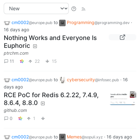
cm0002
to
Programming
·
@europe.pub
@programming.dev
16 days ago
Nothing Works and Everyone Is
Euphoric
ptrchm.com
11
22
15
cm0002
to
cybersecurity
·
16
@europe.pub
@infosec.pub
days ago
RCE PoC for Redis 6.2.22, 7.4.9,
8.6.4, 8.8.0
github.com
0
1
cm0002
to
Memes
·
16 days ago
@europe.pub
@sopuli.xyz