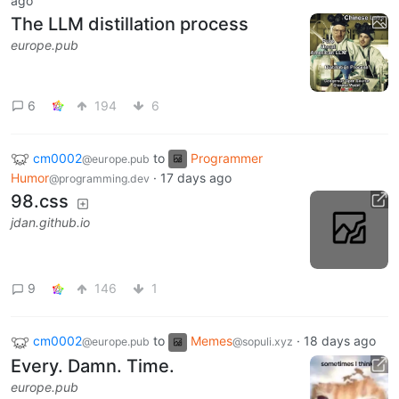
ago
The LLM distillation process
europe.pub
6
194
6
cm0002
to
Programmer
@europe.pub
Humor
·
17 days ago
@programming.dev
98.css
jdan.github.io
9
146
1
cm0002
to
Memes
·
18 days ago
@europe.pub
@sopuli.xyz
Every. Damn. Time.
europe.pub