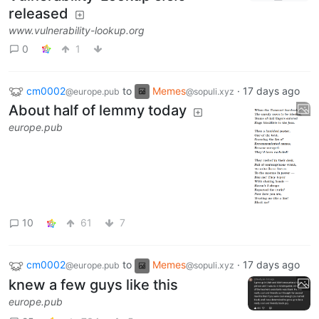
released
www.vulnerability-lookup.org
0
1
cm0002
to
Memes
·
17 days ago
@europe.pub
@sopuli.xyz
About half of lemmy today
europe.pub
10
61
7
cm0002
to
Memes
·
17 days ago
@europe.pub
@sopuli.xyz
knew a few guys like this
europe.pub