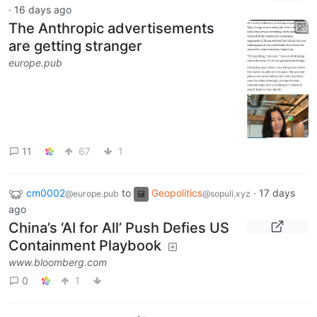
·
16 days ago
The Anthropic advertisements
are getting stranger
europe.pub
11
67
1
cm0002
to
Geopolitics
·
17 days
@europe.pub
@sopuli.xyz
ago
China’s ‘AI for All’ Push Defies US
Containment Playbook
www.bloomberg.com
0
1