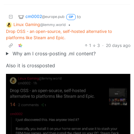
cm0002
to
@europe.pub
OP
Linux Gaming
•
@lemmy.world
Drop OSS - an open-source, self-hosted alternative to
platforms like Steam and Epic.
1
3
·
20 days ago
Why am I cross-posting .ml content?
Also it is crossposted