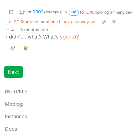
cm0002
to
Linux
@europe.pub
@programming.dev
OP
•
PC Magazin mentions Linux as a way out
4
·
3 months ago
I didn’t… what? What’s
vger.to
?
Next
BE: 0.19.9
Modlog
Instances
Docs