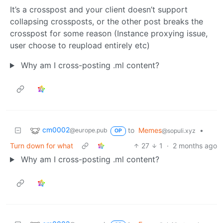
It’s a crosspost and your client doesn’t support
collapsing crossposts, or the other post breaks the
crosspost for some reason (Instance proxying issue,
user choose to reupload entirely etc)
Why am I cross-posting .ml content?
cm0002
to
Memes
•
@europe.pub
@sopuli.xyz
OP
Turn down for what
27
1
·
2 months ago
Why am I cross-posting .ml content?