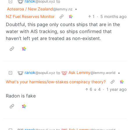
ranok
to
@sopuli.xyz
Aotearoa / New Zealand
•
@lemmy.nz
NZ Fuel Reserves Monitor
1
·
5 months ago
Doubtful, this page only counts ships that are in the
water with AIS tracking, so ships confirmed that
haven’t left yet are treated as non-existent.
ranok
Ask Lemmy
to
•
@sopuli.xyz
@lemmy.world
What's your harmless/low-stakes conspiracy theory?
6
4
·
1 year ago
Radon is fake
ranok
Ask Lemmy