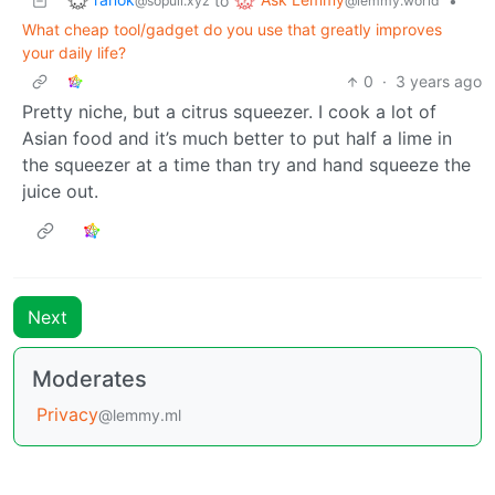
to
•
@sopuli.xyz
@lemmy.world
What cheap tool/gadget do you use that greatly improves
your daily life?
0
·
3 years ago
Pretty niche, but a citrus squeezer. I cook a lot of
Asian food and it’s much better to put half a lime in
the squeezer at a time than try and hand squeeze the
juice out.
Next
Moderates
Privacy
@lemmy.ml