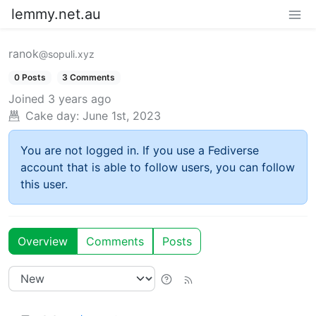
lemmy.net.au
ranok
@sopuli.xyz
0 Posts
3 Comments
Joined
3 years ago
Cake day:
June 1st, 2023
You are not logged in. If you use a Fediverse
account that is able to follow users, you can follow
this user.
Overview
Comments
Posts