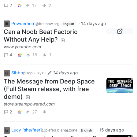
2
17
2
Powderhorn
·
14 days ago
@beehaw.org
English
Can a Noob Beat Factorio
Without Any Help?
www.youtube.com
4
15
1
Sibbo
·
14 days ago
@sopuli.xyz
The Message from Deep Space
(Full Steam release, with free
demo)
store.steampowered.com
2
27
Lucy [she/faer]
·
15 days ago
@piefed.blahaj.zone
English