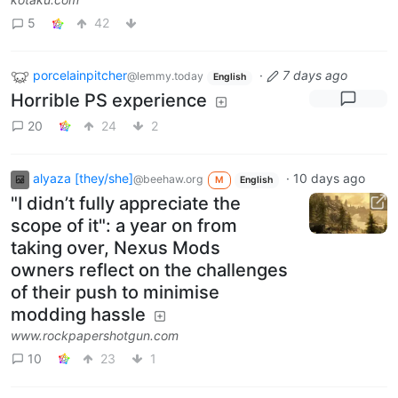
5
42
porcelainpitcher
·
7 days ago
@lemmy.today
English
Horrible PS experience
20
24
2
alyaza [they/she]
·
10 days ago
@beehaw.org
M
English
"I didn’t fully appreciate the
scope of it": a year on from
taking over, Nexus Mods
owners reflect on the challenges
of their push to minimise
modding hassle
www.rockpapershotgun.com
10
23
1