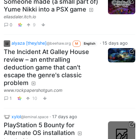
Someone made (a small part of)
Yume Nikki into a PSX game
eliasdaler.itch.io
0
9
alyaza [they/she]
·
15 days ago
@beehaw.org
M
English
The Incident At Galley House
review – an enthralling
deduction game that can't
escape the genre's classic
problem
www.rockpapershotgun.com
1
10
xylol
·
17 days ago
@leminal.space
PlayStation 5 Bounty for
Alternate OS installation