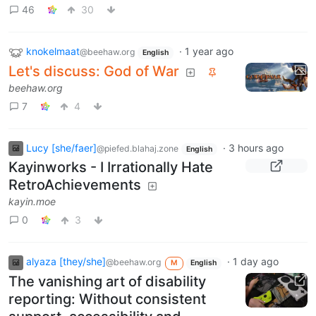
46
30
knokelmaat
·
1 year ago
@beehaw.org
English
Let's discuss: God of War
beehaw.org
7
4
Lucy [she/faer]
·
3 hours ago
@piefed.blahaj.zone
English
Kayinworks - I Irrationally Hate
RetroAchievements
kayin.moe
0
3
alyaza [they/she]
·
1 day ago
@beehaw.org
M
English
The vanishing art of disability
reporting: Without consistent