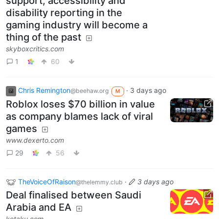
support, accessibility and
disability reporting in the
gaming industry will become a
thing of the past
skyboxcritics.com
1
60
Chris Remington
·
3 days ago
@beehaw.org
M
Roblox loses $70 billion in value
as company blames lack of viral
games
www.dexerto.com
29
56
TheVoiceOfRaison
·
3 days ago
@thelemmy.club
Deal finalised between Saudi
Arabia and EA
kotaku.com