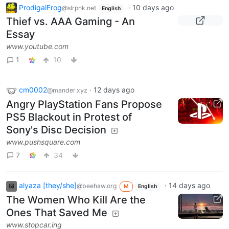
ProdigalFrog
·
10 days ago
@slrpnk.net
English
Thief vs. AAA Gaming - An
Essay
www.youtube.com
1
10
cm0002
·
12 days ago
@mander.xyz
Angry PlayStation Fans Propose
PS5 Blackout in Protest of
Sony's Disc Decision
www.pushsquare.com
7
34
alyaza [they/she]
·
14 days ago
@beehaw.org
M
English
The Women Who Kill Are the
Ones That Saved Me
www.stopcar.ing