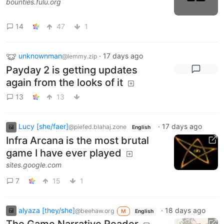
bounties.fulu.org
14
47
1
unknownman
·
17 days ago
@lemmy.zip
Payday 2 is getting updates
again from the looks of it
13
13
Lucy [she/faer]
·
17 days ago
@piefed.blahaj.zone
English
Infra Arcana is the most brutal
game I have ever played
sites.google.com
7
15
1
alyaza [they/she]
·
18 days ago
@beehaw.org
M
English