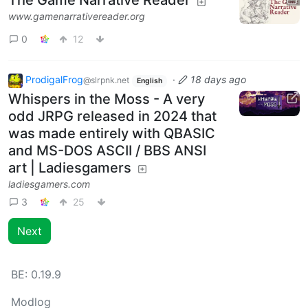
The Game Narrative Reader
www.gamenarrativereader.org
0
12
ProdigalFrog
·
18 days ago
@slrpnk.net
English
Whispers in the Moss - A very
odd JRPG released in 2024 that
was made entirely with QBASIC
and MS-DOS ASCII / BBS ANSI
art | Ladiesgamers
ladiesgamers.com
3
25
Next
BE:
0.19.9
Modlog