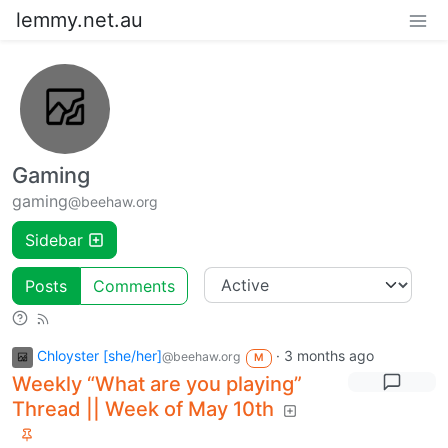
lemmy.net.au
Gaming
gaming
@beehaw.org
Sidebar
Posts
Comments
Chloyster [she/her]
·
3 months ago
@beehaw.org
M
Weekly “What are you playing”
Thread || Week of May 10th