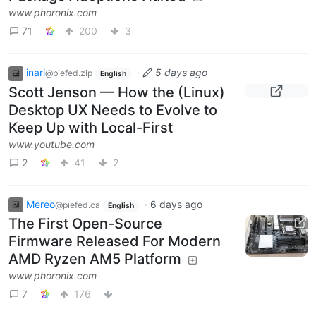
www.phoronix.com
71
200
3
inari
·
5 days ago
@piefed.zip
English
Scott Jenson — How the (Linux)
Desktop UX Needs to Evolve to
Keep Up with Local-First
www.youtube.com
2
41
2
Mereo
·
6 days ago
@piefed.ca
English
The First Open-Source
Firmware Released For Modern
AMD Ryzen AM5 Platform
www.phoronix.com
7
176