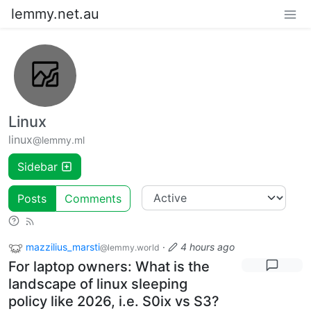
lemmy.net.au
Linux
linux
@lemmy.ml
Sidebar
Posts
Comments
mazzilius_marsti
·
4 hours ago
@lemmy.world
For laptop owners: What is the
landscape of linux sleeping
policy like 2026, i.e. S0ix vs S3?