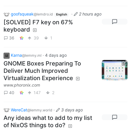
goofsqueak
·
2 hours ago
@lemdro.id
English
[SOLVED] F7 key on 67%
keyboard
36
39
1
Karna
·
4 days ago
@lemmy.ml
GNOME Boxes Preparing To
Deliver Much Improved
Virtualization Experience
www.phoronix.com
40
147
2
WereCat
·
3 days ago
@lemmy.world
Any ideas what to add to my list
of NixOS things to do?