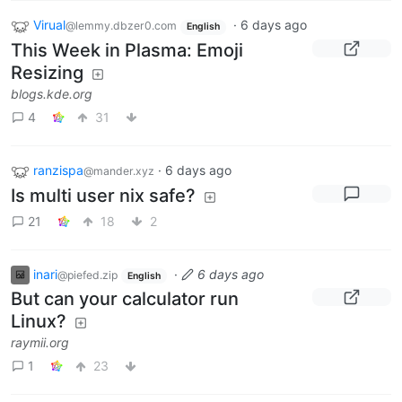
Virual
·
6 days ago
@lemmy.dbzer0.com
English
This Week in Plasma: Emoji
Resizing
blogs.kde.org
4
31
ranzispa
·
6 days ago
@mander.xyz
Is multi user nix safe?
21
18
2
inari
·
6 days ago
@piefed.zip
English
But can your calculator run
Linux?
raymii.org
1
23