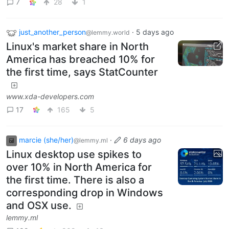
7
28
1
just_another_person
·
5 days ago
@lemmy.world
Linux's market share in North
America has breached 10% for
the first time, says StatCounter
www.xda-developers.com
17
165
5
marcie (she/her)
·
6 days ago
@lemmy.ml
Linux desktop use spikes to
over 10% in North America for
the first time. There is also a
corresponding drop in Windows
and OSX use.
lemmy.ml