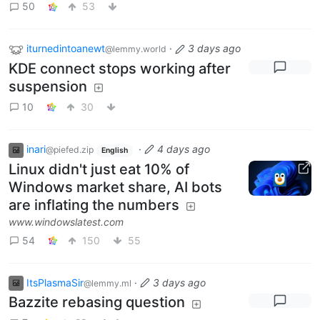
50
53
iturnedintoanewt
·
3 days ago
@lemmy.world
KDE connect stops working after
suspension
10
30
inari
·
4 days ago
@piefed.zip
English
Linux didn't just eat 10% of
Windows market share, AI bots
are inflating the numbers
www.windowslatest.com
54
150
55
ItsPlasmaSir
·
3 days ago
@lemmy.ml
Bazzite rebasing question