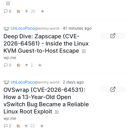
6
20
UnLocoPoco
·
41 minutes ago
@lemmy.world
Deep Dive: Zapscape (CVE-
2026-64561) - Inside the Linux
KVM Guest-to-Host Escape
wp.me
0
2
UnLocoPoco
·
2 days ago
@lemmy.world
OVSwrap (CVE-2026-64531):
How a 13-Year-Old Open
vSwitch Bug Became a Reliable
Linux Root Exploit
wp.me
2
22