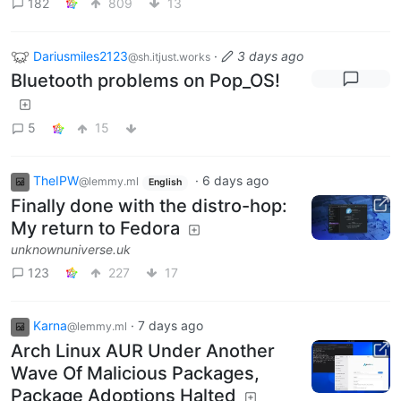
182
809
13
Dariusmiles2123
·
3 days ago
@sh.itjust.works
Bluetooth problems on Pop_OS!
5
15
TheIPW
·
6 days ago
@lemmy.ml
English
Finally done with the distro-hop:
My return to Fedora
unknownuniverse.uk
123
227
17
Karna
·
7 days ago
@lemmy.ml
Arch Linux AUR Under Another
Wave Of Malicious Packages,
Package Adoptions Halted