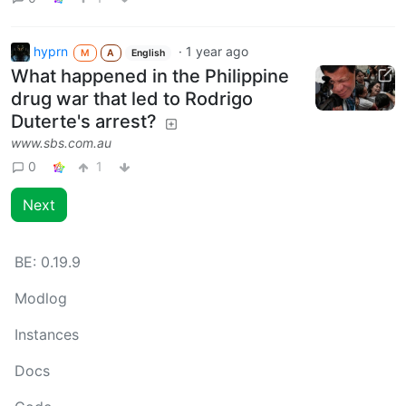
hyprn
·
1 year ago
M
A
English
What happened in the Philippine
drug war that led to Rodrigo
Duterte's arrest?
www.sbs.com.au
0
1
Next
BE:
0.19.9
Modlog
Instances
Docs