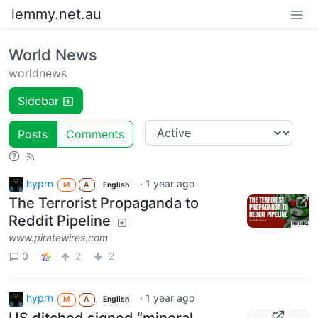
lemmy.net.au
World News
worldnews
Sidebar
Posts
Comments
hyprn
·
1 year ago
M
A
English
The Terrorist Propaganda to
Reddit Pipeline
www.piratewires.com
0
2
2
hyprn
·
1 year ago
M
A
English