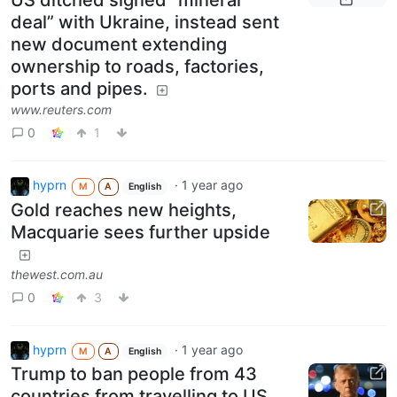
US ditched signed “mineral
deal” with Ukraine, instead sent
new document extending
ownership to roads, factories,
ports and pipes.
www.reuters.com
0
1
hyprn
·
1 year ago
M
A
English
Gold reaches new heights,
Macquarie sees further upside
thewest.com.au
0
3
hyprn
·
1 year ago
M
A
English
Trump to ban people from 43
countries from travelling to US