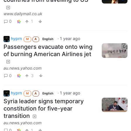
www.dailymail.co.uk
0
1
hyprn
·
1 year ago
M
A
English
Passengers evacuate onto wing
of burning American Airlines jet
au.news.yahoo.com
0
3
hyprn
·
1 year ago
M
A
English
Syria leader signs temporary
constitution for five-year
transition
au.news.yahoo.com
0
1