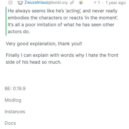
Zwuzelmaus
1
·
1 year ago
@feddit.org
He always seems like he’s ‘acting’, and never really
embodies the characters or reacts ‘in the moment’.
It’s all a poor imitation of what he has seen other
actors do.
Very good explanation, thank you!!
Finally I can explain with words why I hate the front
side of his head so much.
BE: 0.19.9
Modlog
Instances
Docs