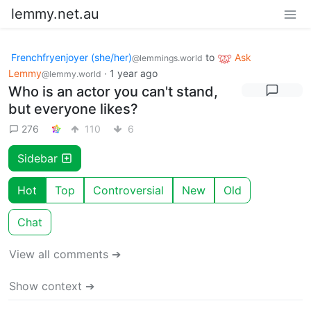
lemmy.net.au
Frenchfryenjoyer (she/her)
to
Ask
@lemmings.world
Lemmy
·
1 year ago
@lemmy.world
Who is an actor you can't stand,
but everyone likes?
276
110
6
Sidebar
Hot
Top
Controversial
New
Old
Chat
View all comments ➔
Show context ➔