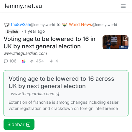
lemmy.net.au
fne8w2ah
to
World News
@lemmy.world
@lemmy.world
·
1 year ago
English
Voting age to be lowered to 16 in
UK by next general election
www.theguardian.com
106
454
4
Voting age to be lowered to 16 across
UK by next general election
www.theguardian.com
Extension of franchise is among changes including easier
voter registration and crackdown on foreign interference
Sidebar