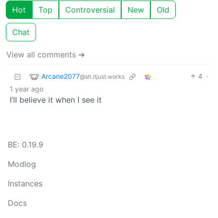
Hot
Top
Controversial
New
Old
Chat
View all comments ➔
Arcane2077
4
·
@sh.itjust.works
1 year ago
I’ll believe it when I see it
BE: 0.19.9
Modlog
Instances
Docs