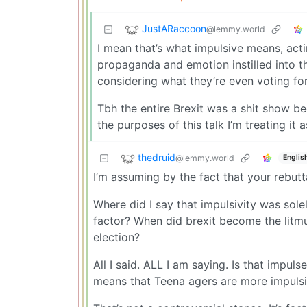
JustARaccoon
@lemmy.world
I mean that’s what impulsive means, ac
propaganda and emotion instilled into t
considering what they’re even voting for
Tbh the entire Brexit was a shit show b
the purposes of this talk I’m treating it a
thedruid
@lemmy.world
Englis
I’m assuming by the fact that your rebuttal
Where did I say that impulsivity was sol
factor? When did brexit become the litmu
election?
All I said. ALL I am saying. Is that impuls
means that Teena agers are more impulsi