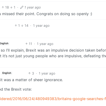
18
1
·
1 year ago
u missed their point. Congrats on doing so openly :)
1
14
·
1 year ago
11
·
1 year ago
English
so I’ll explain, Brexit was an impulsive decision taken befor
t it’s not just young people who are impulsive, defeating th
3
·
1 year ago
English
 it was a matter of sheer ignorance.
d the Brexit vote:
nsidered/2016/06/24/480949383/britains-google-searches-f