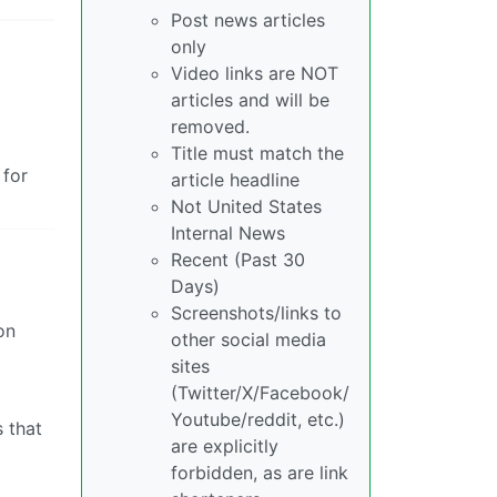
Post news articles
only
Video links are NOT
articles and will be
removed.
Title must match the
 for
article headline
Not United States
Internal News
Recent (Past 30
Days)
Screenshots/links to
on
other social media
sites
(Twitter/X/Facebook/
Youtube/reddit, etc.)
s that
are explicitly
forbidden, as are link