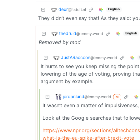
deur
@feddit.nl
English
They didn’t even say that! As they said: yo
thedruid
@lemmy.world
English
Removed by mod
JustARaccoon
@lemmy.world
It hurts to see you keep missing the point 
lowering of the age of voting, proving tha
argument by example.
jordanlund
@lemmy.world
M
It wasn’t even a matter of impulsiveness,
Look at the Google searches that followe
https://www.npr.org/sections/alltechco
what-is-the-eu-spike-after-brexit-vote