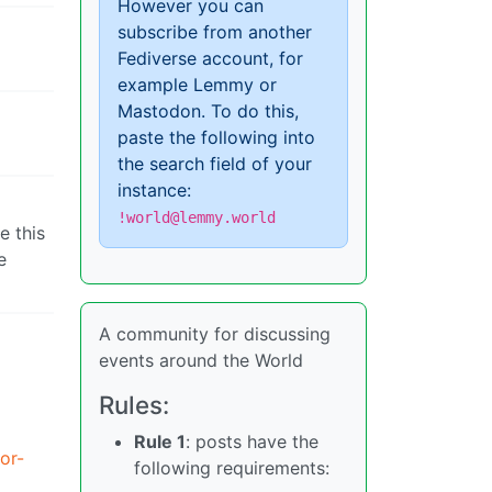
However you can
subscribe from another
Fediverse account, for
example Lemmy or
Mastodon. To do this,
paste the following into
the search field of your
instance:
!world@lemmy.world
e this
e
A community for discussing
events around the World
Rules:
Rule 1
: posts have the
or-
following requirements: