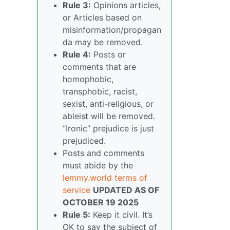
Rule 3:
Opinions articles,
or Articles based on
misinformation/propagan
da may be removed.
Rule 4:
Posts or
comments that are
homophobic,
transphobic, racist,
sexist, anti-religious, or
ableist will be removed.
“Ironic” prejudice is just
prejudiced.
Posts and comments
must abide by the
lemmy.world terms of
service
UPDATED AS OF
OCTOBER 19 2025
Rule 5:
Keep it civil. It’s
OK to say the subject of