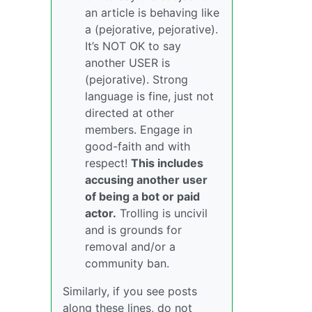
an article is behaving like
a (pejorative, pejorative).
It’s NOT OK to say
another USER is
(pejorative). Strong
language is fine, just not
directed at other
members. Engage in
good-faith and with
respect!
This includes
accusing another user
of being a bot or paid
actor.
Trolling is uncivil
and is grounds for
removal and/or a
community ban.
Similarly, if you see posts
along these lines, do not