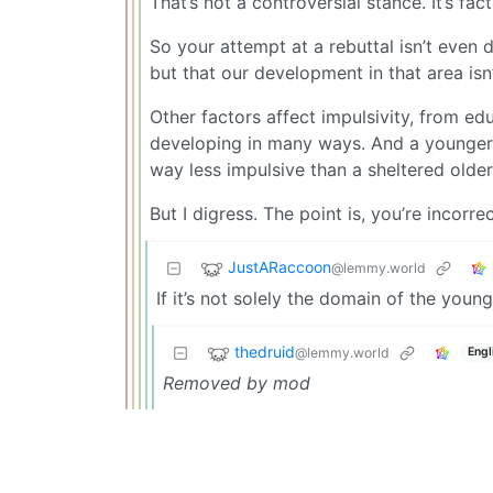
That’s not a controversial stance. It’s fact
So your attempt at a rebuttal isn’t even d
but that our development in that area isn’
Other factors affect impulsivity, from edu
developing in many ways. And a younger 
way less impulsive than a sheltered olde
But I digress. The point is, you’re incorre
JustARaccoon
@lemmy.world
If it’s not solely the domain of the youn
thedruid
@lemmy.world
Engl
Removed by mod