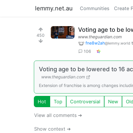
lemmy.net.au
Communities
Create 
Voting age to be lo
450
www.theguardian.com
fne8w2ah
@lemmy.world
106
Voting age to be lowered to 16 a
www.theguardian.com
Extension of franchise is among changes includi
Hot
Top
Controversial
New
Ol
View all comments ➔
Show context ➔