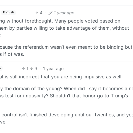
4
·
1 year ago
English
ting without forethought. Many people voted based on
hem by parties willing to take advantage of them, without
.
ecause the referendum wasn’t even meant to be binding but
s if ot was.
1
9
·
1 year ago
h
 is still incorrect that you are being impulsive as well.
ely the domain of the young? When did I say it becomes a n
s test for impusivity? Shouldn’t that honor go to Trump’s
e control isn’t finished developing until our twenties, and ye
ve.