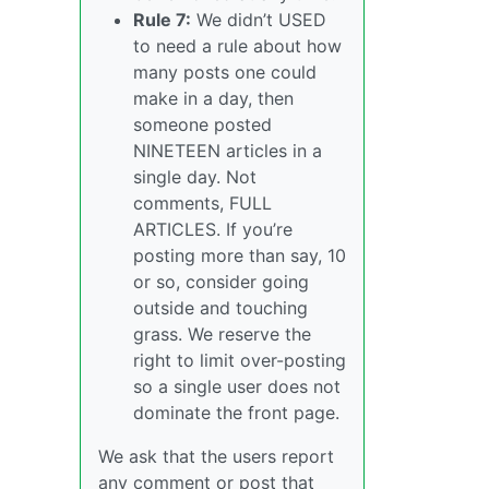
Rule 7:
We didn’t USED
to need a rule about how
many posts one could
make in a day, then
someone posted
NINETEEN articles in a
single day. Not
comments, FULL
ARTICLES. If you’re
posting more than say, 10
or so, consider going
outside and touching
grass. We reserve the
right to limit over-posting
so a single user does not
dominate the front page.
We ask that the users report
any comment or post that