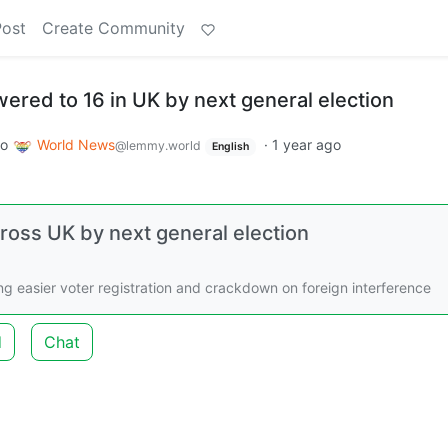
Post
Create Community
wered to 16 in UK by next general election
to
World News
·
1 year ago
@lemmy.world
English
cross UK by next general election
ng easier voter registration and crackdown on foreign interference
d
Chat