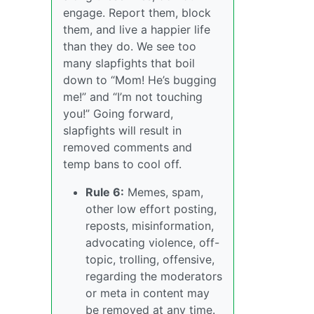
engage. Report them, block
them, and live a happier life
than they do. We see too
many slapfights that boil
down to “Mom! He’s bugging
me!” and “I’m not touching
you!” Going forward,
slapfights will result in
removed comments and
temp bans to cool off.
Rule 6:
Memes, spam,
other low effort posting,
reposts, misinformation,
advocating violence, off-
topic, trolling, offensive,
regarding the moderators
or meta in content may
be removed at any time.