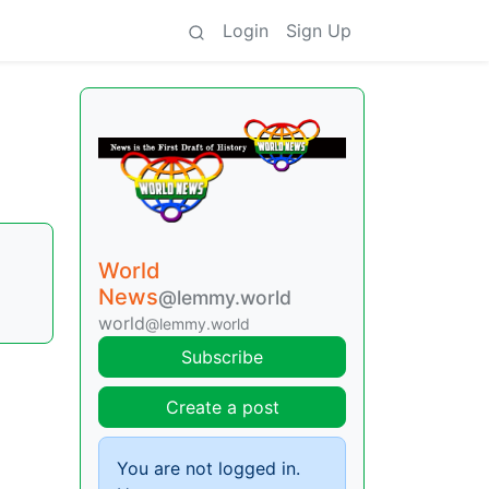
Login
Sign Up
World
News
@lemmy.world
world
@lemmy.world
Subscribe
Create a post
You are not logged in.