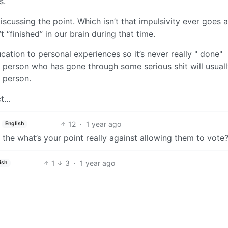
s.
iscussing the point. Which isn’t that impulsivity ever goes 
t “finished” in our brain during that time.
cation to personal experiences so it’s never really " done"
person who has gone through some serious shit will usual
r person.
ct…
12
·
1 year ago
English
g the what’s your point really against allowing them to vote
1
3
·
1 year ago
ish