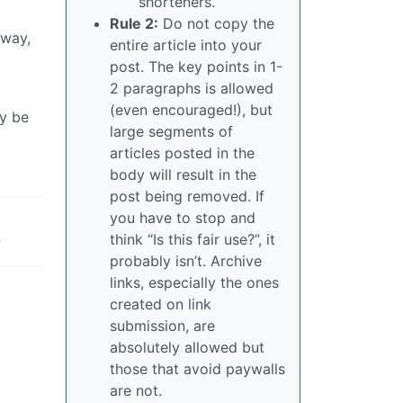
shorteners.
Rule 2:
Do not copy the
away,
entire article into your
post. The key points in 1-
2 paragraphs is allowed
(even encouraged!), but
ly be
large segments of
articles posted in the
body will result in the
post being removed. If
you have to stop and
think “Is this fair use?”, it
?
probably isn’t. Archive
links, especially the ones
created on link
submission, are
absolutely allowed but
those that avoid paywalls
are not.