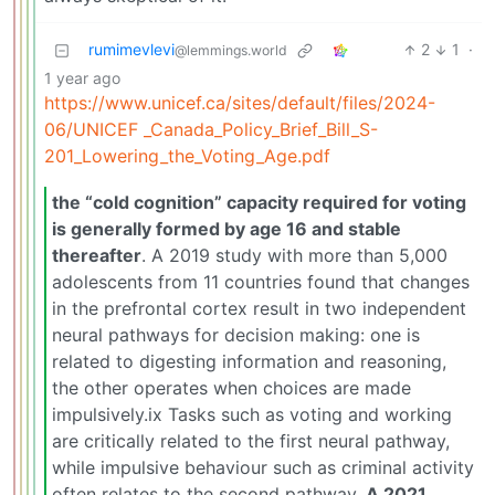
rumimevlevi
2
1
·
@lemmings.world
1 year ago
https://www.unicef.ca/sites/default/files/2024-
06/UNICEF _Canada_Policy_Brief_Bill_S-
201_Lowering_the_Voting_Age.pdf
the “cold cognition” capacity required for voting
is generally formed by age 16 and stable
thereafter
. A 2019 study with more than 5,000
adolescents from 11 countries found that changes
in the prefrontal cortex result in two independent
neural pathways for decision making: one is
related to digesting information and reasoning,
the other operates when choices are made
impulsively.ix Tasks such as voting and working
are critically related to the first neural pathway,
while impulsive behaviour such as criminal activity
often relates to the second pathway.
A 2021