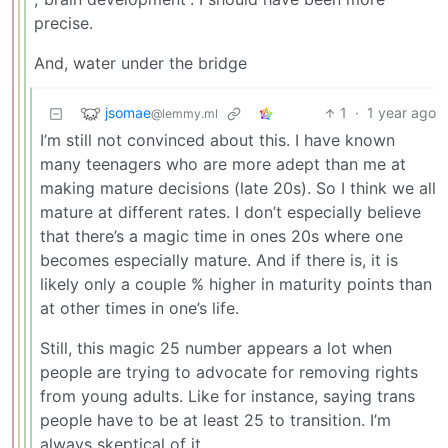
precise.
And, water under the bridge
jsomae
1
·
1 year ago
@lemmy.ml
I’m still not convinced about this. I have known
many teenagers who are more adept than me at
making mature decisions (late 20s). So I think we all
mature at different rates. I don’t especially believe
that there’s a magic time in ones 20s where one
becomes especially mature. And if there is, it is
likely only a couple % higher in maturity points than
at other times in one’s life.
Still, this magic 25 number appears a lot when
people are trying to advocate for removing rights
from young adults. Like for instance, saying trans
people have to be at least 25 to transition. I’m
always skeptical of it.