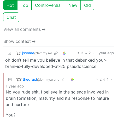
Hot
Top
Controversial
New
Old
Chat
View all comments ➔
Show context ➔
jsomae
3
2
·
1 year ago
@lemmy.ml
oh don’t tell me you believe in that debunked your-
brain-is-fully-developed-at-25 pseudoscience.
thedruid
2
1
·
@lemmy.world
1 year ago
No you rude shit. I believe in the science involved in
brain formation, maturity and it’s response to nature
and nurture
You?