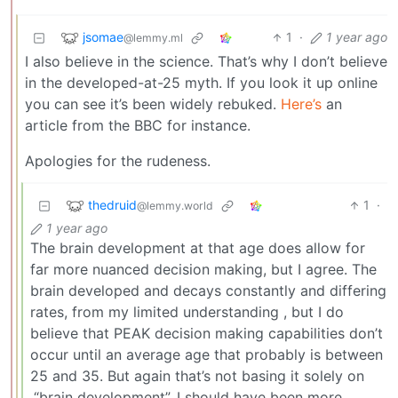
jsomae
1
·
1 year ago
@lemmy.ml
I also believe in the science. That’s why I don’t believe
in the developed-at-25 myth. If you look it up online
you can see it’s been widely rebuked.
Here’s
an
article from the BBC for instance.
Apologies for the rudeness.
thedruid
1
·
@lemmy.world
1 year ago
The brain development at that age does allow for
far more nuanced decision making, but I agree. The
brain developed and decays constantly and differing
rates, from my limited understanding , but I do
believe that PEAK decision making capabilities don’t
occur until an average age that probably is between
25 and 35. But again that’s not basing it solely on
,“brain development”. I should have been more