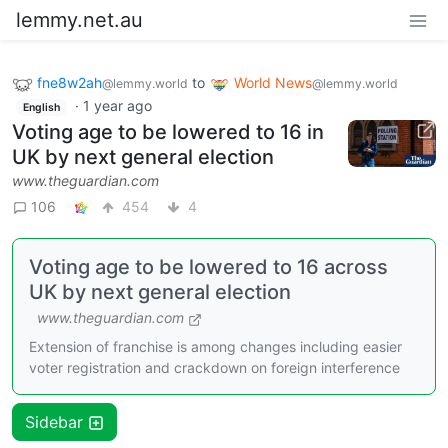
lemmy.net.au
fne8w2ah
to
World News
@lemmy.world
@lemmy.world
·
1 year ago
English
Voting age to be lowered to 16 in
UK by next general election
www.theguardian.com
106
454
4
Voting age to be lowered to 16 across
UK by next general election
www.theguardian.com
Extension of franchise is among changes including easier
voter registration and crackdown on foreign interference
Sidebar