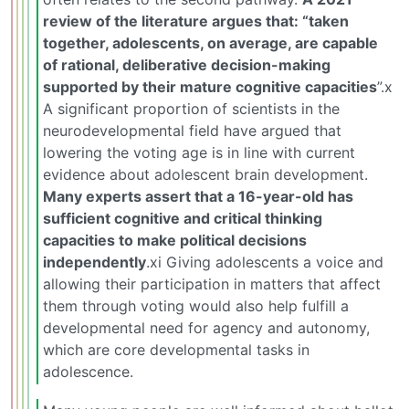
review of the literature argues that: “taken
together, adolescents, on average, are capable
of rational, deliberative decision-making
supported by their mature cognitive capacities
”.x
A significant proportion of scientists in the
neurodevelopmental field have argued that
lowering the voting age is in line with current
evidence about adolescent brain development.
Many experts assert that a 16-year-old has
sufficient cognitive and critical thinking
capacities to make political decisions
independently
.xi Giving adolescents a voice and
allowing their participation in matters that affect
them through voting would also help fulfill a
developmental need for agency and autonomy,
which are core developmental tasks in
adolescence.