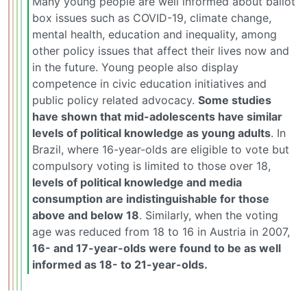
Many young people are well informed about ballot
box issues such as COVID-19, climate change,
mental health, education and inequality, among
other policy issues that affect their lives now and
in the future. Young people also display
competence in civic education initiatives and
public policy related advocacy.
Some studies
have shown that mid-adolescents have similar
levels of political knowledge as young adults
. In
Brazil, where 16-year-olds are eligible to vote but
compulsory voting is limited to those over 18,
levels of political knowledge and media
consumption are indistinguishable for those
above and below 18
. Similarly, when the voting
age was reduced from 18 to 16 in Austria in 2007,
16- and 17-year-olds were found to be as well
informed as 18- to 21-year-olds.