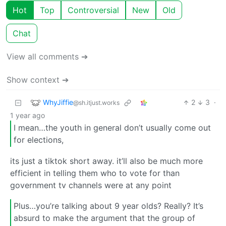
Hot
Top
Controversial
New
Old
Chat
View all comments ➔
Show context ➔
WhyJiffie
2
3
·
@sh.itjust.works
1 year ago
I mean…the youth in general don’t usually come out
for elections,
its just a tiktok short away. it’ll also be much more
efficient in telling them who to vote for than
government tv channels were at any point
Plus…you’re talking about 9 year olds? Really? It’s
absurd to make the argument that the group of