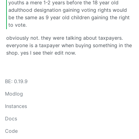
youths a mere 1-2 years before the 18 year old
adulthood designation gaining voting rights would
be the same as 9 year old children gaining the right
to vote.
obviously not. they were talking about taxpayers.
everyone is a taxpayer when buying something in the
shop. yes I see their edit now.
BE: 0.19.9
Modlog
Instances
Docs
Code