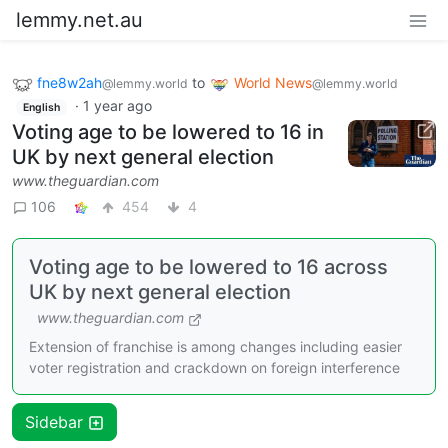
lemmy.net.au
fne8w2ah
to
World News
@lemmy.world
@lemmy.world
·
1 year ago
English
Voting age to be lowered to 16 in
UK by next general election
www.theguardian.com
106
454
4
Voting age to be lowered to 16 across
UK by next general election
www.theguardian.com
Extension of franchise is among changes including easier
voter registration and crackdown on foreign interference
Sidebar