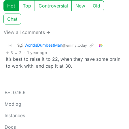
Hot
Top
Controversial
New
Old
Chat
View all comments ➔
WorldsDumbestMan
@lemmy.today
3
2
·
1 year ago
It’s best to raise it to 22, when they have some brain
to work with, and cap it at 30.
BE: 0.19.9
Modlog
Instances
Docs