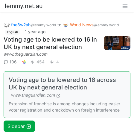
lemmy.net.au
fne8w2ah
to
World News
@lemmy.world
@lemmy.world
·
1 year ago
English
Voting age to be lowered to 16 in
UK by next general election
www.theguardian.com
106
454
4
Voting age to be lowered to 16 across
UK by next general election
www.theguardian.com
Extension of franchise is among changes including easier
voter registration and crackdown on foreign interference
Sidebar