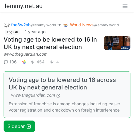
lemmy.net.au
fne8w2ah
to
World News
@lemmy.world
@lemmy.world
·
1 year ago
English
Voting age to be lowered to 16 in
UK by next general election
www.theguardian.com
106
454
4
Voting age to be lowered to 16 across
UK by next general election
www.theguardian.com
Extension of franchise is among changes including easier
voter registration and crackdown on foreign interference
Sidebar