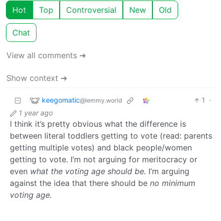
Hot
Top
Controversial
New
Old
Chat
View all comments ➔
Show context ➔
keegomatic
1
·
@lemmy.world
1 year ago
I think it’s pretty obvious what the difference is
between literal toddlers getting to vote (read: parents
getting multiple votes) and black people/women
getting to vote. I’m not arguing for meritocracy or
even
what the voting age should be.
I’m arguing
against the idea that there should be
no minimum
voting age.