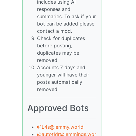
includes using AI
responses and
summaries. To ask if your
bot can be added please
contact a mod.
Check for duplicates
before posting,
duplicates may be
removed
Accounts 7 days and
younger will have their
posts automatically
removed.
Approved Bots
@L4s@lemmy.world
@autotldr@lemmings.wor