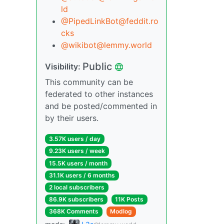
ld
@PipedLinkBot@feddit.ro
cks
@wikibot@lemmy.world
Public
Visibility:
This community can be
federated to other instances
and be posted/commented in
by their users.
3.57K users / day
9.23K users / week
15.5K users / month
31.1K users / 6 months
2 local subscribers
86.9K subscribers
11K Posts
368K Comments
Modlog