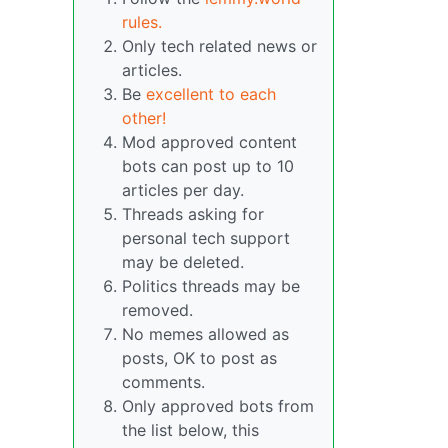
rules.
Only tech related news or
articles.
Be
excellent to each
other!
Mod approved content
bots can post up to 10
articles per day.
Threads asking for
personal tech support
may be deleted.
Politics threads may be
removed.
No memes allowed as
posts, OK to post as
comments.
Only approved bots from
the list below, this