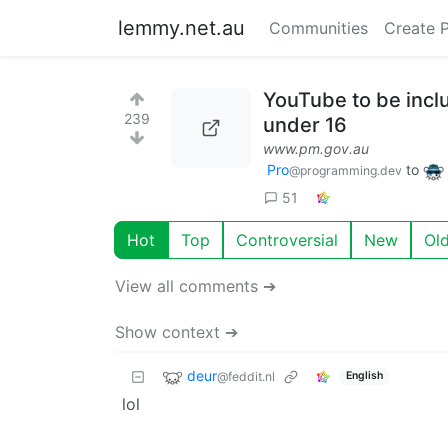
lemmy.net.au
Communities
Create 
YouTube to be inclu
239
under 16
www.pm.gov.au
Pro
to
@programming.dev
51
Hot
Top
Controversial
New
Ol
View all comments ➔
Show context ➔
deur
@feddit.nl
English
lol