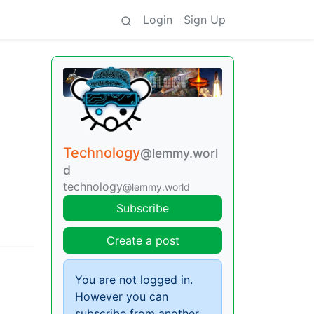
Login
Sign Up
Technology
@lemmy.worl
d
technology
@lemmy.world
Subscribe
Create a post
You are not logged in.
However you can
subscribe from another