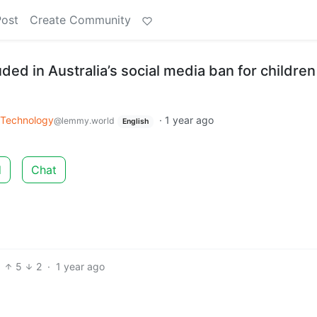
Post
Create Community
ded in Australia’s social media ban for children
Technology
·
1 year ago
@lemmy.world
English
d
Chat
5
2
·
1 year ago