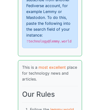
Fediverse account, for
example Lemmy or
Mastodon. To do this,
paste the following into
the search field of your
instance:
!technology@lemmy.world
This is a
most excellent
place
for technology news and
articles.
Our Rules
Follow the
lemmy.world