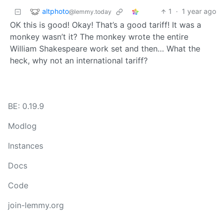
altphoto
1
·
1 year ago
@lemmy.today
OK this is good! Okay! That’s a good tariff! It was a
monkey wasn’t it? The monkey wrote the entire
William Shakespeare work set and then… What the
heck, why not an international tariff?
BE: 0.19.9
Modlog
Instances
Docs
Code
join-lemmy.org