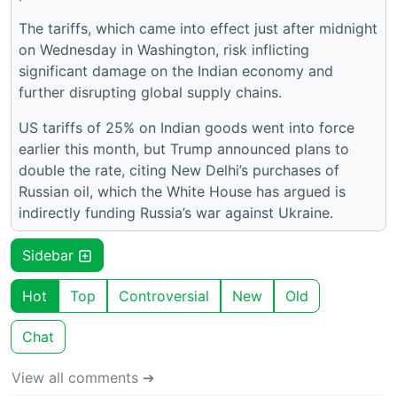
The tariffs, which came into effect just after midnight
on Wednesday in Washington, risk inflicting
significant damage on the Indian economy and
further disrupting global supply chains.
US tariffs of 25% on Indian goods went into force
earlier this month, but Trump announced plans to
double the rate, citing New Delhi’s purchases of
Russian oil, which the White House has argued is
indirectly funding Russia’s war against Ukraine.
Sidebar
Hot
Top
Controversial
New
Old
Chat
View all comments ➔