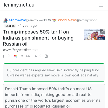
lemmy.net.au
MicroWave
to
World News
@lemmy.world
@lemmy.world
·
1 year ago
English
Trump imposes 50% tariff on
India as punishment for buying
Russian oil
www.theguardian.com
9
44
2
US president has argued New Delhi indirectly helping fund
Ukraine war as experts say move is ‘own goal’ against ally
Donald Trump imposed 50% tariffs on most US
imports from India, making good on a threat to
punish one of the world’s largest economies over its
purchases of discounted Russian oil.