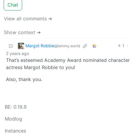
Chat
View all comments ➔
Show context ➔
Margot Robbie
1
·
@lemmy.world
2 years ago
That’s esteemed Academy Award nominated character
actress Margot Robbie to you!
Also, thank you.
BE: 0.19.9
Modlog
Instances