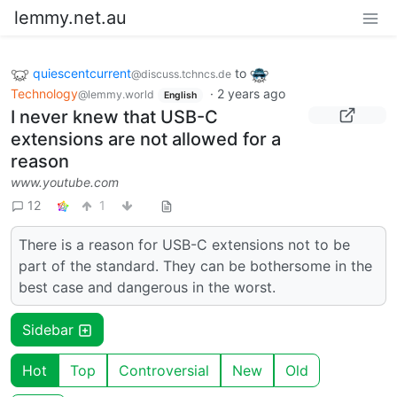
lemmy.net.au
quiescentcurrent
to
@discuss.tchncs.de
Technology
·
2 years ago
@lemmy.world
English
I never knew that USB-C
extensions are not allowed for a
reason
www.youtube.com
12
1
There is a reason for USB-C extensions not to be
part of the standard. They can be bothersome in the
best case and dangerous in the worst.
Sidebar
Hot
Top
Controversial
New
Old