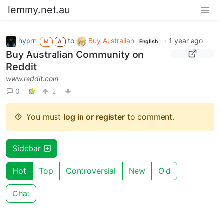
lemmy.net.au
hyprn
to
Buy Australian
·
1 year ago
M
A
English
Buy Australian Community on
Reddit
www.reddit.com
0
2
You must
log in or register
to comment.
Sidebar
Hot
Top
Controversial
New
Old
Chat