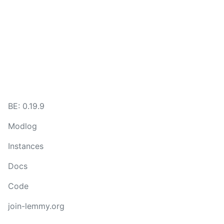
BE: 0.19.9
Modlog
Instances
Docs
Code
join-lemmy.org