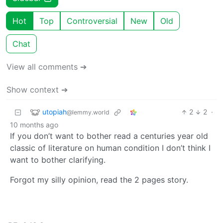
Hot
Top
Controversial
New
Old
Chat
View all comments ➔
Show context ➔
utopiah
2
2
·
@lemmy.world
10 months ago
If you don’t want to bother read a centuries year old
classic of literature on human condition I don’t think I
want to bother clarifying.
Forgot my silly opinion, read the 2 pages story.