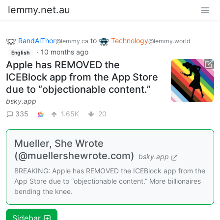
lemmy.net.au
RandAlThor
to
Technology
@lemmy.ca
@lemmy.world
·
10 months ago
English
Apple has REMOVED the
ICEBlock app from the App Store
due to “objectionable content.”
bsky.app
335
1.65K
20
Mueller, She Wrote
(@muellershewrote.com)
bsky.app
BREAKING: Apple has REMOVED the ICEBlock app from the
App Store due to “objectionable content.” More billionaires
bending the knee.
Sidebar