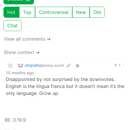
Hot
Top
Controversial
New
Old
Chat
View all comments ➔
Show context ➔
utopiah
1
·
@lemmy.world
10 months ago
Disappointed by not surprised by the downvotes.
English is the lingua franca but it doesn’t mean it’s the
only language. Grow up.
BE: 0.19.9