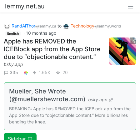
lemmy.net.au
RandAlThor
to
Technology
@lemmy.ca
@lemmy.world
·
10 months ago
English
Apple has REMOVED the
ICEBlock app from the App Store
due to “objectionable content.”
bsky.app
335
1.65K
20
Mueller, She Wrote
(@muellershewrote.com)
bsky.app
BREAKING: Apple has REMOVED the ICEBlock app from the
App Store due to “objectionable content.” More billionaires
bending the knee.
Sidebar