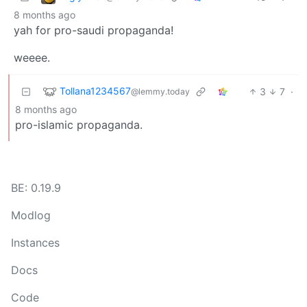
8 months ago
yah for pro-saudi propaganda!
weeee.
Tollana1234567
3
7
·
@lemmy.today
8 months ago
pro-islamic propaganda.
BE: 0.19.9
Modlog
Instances
Docs
Code