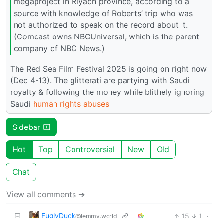
megaproject in Riyadh province, according to a
source with knowledge of Roberts’ trip who was
not authorized to speak on the record about it.
(Comcast owns NBCUniversal, which is the parent
company of NBC News.)
The Red Sea Film Festival 2025 is going on right now
(Dec 4-13). The glitterati are partying with Saudi
royalty & following the money while blithely ignoring
Saudi
human rights abuses
Sidebar
Hot
Top
Controversial
New
Old
Chat
View all comments ➔
FuglyDuck
15
1
·
@lemmy.world