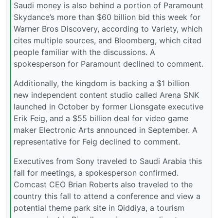
Saudi money is also behind a portion of Paramount
Skydance’s more than $60 billion bid this week for
Warner Bros Discovery, according to Variety, which
cites multiple sources, and Bloomberg, which cited
people familiar with the discussions. A
spokesperson for Paramount declined to comment.
Additionally, the kingdom is backing a $1 billion
new independent content studio called Arena SNK
launched in October by former Lionsgate executive
Erik Feig, and a $55 billion deal for video game
maker Electronic Arts announced in September. A
representative for Feig declined to comment.
Executives from Sony traveled to Saudi Arabia this
fall for meetings, a spokesperson confirmed.
Comcast CEO Brian Roberts also traveled to the
country this fall to attend a conference and view a
potential theme park site in Qiddiya, a tourism