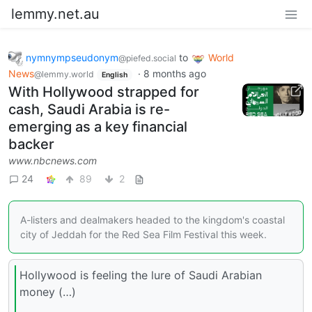
lemmy.net.au
nymnympseudonym
to
World
@piefed.social
News
·
8 months ago
@lemmy.world
English
With Hollywood strapped for
cash, Saudi Arabia is re-
emerging as a key financial
backer
www.nbcnews.com
24
89
2
A-listers and dealmakers headed to the kingdom's coastal
city of Jeddah for the Red Sea Film Festival this week.
Hollywood is feeling the lure of Saudi Arabian
money (…)