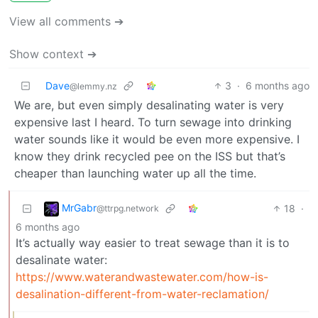
View all comments ➔
Show context ➔
Dave
3
·
6 months ago
@lemmy.nz
We are, but even simply desalinating water is very
expensive last I heard. To turn sewage into drinking
water sounds like it would be even more expensive. I
know they drink recycled pee on the ISS but that’s
cheaper than launching water up all the time.
MrGabr
18
·
@ttrpg.network
6 months ago
It’s actually way easier to treat sewage than it is to
desalinate water:
https://www.waterandwastewater.com/how-is-
desalination-different-from-water-reclamation/