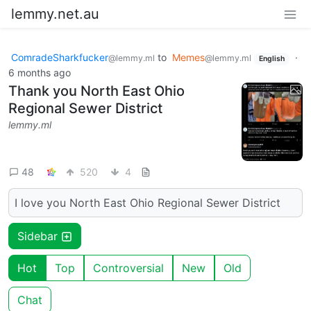
lemmy.net.au
ComradeSharkfucker
to
Memes
·
@lemmy.ml
@lemmy.ml
English
6 months ago
Thank you North East Ohio
Regional Sewer District
lemmy.ml
48
520
4
I love you North East Ohio Regional Sewer District
Sidebar
Hot
Top
Controversial
New
Old
Chat