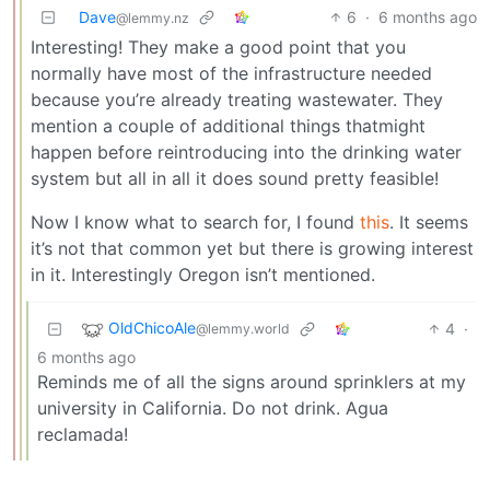
Dave
6
·
6 months ago
@lemmy.nz
Interesting! They make a good point that you
normally have most of the infrastructure needed
because you’re already treating wastewater. They
mention a couple of additional things thatmight
happen before reintroducing into the drinking water
system but all in all it does sound pretty feasible!
Now I know what to search for, I found
this
. It seems
it’s not that common yet but there is growing interest
in it. Interestingly Oregon isn’t mentioned.
OldChicoAle
4
·
@lemmy.world
6 months ago
Reminds me of all the signs around sprinklers at my
university in California. Do not drink. Agua
reclamada!