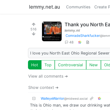
lemmy.net.au
Communities
Create 
Thank you North Ea
516
lemmy.ml
ComradeSharkfucker
@lemm
48
I love you North East Ohio Regional Sewer 
Hot
Top
Controversial
New
Ol
View all comments ➔
Show context ➔
WalleyeWarrior
@midwest.social
This is Ohio man, we draw our drinking wa