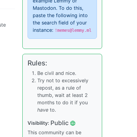
example Lemmy or
Mastodon. To do this,
paste the following into
the search field of your
ste
instance:
!memes@lemmy.ml
Rules:
Be civil and nice.
Try not to excessively
repost, as a rule of
thumb, wait at least 2
months to do it if you
have
to.
Public
Visibility:
This community can be