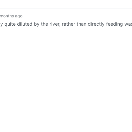
 months ago
ly quite diluted by the river, rather than directly feeding wa