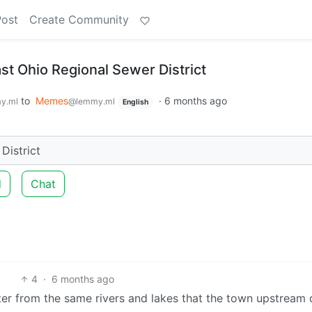
Post
Create Community
st Ohio Regional Sewer District
to
Memes
·
6 months ago
y.ml
@lemmy.ml
English
District
d
Chat
4
·
6 months ago
ter from the same rivers and lakes that the town upstream