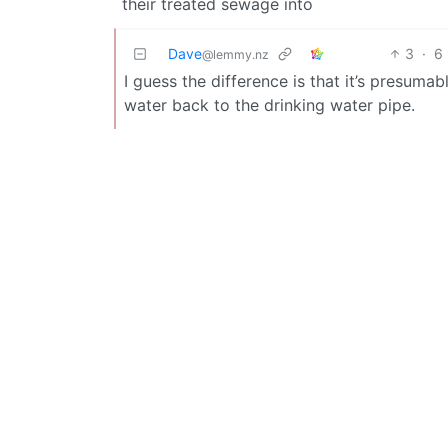
their treated sewage into
Dave
3
·
6
@lemmy.nz
I guess the difference is that it’s presumab
water back to the drinking water pipe.