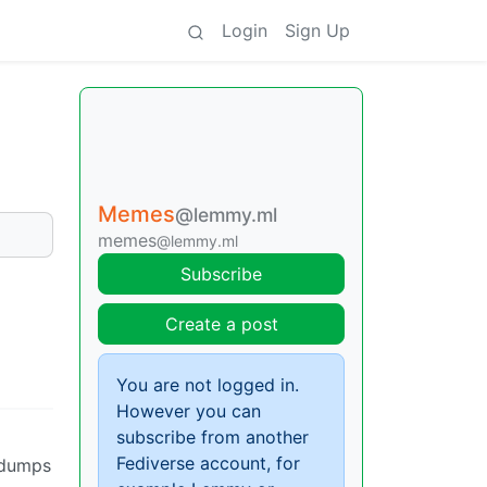
Login
Sign Up
Memes
@lemmy.ml
memes
@lemmy.ml
Subscribe
Create a post
You are not logged in.
However you can
subscribe from another
Fediverse account, for
 dumps