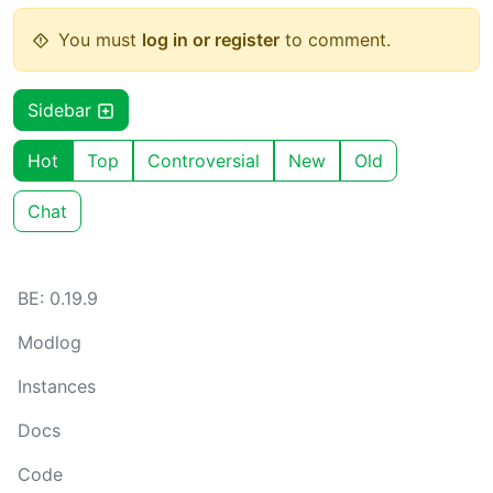
You must
log in or register
to comment.
Sidebar
Hot
Top
Controversial
New
Old
Chat
BE: 0.19.9
Modlog
Instances
Docs
Code