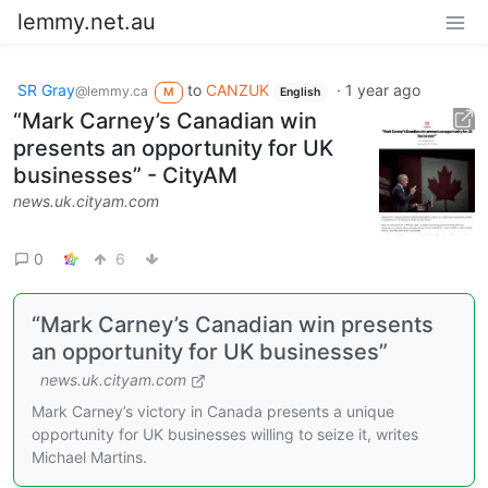
lemmy.net.au
SR Gray
to
CANZUK
·
1 year ago
@lemmy.ca
M
English
“Mark Carney’s Canadian win
presents an opportunity for UK
businesses” - CityAM
news.uk.cityam.com
0
6
“Mark Carney’s Canadian win presents
an opportunity for UK businesses”
news.uk.cityam.com
Mark Carney’s victory in Canada presents a unique
opportunity for UK businesses willing to seize it, writes
Michael Martins.