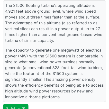
The S1500 floating turbine’s operating altitude is
4,921 feet above ground level, where wind speed
moves about three times faster than at the surface.
The advantage of this altitude (also referred to as
vertical slice) can result in a power output up to 27
times higher than a conventional ground-based wind
turbine of similar capacity.
The capacity to generate one megawatt of electrical
power (MW) with the S1500 system is comparable in
size to what small wind power turbines normally
generate (a conventional 328-foot-tall wind turbine),
while the footprint of the S1500 system is
significantly smaller. This amazing power density
shows the efficiency benefits of being able to access
high altitude wind power resources by new and
innovative airborne platforms.
Sidebar