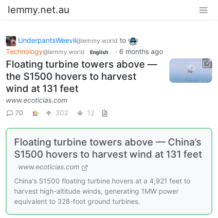
lemmy.net.au
UnderpantsWeevil
to
@lemmy.world
Technology
·
6 months ago
@lemmy.world
English
Floating turbine towers above —
the S1500 hovers to harvest
wind at 131 feet
www.ecoticias.com
70
302
12
Floating turbine towers above — China’s
S1500 hovers to harvest wind at 131 feet
www.ecoticias.com
China's S1500 floating turbine hovers at a 4,921 feet to
harvest high-altitude winds, generating 1MW power
equivalent to 328-foot ground turbines.