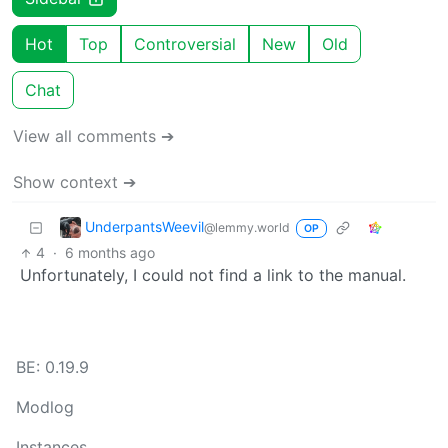
Hot
Top
Controversial
New
Old
Chat
View all comments ➔
Show context ➔
UnderpantsWeevil
@lemmy.world
OP
4
·
6 months ago
Unfortunately, I could not find a link to the manual.
BE: 0.19.9
Modlog
Instances