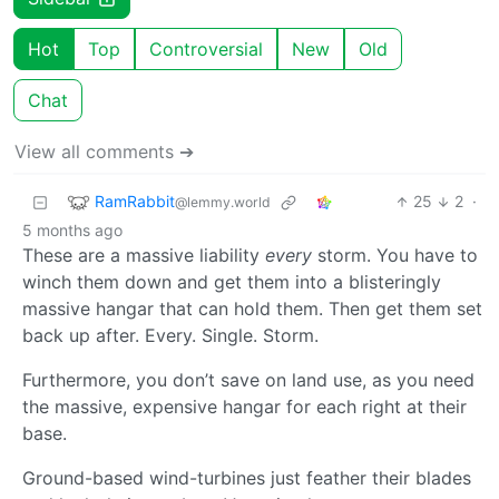
Hot
Top
Controversial
New
Old
Chat
View all comments ➔
RamRabbit
25
2
·
@lemmy.world
5 months ago
These are a massive liability
every
storm. You have to
winch them down and get them into a blisteringly
massive hangar that can hold them. Then get them set
back up after. Every. Single. Storm.
Furthermore, you don’t save on land use, as you need
the massive, expensive hangar for each right at their
base.
Ground-based wind-turbines just feather their blades