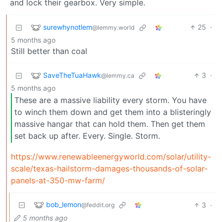
and lock their gearbox. Very simple.
surewhynotlem
25
·
@lemmy.world
5 months ago
Still better than coal
SaveTheTuaHawk
3
·
@lemmy.ca
5 months ago
These are a massive liability every storm. You have
to winch them down and get them into a blisteringly
massive hangar that can hold them. Then get them
set back up after. Every. Single. Storm.
https://www.renewableenergyworld.com/solar/utility-
scale/texas-hailstorm-damages-thousands-of-solar-
panels-at-350-mw-farm/
bob_lemon
3
·
@feddit.org
5 months ago