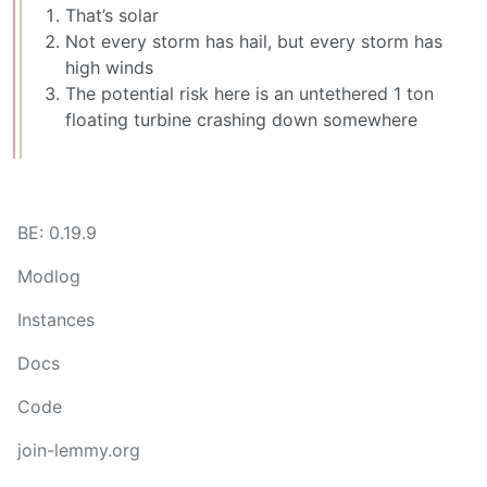
That’s solar
Not every storm has hail, but every storm has
high winds
The potential risk here is an untethered 1 ton
floating turbine crashing down somewhere
BE: 0.19.9
Modlog
Instances
Docs
Code
join-lemmy.org