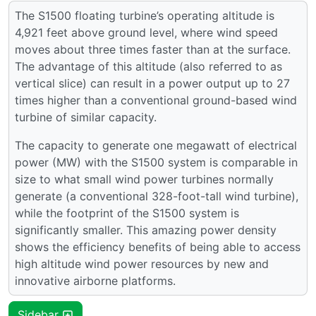
The S1500 floating turbine’s operating altitude is
4,921 feet above ground level, where wind speed
moves about three times faster than at the surface.
The advantage of this altitude (also referred to as
vertical slice) can result in a power output up to 27
times higher than a conventional ground-based wind
turbine of similar capacity.
The capacity to generate one megawatt of electrical
power (MW) with the S1500 system is comparable in
size to what small wind power turbines normally
generate (a conventional 328-foot-tall wind turbine),
while the footprint of the S1500 system is
significantly smaller. This amazing power density
shows the efficiency benefits of being able to access
high altitude wind power resources by new and
innovative airborne platforms.
Sidebar