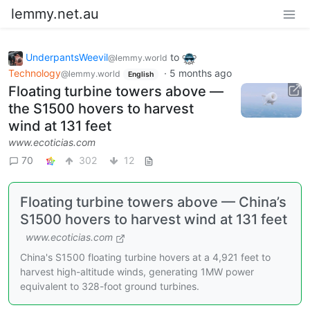
lemmy.net.au
UnderpantsWeevil
to
@lemmy.world
Technology
·
5 months ago
@lemmy.world
English
Floating turbine towers above —
the S1500 hovers to harvest
wind at 131 feet
www.ecoticias.com
70
302
12
Floating turbine towers above — China’s
S1500 hovers to harvest wind at 131 feet
www.ecoticias.com
China's S1500 floating turbine hovers at a 4,921 feet to
harvest high-altitude winds, generating 1MW power
equivalent to 328-foot ground turbines.