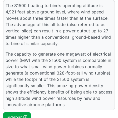
The S1500 floating turbine’s operating altitude is
4,921 feet above ground level, where wind speed
moves about three times faster than at the surface.
The advantage of this altitude (also referred to as
vertical slice) can result in a power output up to 27
times higher than a conventional ground-based wind
turbine of similar capacity.
The capacity to generate one megawatt of electrical
power (MW) with the S1500 system is comparable in
size to what small wind power turbines normally
generate (a conventional 328-foot-tall wind turbine),
while the footprint of the S1500 system is
significantly smaller. This amazing power density
shows the efficiency benefits of being able to access
high altitude wind power resources by new and
innovative airborne platforms.
Sidebar