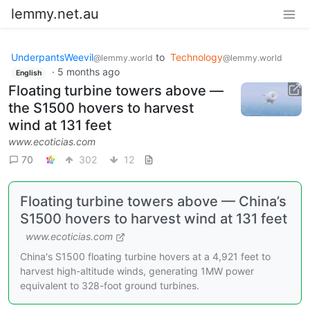
lemmy.net.au
UnderpantsWeevil
to
Technology
@lemmy.world
@lemmy.world
·
5 months ago
English
Floating turbine towers above —
the S1500 hovers to harvest
wind at 131 feet
www.ecoticias.com
70
302
12
Floating turbine towers above — China’s
S1500 hovers to harvest wind at 131 feet
www.ecoticias.com
China's S1500 floating turbine hovers at a 4,921 feet to
harvest high-altitude winds, generating 1MW power
equivalent to 328-foot ground turbines.