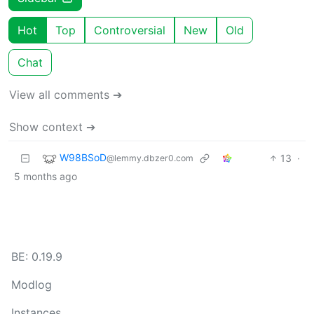
Hot
Top
Controversial
New
Old
Chat
View all comments ➔
Show context ➔
W98BSoD
13
·
@lemmy.dbzer0.com
5 months ago
BE: 0.19.9
Modlog
Instances