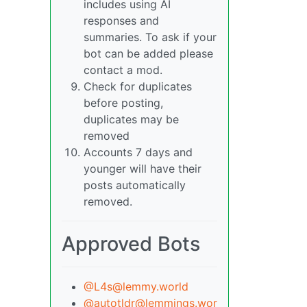
includes using AI
responses and
summaries. To ask if your
bot can be added please
contact a mod.
Check for duplicates
before posting,
duplicates may be
removed
Accounts 7 days and
younger will have their
posts automatically
removed.
Approved Bots
@L4s@lemmy.world
@autotldr@lemmings.wor