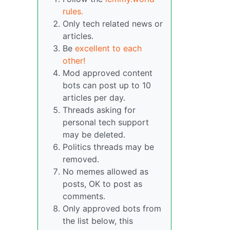
rules.
Only tech related news or
articles.
Be
excellent to each
other!
Mod approved content
bots can post up to 10
articles per day.
Threads asking for
personal tech support
may be deleted.
Politics threads may be
removed.
No memes allowed as
posts, OK to post as
comments.
Only approved bots from
the list below, this