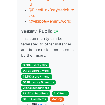
ld
@PipedLinkBot@feddit.ro
cks
@wikibot@lemmy.world
Public
Visibility:
This community can be
federated to other instances
and be posted/commented in
by their users.
3.78K users / day
9.48K users / week
15.5K users / month
31.1K users / 6 months
2 local subscribers
86.9K subscribers
11K Posts
369K Comments
Modlog