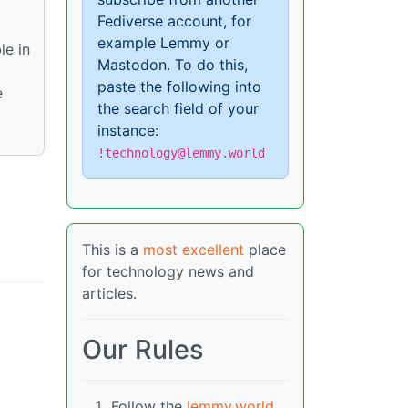
Fediverse account, for
example Lemmy or
le in
Mastodon. To do this,
,
paste the following into
e
the search field of your
instance:
!technology@lemmy.world
This is a
most excellent
place
for technology news and
articles.
Our Rules
Follow the
lemmy.world