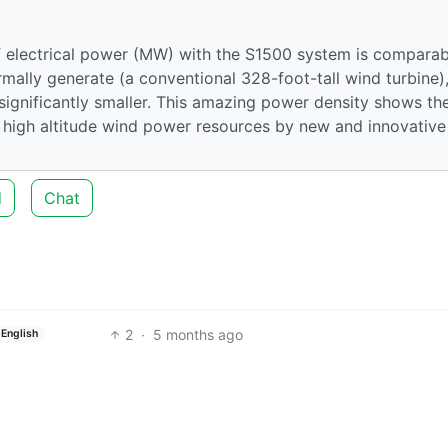
 electrical power (MW) with the S1500 system is comparab
mally generate (a conventional 328-foot-tall wind turbine)
 significantly smaller. This amazing power density shows th
s high altitude wind power resources by new and innovative
d
Chat
2
·
5 months ago
English