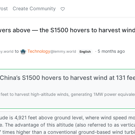
Post
Create Community
owers above — the S1500 hovers to harvest wind
to
Technology
·
5 months ago
y.world
@lemmy.world
English
China’s S1500 hovers to harvest wind at 131 fe
1 feet to harvest high-altitude winds, generating 1MW power equivale
itude is 4,921 feet above ground level, where wind speed m
. The advantage of this altitude (also referred to as vertic
27 times higher than a conventional ground-based wind turb