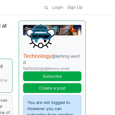
Login
Sign Up
 at
Technology
@lemmy.worl
d
et
technology
@lemmy.world
Subscribe
nt to
Create a post
oves
You are not logged in.
al
However you can
ine of
subscribe from another