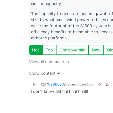
similar capacity.
The capacity to generate one megawatt of
size to what small wind power turbines nor
while the footprint of the S1500 system is
efficiency benefits of being able to acces
airborne platforms.
Hot
Top
Controversial
New
Ol
View all comments ➔
Show context ➔
W98BSoD
@lemmy.dbzer0.com
I don’t know ahhhhhhhhhhhh!!!