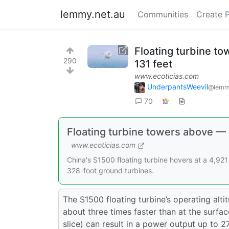
lemmy.net.au
Communities
Create 
Floating turbine t
290
131 feet
www.ecoticias.com
UnderpantsWeevil
@lemm
70
Floating turbine towers above — 
www.ecoticias.com
China's S1500 floating turbine hovers at a 4,92
328-foot ground turbines.
The S1500 floating turbine’s operating alt
about three times faster than at the surface
slice) can result in a power output up to 