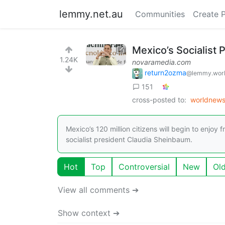
lemmy.net.au
Communities
Create 
Mexico’s Socialist 
1.24K
novaramedia.com
return2ozma
@lemmy.wor
151
cross-posted to:
worldnew
Mexico’s 120 million citizens will begin to enjoy
socialist president Claudia Sheinbaum.
Hot
Top
Controversial
New
Ol
View all comments ➔
Show context ➔