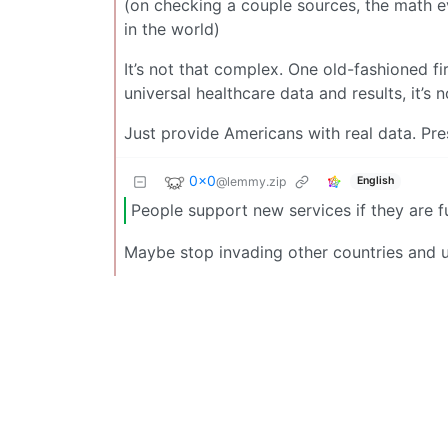
(on checking a couple sources, the math e
in the world)
It’s not that complex. One old-fashioned fi
universal healthcare data and results, it’s 
Just provide Americans with real data. Pre
0x0
@lemmy.zip
English
People support new services if they are fu
Maybe stop invading other countries and 