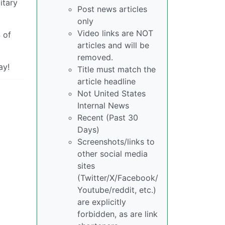
itary
Post news articles
only
Video links are NOT
 of
articles and will be
removed.
ay!
Title must match the
article headline
Not United States
Internal News
Recent (Past 30
Days)
Screenshots/links to
other social media
sites
(Twitter/X/Facebook/
Youtube/reddit, etc.)
are explicitly
forbidden, as are link