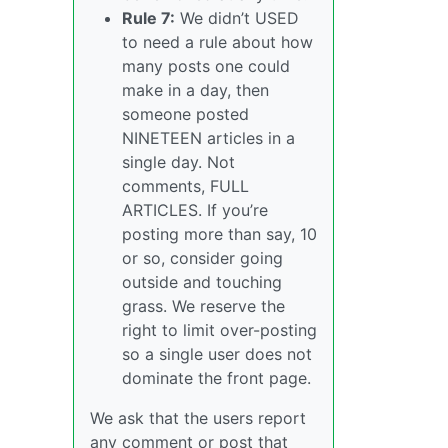
Rule 7:
We didn’t USED
to need a rule about how
many posts one could
make in a day, then
someone posted
NINETEEN articles in a
single day. Not
comments, FULL
ARTICLES. If you’re
posting more than say, 10
or so, consider going
outside and touching
grass. We reserve the
right to limit over-posting
so a single user does not
dominate the front page.
We ask that the users report
any comment or post that