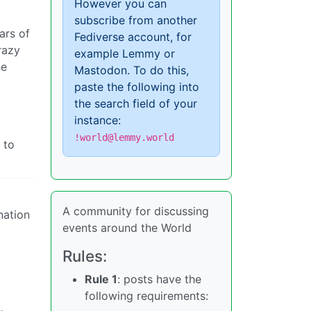
However you can
subscribe from another
ars of
Fediverse account, for
razy
example Lemmy or
he
Mastodon. To do this,
paste the following into
the search field of your
instance:
!world@lemmy.world
 to
A community for discussing
nation
events around the World
Rules:
Rule 1
: posts have the
following requirements: