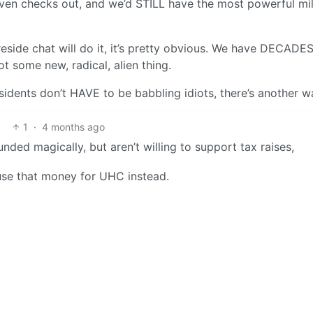
ven checks out, and we’d STILL have the most powerful mil
reside chat will do it, it’s pretty obvious. We have DECADES
not some new, radical, alien thing.
sidents don’t HAVE to be babbling idiots, there’s another w
1
·
4 months ago
nded magically, but aren’t willing to support tax raises,
use that money for UHC instead.