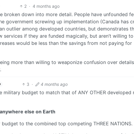
2
·
4 months ago
are broken down into more detail. People have unfounded fe
 the government screwing up implementation (Canada has c
s an outlier among developed countries, but demonstrates t
ervices if they are funded magically, but aren’t willing to
creases would be less than the savings from not paying for
being more than willing to weaponize confusion over details
.
3
·
4 months ago
h
 the military budget to match that of ANY OTHER developed 
anywhere else on Earth
our budget to the combined top competing THREE NATIONS.