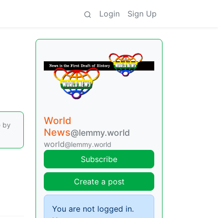
Login
Sign Up
World
e by
News
@lemmy.world
world
@lemmy.world
Subscribe
Create a post
You are not logged in.