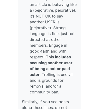
an article is behaving like
a (pejorative, pejorative).
It’s NOT OK to say
another USER is
(pejorative). Strong
language is fine, just not
directed at other
members. Engage in
good-faith and with
respect!
This includes
accusing another user
of being a bot or paid
actor.
Trolling is uncivil
and is grounds for
removal and/or a
community ban.
Similarly, if you see posts
along these lines, do not