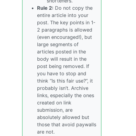
shorteners.
Rule 2:
Do not copy the
entire article into your
post. The key points in 1-
2 paragraphs is allowed
(even encouraged!), but
large segments of
articles posted in the
body will result in the
post being removed. If
you have to stop and
think “Is this fair use?”, it
probably isn’t. Archive
links, especially the ones
created on link
submission, are
absolutely allowed but
those that avoid paywalls
are not.