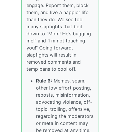
engage. Report them, block
them, and live a happier life
than they do. We see too
many slapfights that boil
down to “Mom! He’s bugging
me!” and “I’m not touching
you!” Going forward,
slapfights will result in
removed comments and
temp bans to cool off.
Rule 6:
Memes, spam,
other low effort posting,
reposts, misinformation,
advocating violence, off-
topic, trolling, offensive,
regarding the moderators
or meta in content may
be removed at any time.