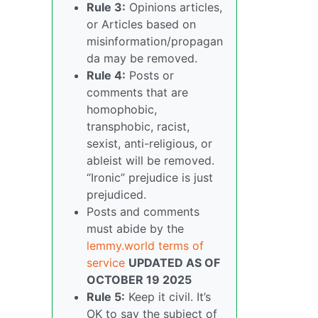
Rule 3:
Opinions articles,
or Articles based on
misinformation/propagan
da may be removed.
Rule 4:
Posts or
comments that are
homophobic,
transphobic, racist,
sexist, anti-religious, or
ableist will be removed.
“Ironic” prejudice is just
prejudiced.
Posts and comments
must abide by the
lemmy.world terms of
service
UPDATED AS OF
OCTOBER 19 2025
Rule 5:
Keep it civil. It’s
OK to say the subject of