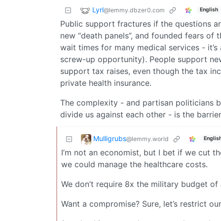
Lyrl
@lemmy.dbzer0.com
English
Public support fractures if the questions 
new “death panels”, and founded fears of
wait times for many medical services - it’
screw-up opportunity). People support new s
support tax raises, even though the tax in
private health insurance.
The complexity - and partisan politicians 
divide us against each other - is the barrier
Mulligrubs
@lemmy.world
Englis
I’m not an economist, but I bet if we cut
we could manage the healthcare costs.
We don’t require 8x the military budget of
Want a compromise? Sure, let’s restrict 