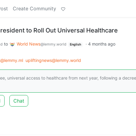
Post
Create Community
President to Roll Out Universal Healthcare
to
World News
·
4 months ago
ld
@lemmy.world
English
s@lemmy.ml
upliftingnews@lemmy.world
 free, universal access to healthcare from next year, following a decre
d
Chat