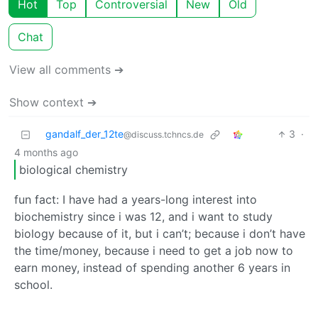
Hot
Top
Controversial
New
Old
Chat
View all comments ➔
Show context ➔
gandalf_der_12te
3
·
@discuss.tchncs.de
4 months ago
biological chemistry
fun fact: I have had a years-long interest into
biochemistry since i was 12, and i want to study
biology because of it, but i can’t; because i don’t have
the time/money, because i need to get a job now to
earn money, instead of spending another 6 years in
school.