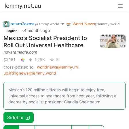
lemmy.net.au
return2ozma
to
World News
@lemmy.world
@lemmy.world
·
4 months ago
English
Mexico’s Socialist President to
Roll Out Universal Healthcare
novaramedia.com
151
1.25K
5
cross-posted to:
worldnews@lemmy.ml
upliftingnews@lemmy.world
Mexico’s 120 million citizens will begin to enjoy free,
universal access to healthcare from next year, following a
decree by socialist president Claudia Sheinbaum.
Sidebar