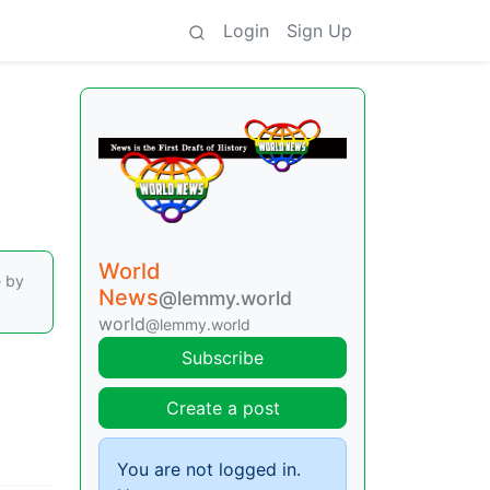
Login
Sign Up
World
e by
News
@lemmy.world
world
@lemmy.world
Subscribe
Create a post
You are not logged in.