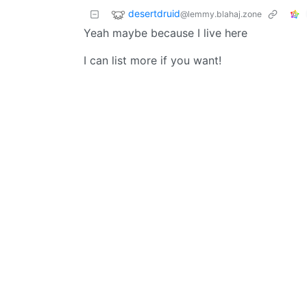
desertdruid
@lemmy.blahaj.zone
Yeah maybe because I live here
I can list more if you want!