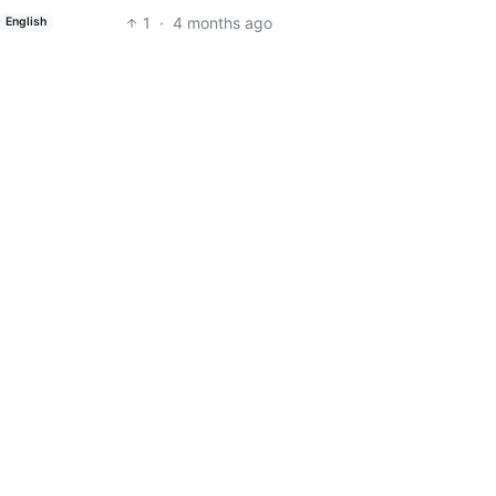
1
·
4 months ago
English