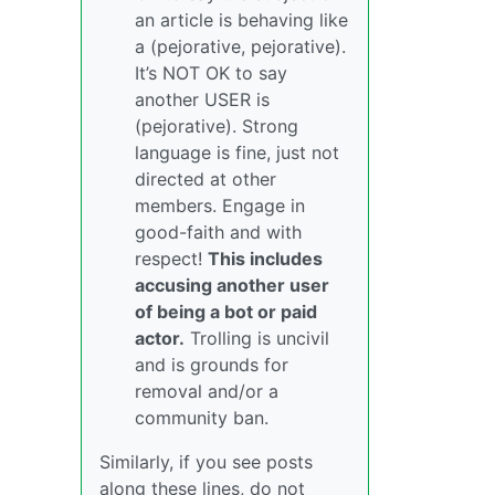
an article is behaving like
a (pejorative, pejorative).
It’s NOT OK to say
another USER is
(pejorative). Strong
language is fine, just not
directed at other
members. Engage in
good-faith and with
respect!
This includes
accusing another user
of being a bot or paid
actor.
Trolling is uncivil
and is grounds for
removal and/or a
community ban.
Similarly, if you see posts
along these lines, do not