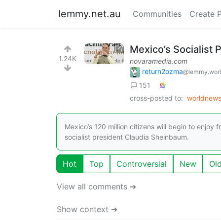
lemmy.net.au
Communities
Create 
Mexico’s Socialist 
1.24K
novaramedia.com
return2ozma
@lemmy.wor
151
cross-posted to:
worldnew
Mexico’s 120 million citizens will begin to enjoy
socialist president Claudia Sheinbaum.
Hot
Top
Controversial
New
Ol
View all comments ➔
Show context ➔