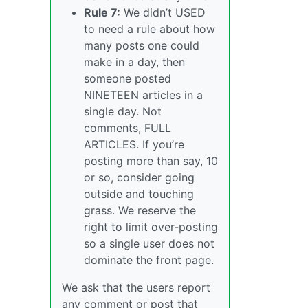
Rule 7:
We didn’t USED
to need a rule about how
many posts one could
make in a day, then
someone posted
NINETEEN articles in a
single day. Not
comments, FULL
ARTICLES. If you’re
posting more than say, 10
or so, consider going
outside and touching
grass. We reserve the
right to limit over-posting
so a single user does not
dominate the front page.
We ask that the users report
any comment or post that