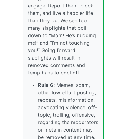
engage. Report them, block
them, and live a happier life
than they do. We see too
many slapfights that boil
down to “Mom! He’s bugging
me!” and “I’m not touching
you!” Going forward,
slapfights will result in
removed comments and
temp bans to cool off.
Rule 6:
Memes, spam,
other low effort posting,
reposts, misinformation,
advocating violence, off-
topic, trolling, offensive,
regarding the moderators
or meta in content may
be removed at any time.