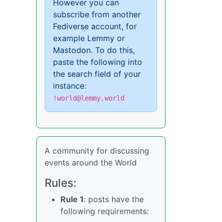
However you can
subscribe from another
Fediverse account, for
example Lemmy or
Mastodon. To do this,
paste the following into
the search field of your
instance:
!world@lemmy.world
A community for discussing
events around the World
Rules:
Rule 1
: posts have the
following requirements: