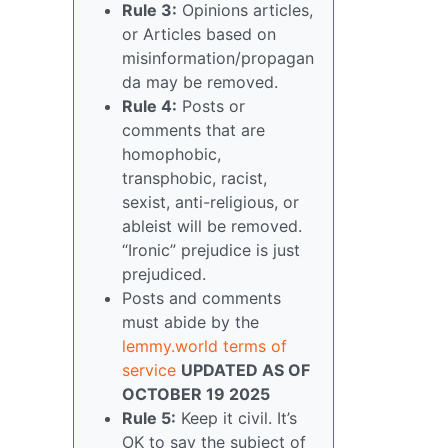
Rule 3:
Opinions articles,
or Articles based on
misinformation/propagan
da may be removed.
Rule 4:
Posts or
comments that are
homophobic,
transphobic, racist,
sexist, anti-religious, or
ableist will be removed.
“Ironic” prejudice is just
prejudiced.
Posts and comments
must abide by the
lemmy.world terms of
service
UPDATED AS OF
OCTOBER 19 2025
Rule 5:
Keep it civil. It’s
OK to say the subject of