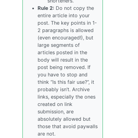
shorteners.
Rule 2:
Do not copy the
entire article into your
post. The key points in 1-
2 paragraphs is allowed
(even encouraged!), but
large segments of
articles posted in the
body will result in the
post being removed. If
you have to stop and
think “Is this fair use?”, it
probably isn’t. Archive
links, especially the ones
created on link
submission, are
absolutely allowed but
those that avoid paywalls
are not.