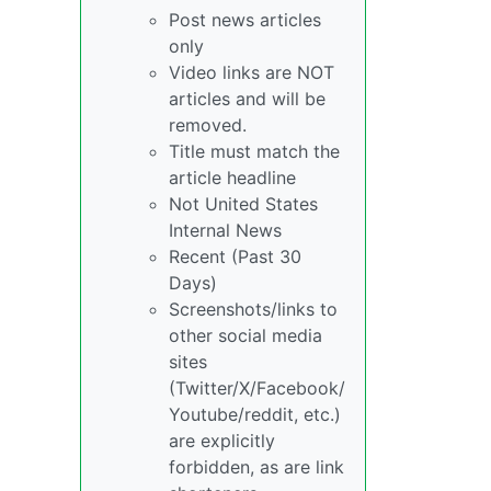
Post news articles
only
Video links are NOT
articles and will be
removed.
Title must match the
article headline
Not United States
Internal News
Recent (Past 30
Days)
Screenshots/links to
other social media
sites
(Twitter/X/Facebook/
Youtube/reddit, etc.)
are explicitly
forbidden, as are link