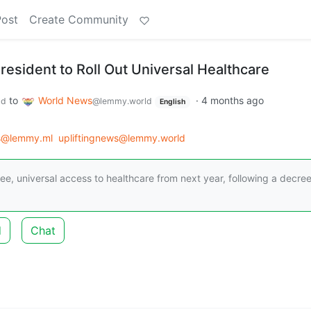
Post
Create Community
President to Roll Out Universal Healthcare
to
World News
·
4 months ago
ld
@lemmy.world
English
s@lemmy.ml
upliftingnews@lemmy.world
 free, universal access to healthcare from next year, following a decre
d
Chat