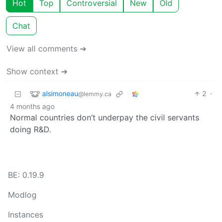
Hot
Top
Controversial
New
Old
Chat
View all comments ➔
Show context ➔
alsimoneau
2
·
@lemmy.ca
4 months ago
Normal countries don’t underpay the civil servants
doing R&D.
BE: 0.19.9
Modlog
Instances