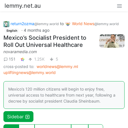
lemmy.net.au
return2ozma
to
World News
@lemmy.world
@lemmy.world
·
4 months ago
English
Mexico’s Socialist President to
Roll Out Universal Healthcare
novaramedia.com
151
1.25K
5
cross-posted to:
worldnews@lemmy.ml
upliftingnews@lemmy.world
Mexico’s 120 million citizens will begin to enjoy free,
universal access to healthcare from next year, following a
decree by socialist president Claudia Sheinbaum.
Sidebar