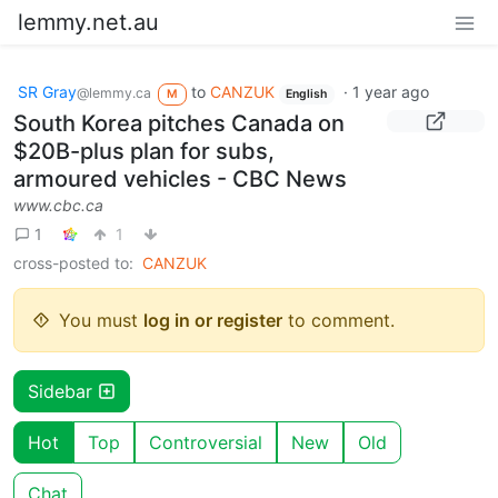
lemmy.net.au
SR Gray
to
CANZUK
·
1 year ago
@lemmy.ca
M
English
South Korea pitches Canada on
$20B-plus plan for subs,
armoured vehicles - CBC News
www.cbc.ca
1
1
cross-posted to:
CANZUK
You must
log in or register
to comment.
Sidebar
Hot
Top
Controversial
New
Old
Chat