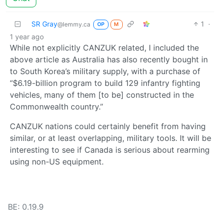
SR Gray
1
·
@lemmy.ca
OP
M
1 year ago
While not explicitly CANZUK related, I included the
above article as Australia has also recently bought in
to South Korea’s military supply, with a purchase of
“$6.19-billion program to build 129 infantry fighting
vehicles, many of them [to be] constructed in the
Commonwealth country.”
CANZUK nations could certainly benefit from having
similar, or at least overlapping, military tools. It will be
interesting to see if Canada is serious about rearming
using non-US equipment.
BE: 0.19.9