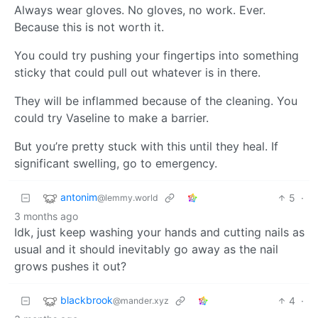
Always wear gloves. No gloves, no work. Ever.
Because this is not worth it.
You could try pushing your fingertips into something
sticky that could pull out whatever is in there.
They will be inflammed because of the cleaning. You
could try Vaseline to make a barrier.
But you’re pretty stuck with this until they heal. If
significant swelling, go to emergency.
antonim
5
·
@lemmy.world
3 months ago
Idk, just keep washing your hands and cutting nails as
usual and it should inevitably go away as the nail
grows pushes it out?
blackbrook
4
·
@mander.xyz