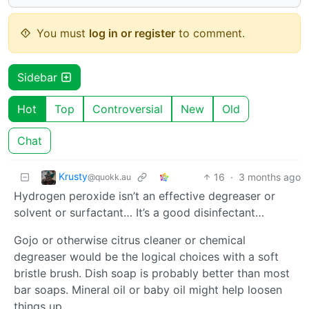
You must
log in or register
to comment.
Sidebar
Hot
Top
Controversial
New
Old
Chat
Krusty
16
·
3 months ago
@quokk.au
Hydrogen peroxide isn’t an effective degreaser or
solvent or surfactant… It’s a good disinfectant…
Gojo or otherwise citrus cleaner or chemical
degreaser would be the logical choices with a soft
bristle brush. Dish soap is probably better than most
bar soaps. Mineral oil or baby oil might help loosen
things up.