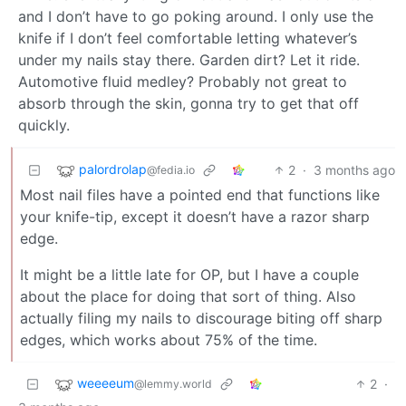
and I don’t have to go poking around. I only use the
knife if I don’t feel comfortable letting whatever’s
under my nails stay there. Garden dirt? Let it ride.
Automotive fluid medley? Probably not great to
absorb through the skin, gonna try to get that off
quickly.
palordrolap
2
·
3 months ago
@fedia.io
Most nail files have a pointed end that functions like
your knife-tip, except it doesn’t have a razor sharp
edge.
It might be a little late for OP, but I have a couple
about the place for doing that sort of thing. Also
actually filing my nails to discourage biting off sharp
edges, which works about 75% of the time.
weeeeum
2
·
@lemmy.world