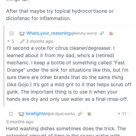
After that maybe try topical hydrocortisone or
diclofenac for inflammation.
Whats_your_reasoning
@lemmy.world
5
·
3 months ago
I’ll second a vote for citrus cleaner/degreaser. I
learned about it from my dad, who’s a (retired)
mechanic. I keep a bottle of something called “Fast
Orange” under the sink for situations like this, but I’m
sure there are other brands that do the same thing
(like Gojo.) It’s got a mild grit to it that helps scrub off
gunk. The important thing is to use it when your
hands are dry and only use water as a final rinse-off.
lonefighter
11
·
@sh.itjust.works
3 months ago
Hand washing dishes sometimes does the trick. The
extended amount of time in the soapy water with