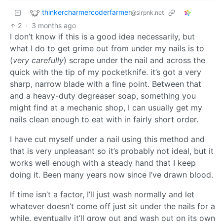
thinkercharmercoderfarmer
@slrpnk.net
2
·
3 months ago
I don’t know if this is a good idea necessarily, but
what I do to get grime out from under my nails is to
(
very carefully
) scrape under the nail and across the
quick with the tip of my pocketknife. it’s got a very
sharp, narrow blade with a fine point. Between that
and a heavy-duty degreaser soap, something you
might find at a mechanic shop, I can usually get my
nails clean enough to eat with in fairly short order.
I have cut myself under a nail using this method and
that is very unpleasant so it’s probably not ideal, but it
works well enough with a steady hand that I keep
doing it. Been many years now since I’ve drawn blood.
If time isn’t a factor, I’ll just wash normally and let
whatever doesn’t come off just sit under the nails for a
while. eventually it’ll grow out and wash out on its own