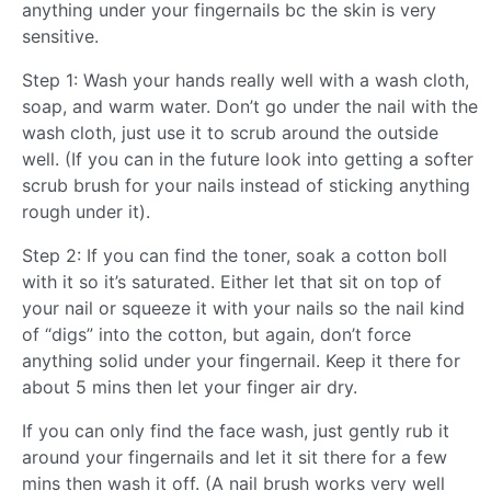
anything under your fingernails bc the skin is very
sensitive.
Step 1: Wash your hands really well with a wash cloth,
soap, and warm water. Don’t go under the nail with the
wash cloth, just use it to scrub around the outside
well. (If you can in the future look into getting a softer
scrub brush for your nails instead of sticking anything
rough under it).
Step 2: If you can find the toner, soak a cotton boll
with it so it’s saturated. Either let that sit on top of
your nail or squeeze it with your nails so the nail kind
of “digs” into the cotton, but again, don’t force
anything solid under your fingernail. Keep it there for
about 5 mins then let your finger air dry.
If you can only find the face wash, just gently rub it
around your fingernails and let it sit there for a few
mins then wash it off. (A nail brush works very well