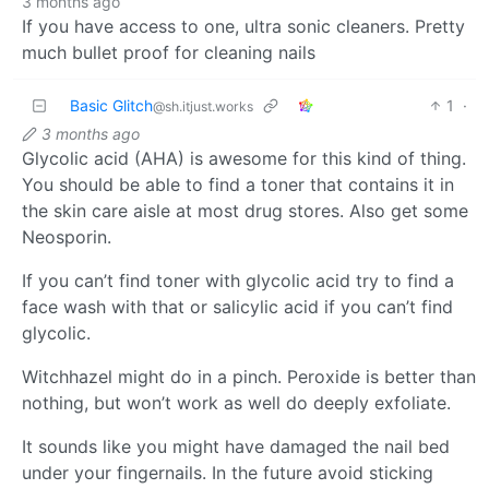
3 months ago
If you have access to one, ultra sonic cleaners. Pretty
much bullet proof for cleaning nails
Basic Glitch
1
·
@sh.itjust.works
3 months ago
Glycolic acid (AHA) is awesome for this kind of thing.
You should be able to find a toner that contains it in
the skin care aisle at most drug stores. Also get some
Neosporin.
If you can’t find toner with glycolic acid try to find a
face wash with that or salicylic acid if you can’t find
glycolic.
Witchhazel might do in a pinch. Peroxide is better than
nothing, but won’t work as well do deeply exfoliate.
It sounds like you might have damaged the nail bed
under your fingernails. In the future avoid sticking