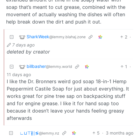
soap that’s meant to cut grease, combined with the
movement of actually washing the dishes will often
help break down the dirt and push it out.
SharkWeek
2
·
@lemmy.blahaj.zone
7 days ago
deleted by creator
billbasher
1
·
@lemmy.world
11 days ago
I like the Dr. Bronners weird god soap 18-in-1 Hemp
Peppermint Castile Soap for just about everything. It
works great for pine tree sap on backpacking stuff
and for engine grease. I like it for hand soap too
because it doesn’t leave your hands feeling greasy
afterwards
∟⊔⊤∦∣≶
5
·
3 months ago
@lemmy.nz