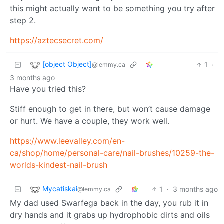
this might actually want to be something you try after
step 2.
https://aztecsecret.com/
[object Object]
1
·
@lemmy.ca
3 months ago
Have you tried this?
Stiff enough to get in there, but won’t cause damage
or hurt. We have a couple, they work well.
https://www.leevalley.com/en-
ca/shop/home/personal-care/nail-brushes/10259-the-
worlds-kindest-nail-brush
Mycatiskai
1
·
3 months ago
@lemmy.ca
My dad used Swarfega back in the day, you rub it in
dry hands and it grabs up hydrophobic dirts and oils