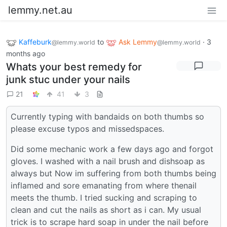
lemmy.net.au
Kaffeburk
to
Ask Lemmy
·
3
@lemmy.world
@lemmy.world
months ago
Whats your best remedy for
junk stuc under your nails
21
41
3
Currently typing with bandaids on both thumbs so
please excuse typos and missedspaces.
Did some mechanic work a few days ago and forgot
gloves. I washed with a nail brush and dishsoap as
always but Now im suffering from both thumbs being
inflamed and sore emanating from where thenail
meets the thumb. I tried sucking and scraping to
clean and cut the nails as short as i can. My usual
trick is to scrape hard soap in under the nail before