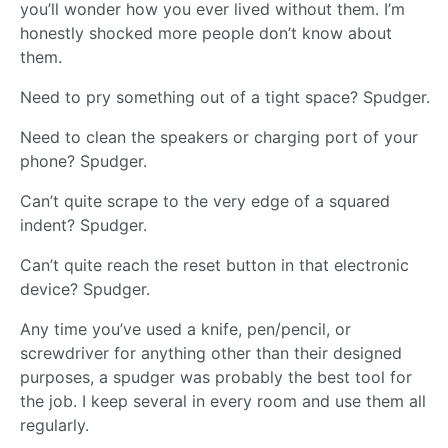
you’ll wonder how you ever lived without them. I’m
honestly shocked more people don’t know about
them.
Need to pry something out of a tight space? Spudger.
Need to clean the speakers or charging port of your
phone? Spudger.
Can’t quite scrape to the very edge of a squared
indent? Spudger.
Can’t quite reach the reset button in that electronic
device? Spudger.
Any time you’ve used a knife, pen/pencil, or
screwdriver for anything other than their designed
purposes, a spudger was probably the best tool for
the job. I keep several in every room and use them all
regularly.