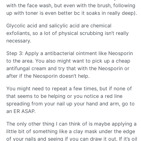
with the face wash, but even with the brush, following
up with toner is even better bc it soaks in really deep).
Glycolic acid and salicylic acid are chemical
exfoliants, so a lot of physical scrubbing isn’t really
necessary.
Step 3: Apply a antibacterial ointment like Neosporin
to the area. You also might want to pick up a cheap
antifungal cream and try that with the Neosporin or
after if the Neosporin doesn’t help.
You might need to repeat a few times, but if none of
that seems to be helping or you notice a red line
spreading from your nail up your hand and arm, go to
an ER ASAP.
The only other thing I can think of is maybe applying a
little bit of something like a clay mask under the edge
of your nails and seeing if you can draw it out. If it’s oil