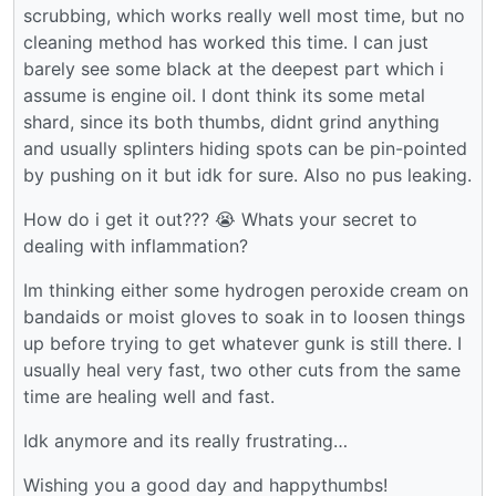
scrubbing, which works really well most time, but no
cleaning method has worked this time. I can just
barely see some black at the deepest part which i
assume is engine oil. I dont think its some metal
shard, since its both thumbs, didnt grind anything
and usually splinters hiding spots can be pin-pointed
by pushing on it but idk for sure. Also no pus leaking.
How do i get it out??? 😭 Whats your secret to
dealing with inflammation?
Im thinking either some hydrogen peroxide cream on
bandaids or moist gloves to soak in to loosen things
up before trying to get whatever gunk is still there. I
usually heal very fast, two other cuts from the same
time are healing well and fast.
Idk anymore and its really frustrating…
Wishing you a good day and happythumbs!