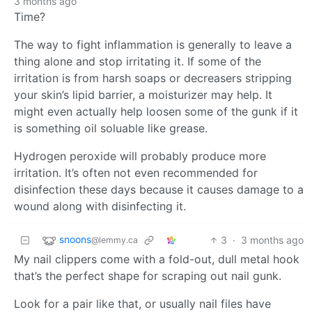
3 months ago
Time?
The way to fight inflammation is generally to leave a
thing alone and stop irritating it. If some of the
irritation is from harsh soaps or decreasers stripping
your skin’s lipid barrier, a moisturizer may help. It
might even actually help loosen some of the gunk if it
is something oil soluable like grease.
Hydrogen peroxide will probably produce more
irritation. It’s often not even recommended for
disinfection these days because it causes damage to a
wound along with disinfecting it.
snoons
3
·
3 months ago
@lemmy.ca
My nail clippers come with a fold-out, dull metal hook
that’s the perfect shape for scraping out nail gunk.
Look for a pair like that, or usually nail files have