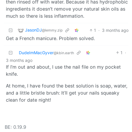
then rinsed off with water. Because it has hydrophobic
ingredients it doesn’t remove your natural skin oils as
much so there is less inflammation.
JasonDJ
1
·
3 months ago
@lemmy.zip
Get a French manicure. Problem solved.
DudeImMacGyver
1
·
@kbin.earth
3 months ago
If I’m out and about, I use the nail file on my pocket
knife.
At home, I have found the best solution is soap, water,
and a little bristle brush: It’ll get your nails squeaky
clean for date night!
BE: 0.19.9