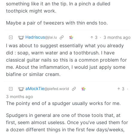
something like it an the tip. In a pinch a dulled
toothpick might work.
Maybe a pair of tweezers with thin ends too.
Hadriscus
3
·
3 months ago
@jlai.lu
I was about to suggest essentially what you already
did : soap, warm water and a toothbrush. I have
classical guitar nails so this is a common problem for
me. About the inflammation, I would just apply some
biafine or similar cream.
aMockTie
3
·
@piefed.world
3 months ago
The pointy end of a spudger usually works for me.
Spudgers in general are one of those tools that, at
first, seem almost useless. Once you’ve used them for
a dozen different things in the first few days/weeks,