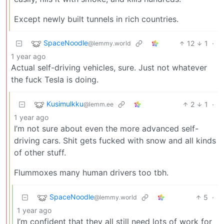
Except newly built tunnels in rich countries.
SpaceNoodle
12
1
·
@lemmy.world
1 year ago
Actual self-driving vehicles, sure. Just not whatever
the fuck Tesla is doing.
Kusimulkku
2
1
·
@lemm.ee
1 year ago
I’m not sure about even the more advanced self-
driving cars. Shit gets fucked with snow and all kinds
of other stuff.
Flummoxes many human drivers too tbh.
SpaceNoodle
5
·
@lemmy.world
1 year ago
I’m confident that they all still need lots of work for