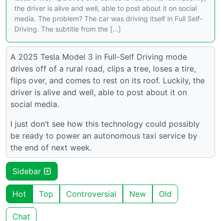
the driver is alive and well, able to post about it on social
media. The problem? The car was driving itself in Full Self-
Driving. The subtitle from the […]
A 2025 Tesla Model 3 in Full-Self Driving mode
drives off of a rural road, clips a tree, loses a tire,
flips over, and comes to rest on its roof. Luckily, the
driver is alive and well, able to post about it on
social media.
I just don’t see how this technology could possibly
be ready to power an autonomous taxi service by
the end of next week.
Sidebar
Hot
Top
Controversial
New
Old
Chat