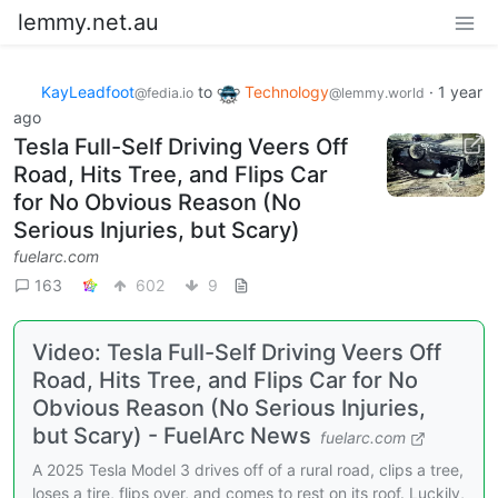
lemmy.net.au
KayLeadfoot
to
Technology
·
1 year
@fedia.io
@lemmy.world
ago
Tesla Full-Self Driving Veers Off
Road, Hits Tree, and Flips Car
for No Obvious Reason (No
Serious Injuries, but Scary)
fuelarc.com
163
602
9
Video: Tesla Full-Self Driving Veers Off
Road, Hits Tree, and Flips Car for No
Obvious Reason (No Serious Injuries,
but Scary) - FuelArc News
fuelarc.com
A 2025 Tesla Model 3 drives off of a rural road, clips a tree,
loses a tire, flips over, and comes to rest on its roof. Luckily,