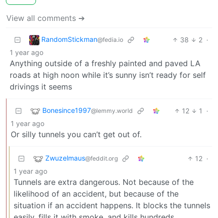
View all comments ➔
RandomStickman
38
2
·
@fedia.io
1 year ago
Anything outside of a freshly painted and paved LA
roads at high noon while it’s sunny isn’t ready for self
drivings it seems
Bonesince1997
12
1
·
@lemmy.world
1 year ago
Or silly tunnels you can’t get out of.
Zwuzelmaus
12
·
@feddit.org
1 year ago
Tunnels are extra dangerous. Not because of the
likelihood of an accident, but because of the
situation if an accident happens. It blocks the tunnels
easily, fills it with smoke, and kills hundreds.