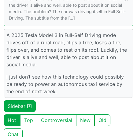
the driver is alive and well, able to post about it on social
media. The problem? The car was driving itself in Full Self-
Driving. The subtitle from the […]
A 2025 Tesla Model 3 in Full-Self Driving mode
drives off of a rural road, clips a tree, loses a tire,
flips over, and comes to rest on its roof. Luckily, the
driver is alive and well, able to post about it on
social media.
I just don’t see how this technology could possibly
be ready to power an autonomous taxi service by
the end of next week.
Sidebar
Hot
Top
Controversial
New
Old
Chat