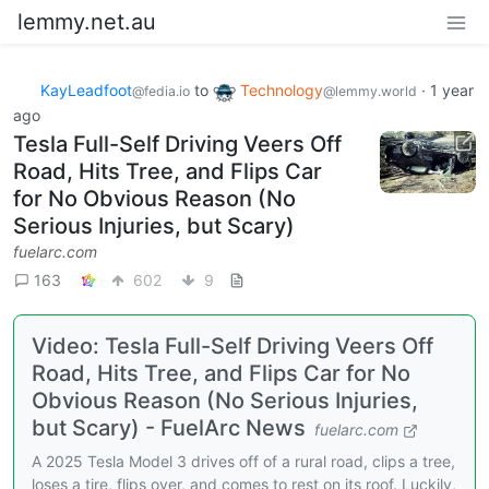
lemmy.net.au
KayLeadfoot
to
Technology
·
1 year
@fedia.io
@lemmy.world
ago
Tesla Full-Self Driving Veers Off
Road, Hits Tree, and Flips Car
for No Obvious Reason (No
Serious Injuries, but Scary)
fuelarc.com
163
602
9
Video: Tesla Full-Self Driving Veers Off
Road, Hits Tree, and Flips Car for No
Obvious Reason (No Serious Injuries,
but Scary) - FuelArc News
fuelarc.com
A 2025 Tesla Model 3 drives off of a rural road, clips a tree,
loses a tire, flips over, and comes to rest on its roof. Luckily,