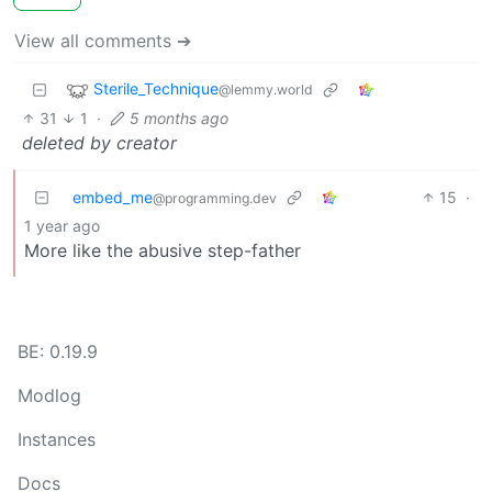
View all comments ➔
Sterile_Technique
@lemmy.world
31
1
·
5 months ago
deleted by creator
embed_me
15
·
@programming.dev
1 year ago
More like the abusive step-father
BE: 0.19.9
Modlog
Instances
Docs