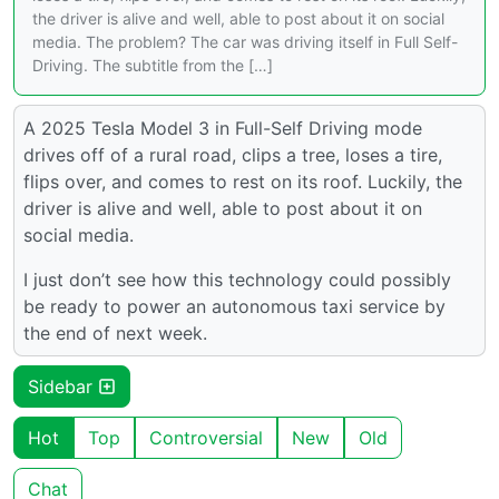
the driver is alive and well, able to post about it on social
media. The problem? The car was driving itself in Full Self-
Driving. The subtitle from the […]
A 2025 Tesla Model 3 in Full-Self Driving mode
drives off of a rural road, clips a tree, loses a tire,
flips over, and comes to rest on its roof. Luckily, the
driver is alive and well, able to post about it on
social media.
I just don’t see how this technology could possibly
be ready to power an autonomous taxi service by
the end of next week.
Sidebar
Hot
Top
Controversial
New
Old
Chat