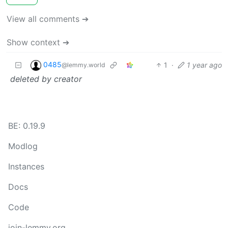
View all comments ➔
Show context ➔
0485
1
·
1 year ago
@lemmy.world
deleted by creator
BE: 0.19.9
Modlog
Instances
Docs
Code
join-lemmy.org