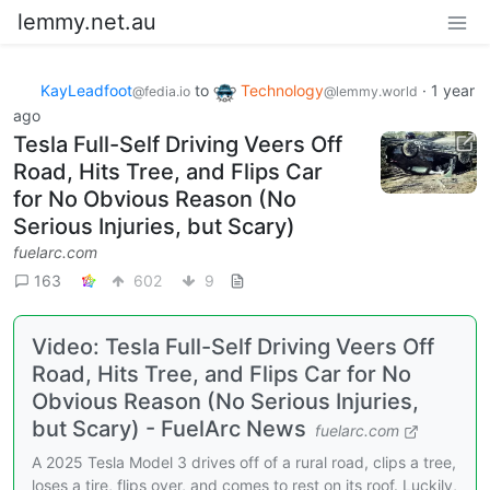
lemmy.net.au
KayLeadfoot
to
Technology
·
1 year
@fedia.io
@lemmy.world
ago
Tesla Full-Self Driving Veers Off
Road, Hits Tree, and Flips Car
for No Obvious Reason (No
Serious Injuries, but Scary)
fuelarc.com
163
602
9
Video: Tesla Full-Self Driving Veers Off
Road, Hits Tree, and Flips Car for No
Obvious Reason (No Serious Injuries,
but Scary) - FuelArc News
fuelarc.com
A 2025 Tesla Model 3 drives off of a rural road, clips a tree,
loses a tire, flips over, and comes to rest on its roof. Luckily,