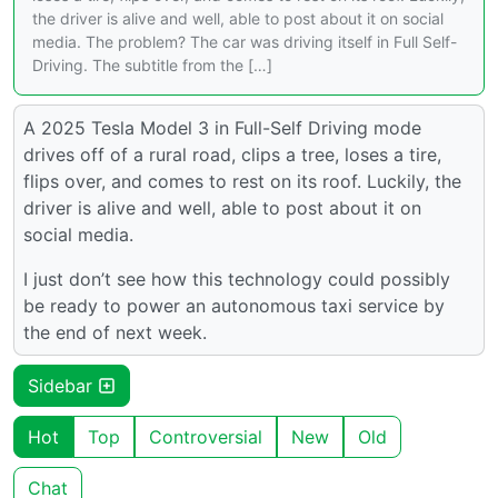
the driver is alive and well, able to post about it on social
media. The problem? The car was driving itself in Full Self-
Driving. The subtitle from the […]
A 2025 Tesla Model 3 in Full-Self Driving mode
drives off of a rural road, clips a tree, loses a tire,
flips over, and comes to rest on its roof. Luckily, the
driver is alive and well, able to post about it on
social media.
I just don’t see how this technology could possibly
be ready to power an autonomous taxi service by
the end of next week.
Sidebar
Hot
Top
Controversial
New
Old
Chat