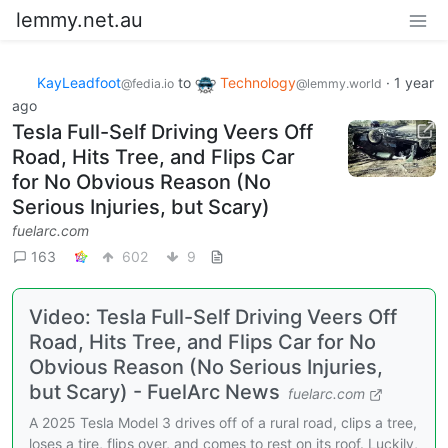
lemmy.net.au
KayLeadfoot
to
Technology
·
1 year
@fedia.io
@lemmy.world
ago
Tesla Full-Self Driving Veers Off
Road, Hits Tree, and Flips Car
for No Obvious Reason (No
Serious Injuries, but Scary)
fuelarc.com
163
602
9
Video: Tesla Full-Self Driving Veers Off
Road, Hits Tree, and Flips Car for No
Obvious Reason (No Serious Injuries,
but Scary) - FuelArc News
fuelarc.com
A 2025 Tesla Model 3 drives off of a rural road, clips a tree,
loses a tire, flips over, and comes to rest on its roof. Luckily,