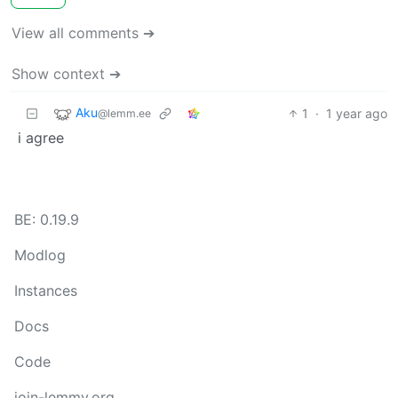
View all comments ➔
Show context ➔
Aku
1
·
1 year ago
@lemm.ee
i agree
BE: 0.19.9
Modlog
Instances
Docs
Code
join-lemmy.org