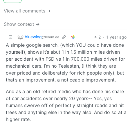
View all comments ➔
Show context ➔
bluewing
2
·
1 year ago
@lemm.ee
A simple google search, (which YOU could have done
yourself), shows it’s abut 1 in 1.5 million miles driven
per accident with FSD vs 1 in 700,000 miles driven for
mechanical cars. I’m no Teslastan, (I think they are
over priced and deliberately for rich people only), but
that’s an improvement, a noticeable improvement.
And as a an old retired medic who has done his share
of car accidents over nearly 20 years-- Yes, yes
humans swerve off of perfectly straight roads and hit
trees and anything else in the way also. And do so at a
higher rate.