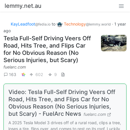
lemmy.net.au
KayLeadfoot
to
Technology
·
1 year
@fedia.io
@lemmy.world
ago
Tesla Full-Self Driving Veers Off
Road, Hits Tree, and Flips Car
for No Obvious Reason (No
Serious Injuries, but Scary)
fuelarc.com
163
602
9
Video: Tesla Full-Self Driving Veers Off
Road, Hits Tree, and Flips Car for No
Obvious Reason (No Serious Injuries,
but Scary) - FuelArc News
fuelarc.com
A 2025 Tesla Model 3 drives off of a rural road, clips a tree,
loses a tire, flips over, and comes to rest on its roof. Luckily,