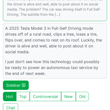
the driver is alive and well, able to post about it on social
media. The problem? The car was driving itself in Full Self-
Driving. The subtitle from the […]
A 2025 Tesla Model 3 in Full-Self Driving mode
drives off of a rural road, clips a tree, loses a tire,
flips over, and comes to rest on its roof. Luckily, the
driver is alive and well, able to post about it on
social media.
I just don’t see how this technology could possibly
be ready to power an autonomous taxi service by
the end of next week.
Sidebar
Hot
Top
Controversial
New
Old
Chat