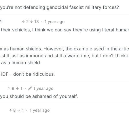
ou’re not defending genocidal fascist military forces?
2
13
·
1 year ago
h
 their vehicles, I think we can say they’re using literal huma
 as human shields. However, the example used in the articl
till just as immoral and still a war crime, but I don’t think i
 as a human shield.
IDF - don’t be ridiculous.
9
1
·
1 year ago
 you should be ashamed of yourself.
8
1
·
1 year ago