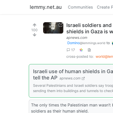
lemmy.net.au
Communities
Create 
Israeli soldiers an
100
shields in Gaza is
apnews.com
Domino
to
@lemmings.world
17
cross-posted to:
world@le
Israeli use of human shields in 
tell the AP
apnews.com
Several Palestinians and Israeli soldiers say tro
sending them into buildings and tunnels to che
The only times the Palestinian man wasn’t 
soldiers as their human shield.