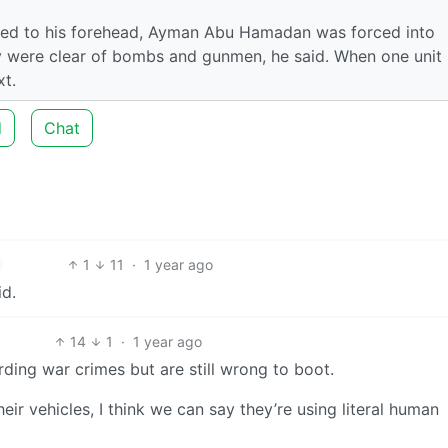
ixed to his forehead, Ayman Abu Hamadan was forced into
y were clear of bombs and gunmen, he said. When one unit
xt.
d
Chat
1
11
·
1 year ago
id.
14
1
·
1 year ago
ding war crimes but are still wrong to boot.
heir vehicles, I think we can say they’re using literal human