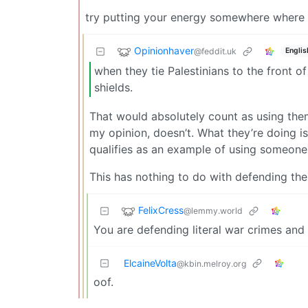
try putting your energy somewhere where y
Opinionhaver
@feddit.uk
Englis
when they tie Palestinians to the front of
shields.
That would absolutely count as using them
my opinion, doesn’t. What they’re doing is s
qualifies as an example of using someone
This has nothing to do with defending the 
FelixCress
@lemmy.world
You are defending literal war crimes and
ElcaineVolta
@kbin.melroy.org
oof.