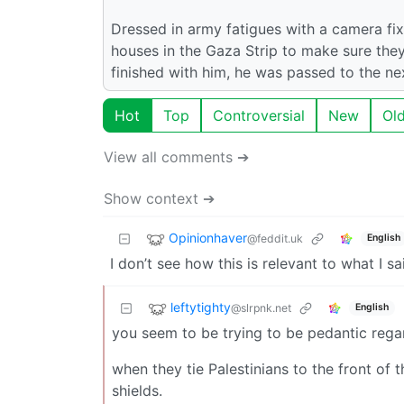
Dressed in army fatigues with a camera f
houses in the Gaza Strip to make sure the
finished with him, he was passed to the ne
Hot
Top
Controversial
New
Ol
View all comments ➔
Show context ➔
Opinionhaver
@feddit.uk
English
I don’t see how this is relevant to what I sa
leftytighty
@slrpnk.net
English
you seem to be trying to be pedantic regar
when they tie Palestinians to the front of t
shields.