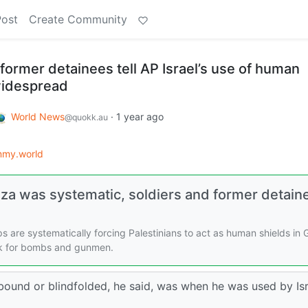
Post
Create Community
d former detainees tell AP Israel’s use of human
 widespread
World News
·
1 year ago
@quokk.au
mmy.world
Gaza was systematic, soldiers and former detain
ops are systematically forcing Palestinians to act as human shields in 
ck for bombs and gunmen.
bound or blindfolded, he said, was when he was used by Isr