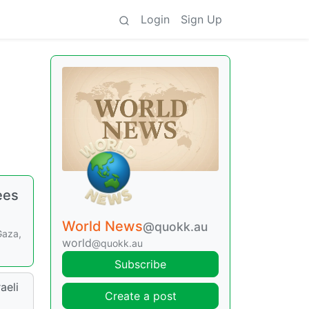
Login
Sign Up
ees
World News
@quokk.au
Gaza,
world
@quokk.au
Subscribe
aeli
Create a post