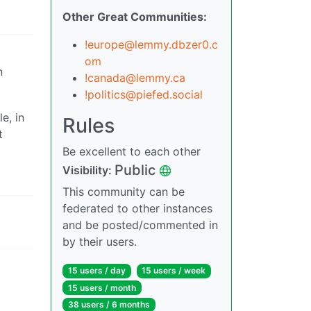
Other Great Communities:
!europe@lemmy.dbzer0.c
om
n
!canada@lemmy.ca
!politics@piefed.social
e, in
Rules
t
Be excellent to each other
Public
Visibility:
This community can be
federated to other instances
and be posted/commented in
by their users.
15 users / day
15 users / week
15 users / month
38 users / 6 months