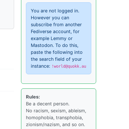
You are not logged in.
However you can
subscribe from another
Fediverse account, for
example Lemmy or
Mastodon. To do this,
paste the following into
the search field of your
instance:
!world@quokk.au
Rules:
Be a decent person.
No racism, sexism, ableism,
homophobia, transphobia,
zionism/nazism, and so on.