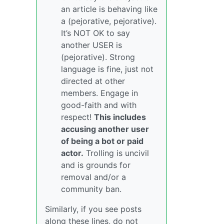
an article is behaving like
a (pejorative, pejorative).
It’s NOT OK to say
another USER is
(pejorative). Strong
language is fine, just not
directed at other
members. Engage in
good-faith and with
respect!
This includes
accusing another user
of being a bot or paid
actor.
Trolling is uncivil
and is grounds for
removal and/or a
community ban.
Similarly, if you see posts
along these lines, do not