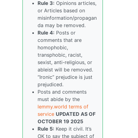
Rule 3:
Opinions articles,
or Articles based on
misinformation/propagan
da may be removed.
Rule 4:
Posts or
comments that are
homophobic,
transphobic, racist,
sexist, anti-religious, or
ableist will be removed.
“Ironic” prejudice is just
prejudiced.
Posts and comments
must abide by the
lemmy.world terms of
service
UPDATED AS OF
OCTOBER 19 2025
Rule 5:
Keep it civil. It’s
OK to say the subject of