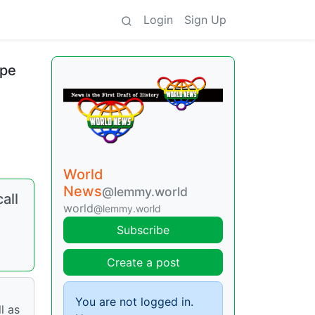
Login
Sign Up
ope
World
News
@lemmy.world
all
world
@lemmy.world
Subscribe
Create a post
You are not logged in.
l as