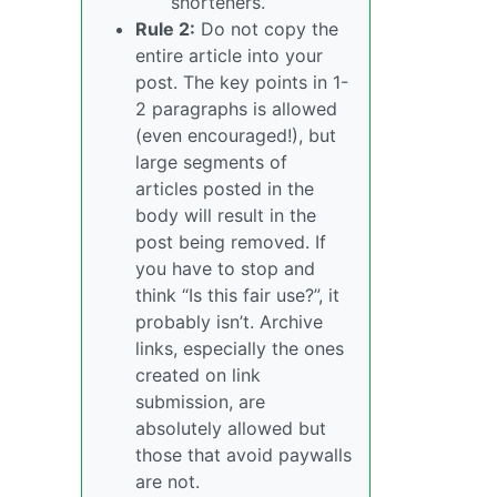
shorteners.
Rule 2:
Do not copy the
entire article into your
post. The key points in 1-
2 paragraphs is allowed
(even encouraged!), but
large segments of
articles posted in the
body will result in the
post being removed. If
you have to stop and
think “Is this fair use?”, it
probably isn’t. Archive
links, especially the ones
created on link
submission, are
absolutely allowed but
those that avoid paywalls
are not.