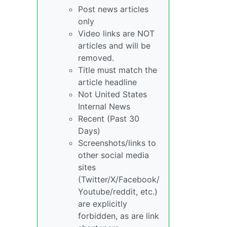
Post news articles
only
Video links are NOT
articles and will be
removed.
Title must match the
article headline
Not United States
Internal News
Recent (Past 30
Days)
Screenshots/links to
other social media
sites
(Twitter/X/Facebook/
Youtube/reddit, etc.)
are explicitly
forbidden, as are link