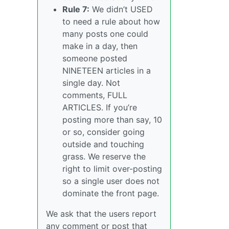
Rule 7:
We didn’t USED
to need a rule about how
many posts one could
make in a day, then
someone posted
NINETEEN articles in a
single day. Not
comments, FULL
ARTICLES. If you’re
posting more than say, 10
or so, consider going
outside and touching
grass. We reserve the
right to limit over-posting
so a single user does not
dominate the front page.
We ask that the users report
any comment or post that