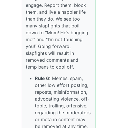
engage. Report them, block
them, and live a happier life
than they do. We see too
many slapfights that boil
down to “Mom! He’s bugging
me!” and “I’m not touching
you!” Going forward,
slapfights will result in
removed comments and
temp bans to cool off.
Rule 6:
Memes, spam,
other low effort posting,
reposts, misinformation,
advocating violence, off-
topic, trolling, offensive,
regarding the moderators
or meta in content may
be removed at any time.