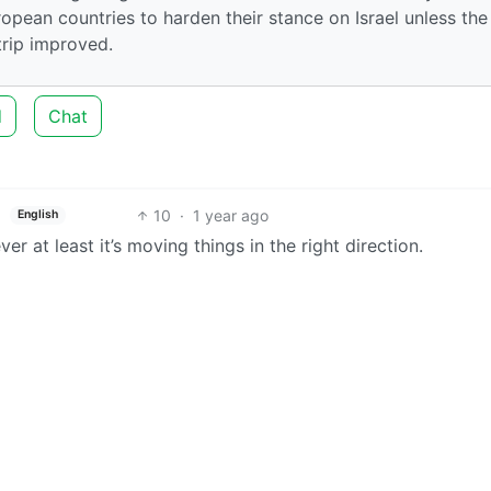
ropean countries to harden their stance on Israel unless the
trip improved.
d
Chat
10
·
1 year ago
English
er at least it’s moving things in the right direction.