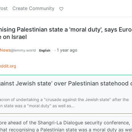
Post
Create Community
ising Palestinian state a 'moral duty', says Eur
 on Israel
 News
·
1 year ago
@lemmy.world
English
ddit.org
ainst Jewish state’ over Palestinian statehood c
ron of undertaking a "crusade against the Jewish state" after the
ian state was a "moral duty" as well as…
ore ahead of the Shangri-La Dialogue security conference,
at recognising a Palestinian state was a moral duty as wel