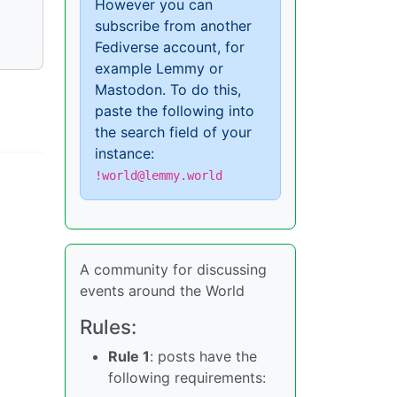
However you can
subscribe from another
Fediverse account, for
example Lemmy or
Mastodon. To do this,
paste the following into
the search field of your
instance:
!world@lemmy.world
A community for discussing
events around the World
Rules:
Rule 1
: posts have the
following requirements: