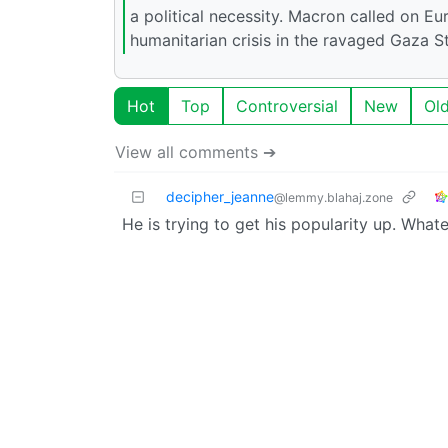
a political necessity. Macron called on Eu
humanitarian crisis in the ravaged Gaza S
Hot
Top
Controversial
New
Ol
View all comments ➔
decipher_jeanne
@lemmy.blahaj.zone
He is trying to get his popularity up. Whatev