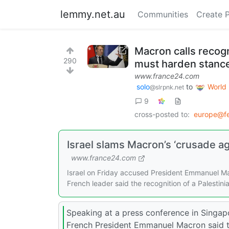
lemmy.net.au
Communities
Create 
Macron calls recogn
290
must harden stance
www.france24.com
solo
to
World
@slrpnk.net
9
cross-posted to:
europe@fe
Israel slams Macron’s ‘crusade ag
www.france24.com
Israel on Friday accused President Emmanuel Mac
French leader said the recognition of a Palestin
Speaking at a press conference in Singap
French President Emmanuel Macron said th