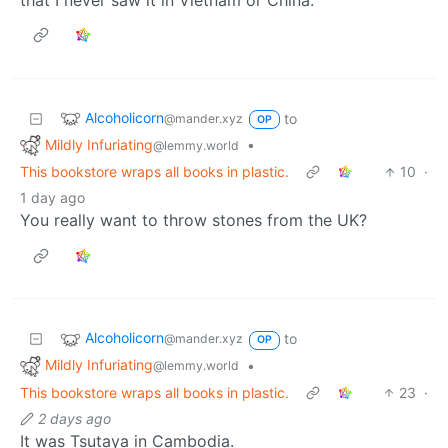
Alcoholicorn
to
@mander.xyz
OP
Mildly Infuriating
•
@lemmy.world
This bookstore wraps all books in plastic.
10
·
1 day ago
You really want to throw stones from the UK?
Alcoholicorn
to
@mander.xyz
OP
Mildly Infuriating
•
@lemmy.world
This bookstore wraps all books in plastic.
23
·
2 days ago
It was Tsutaya in Cambodia.