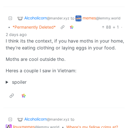
Alcoholicorn
memes
to
@mander.xyz
@lemmy.world
•
*Permanently Deleted*
88
1
·
2 days ago
I think its the context, if you have moths in your home,
they’re eating clothing or laying eggs in your food.
Moths are cool outside tho.
Heres a couple I saw in Vietnam:
spoiler
Alcoholicorn
to
@mander.xyz
linuxmemes
•
Where's my fellow crims at?
@lemmy.world