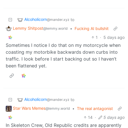
Alcoholicorn
to
@mander.xyz
Lemmy Shitpost
•
Fucking AI bullshit
@lemmy.world
1
·
5 days ago
Sometimes I notice I do that on my motorcycle when
coasting my motorbike backwards down curbs into
traffic. I look before I start backing out so I haven’t
been flattened yet.
Alcoholicorn
to
@mander.xyz
Star Wars Memes
•
The real antagonist
@lemmy.world
14
·
5 days ago
In Skeleton Crew, Old Republic credits are apparently