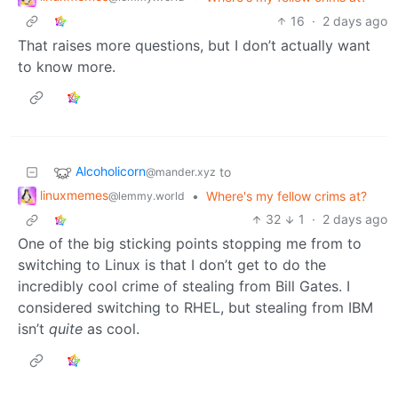
16
·
2 days ago
That raises more questions, but I don’t actually want
to know more.
Alcoholicorn
to
@mander.xyz
linuxmemes
•
Where's my fellow crims at?
@lemmy.world
32
1
·
2 days ago
One of the big sticking points stopping me from to
switching to Linux is that I don’t get to do the
incredibly cool crime of stealing from Bill Gates. I
considered switching to RHEL, but stealing from IBM
isn’t
quite
as cool.