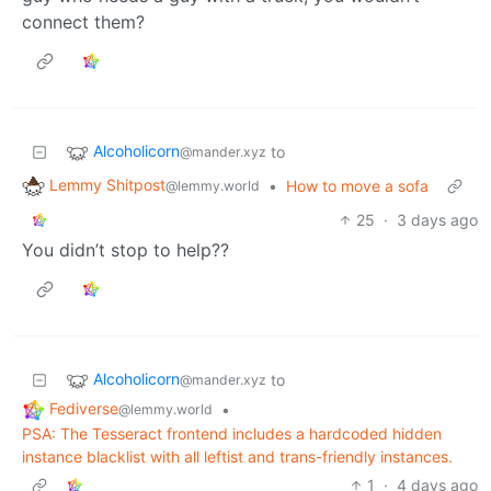
connect them?
Alcoholicorn
to
@mander.xyz
Lemmy Shitpost
•
How to move a sofa
@lemmy.world
25
·
3 days ago
You didn’t stop to help??
Alcoholicorn
to
@mander.xyz
Fediverse
•
@lemmy.world
PSA: The Tesseract frontend includes a hardcoded hidden
instance blacklist with all leftist and trans-friendly instances.
1
·
4 days ago