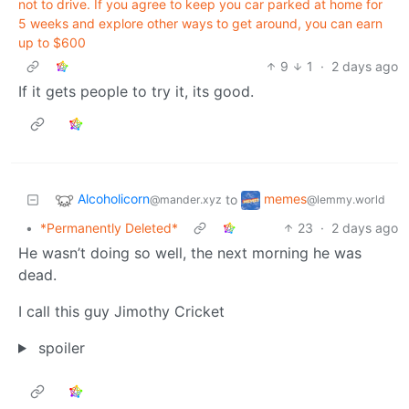
not to drive. If you agree to keep you car parked at home for
5 weeks and explore other ways to get around, you can earn
up to $600
9
1
·
2 days ago
If it gets people to try it, its good.
Alcoholicorn
memes
to
@mander.xyz
@lemmy.world
•
*Permanently Deleted*
23
·
2 days ago
He wasn’t doing so well, the next morning he was
dead.
I call this guy Jimothy Cricket
spoiler