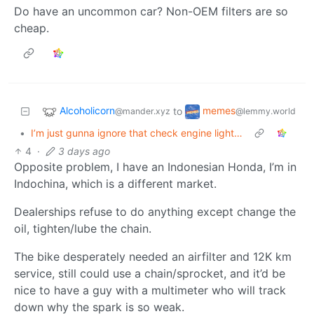
Do have an uncommon car? Non-OEM filters are so
cheap.
Alcoholicorn
memes
to
@mander.xyz
@lemmy.world
•
I’m just gunna ignore that check engine light…
4
·
3 days ago
Opposite problem, I have an Indonesian Honda, I’m in
Indochina, which is a different market.
Dealerships refuse to do anything except change the
oil, tighten/lube the chain.
The bike desperately needed an airfilter and 12K km
service, still could use a chain/sprocket, and it’d be
nice to have a guy with a multimeter who will track
down why the spark is so weak.