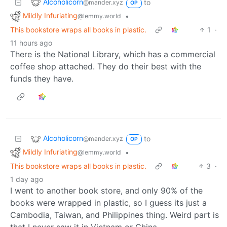
Alcoholicorn
to
@mander.xyz
OP
Mildly Infuriating
•
@lemmy.world
This bookstore wraps all books in plastic.
1
·
11 hours ago
There is the National Library, which has a commercial
coffee shop attached. They do their best with the
funds they have.
Alcoholicorn
to
@mander.xyz
OP
Mildly Infuriating
•
@lemmy.world
This bookstore wraps all books in plastic.
3
·
1 day ago
I went to another book store, and only 90% of the
books were wrapped in plastic, so I guess its just a
Cambodia, Taiwan, and Philippines thing. Weird part is
that I never saw it in Vietnam or China.