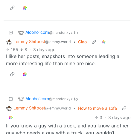
Alcoholicorn
to
@mander.xyz
Lemmy Shitpost
•
Ciao
@lemmy.world
165
8
·
3 days ago
I like her posts, snapshots into someone leading a
more interesting life than mine are nice.
Alcoholicorn
to
@mander.xyz
Lemmy Shitpost
•
How to move a sofa
@lemmy.world
3
·
3 days ago
If you know a guy with a truck, and you know another
guy who needs a guy with a truck, you wouldn’t