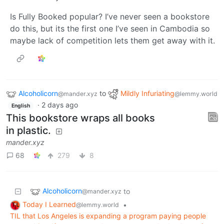
Is Fully Booked popular? I’ve never seen a bookstore
do this, but its the first one I’ve seen in Cambodia so
maybe lack of competition lets them get away with it.
Alcoholicorn
to
Mildly Infuriating
@mander.xyz
@lemmy.world
·
2 days ago
English
This bookstore wraps all books
in plastic.
mander.xyz
68
279
8
Alcoholicorn
to
@mander.xyz
Today I Learned
•
@lemmy.world
TIL that Los Angeles is expanding a program paying people