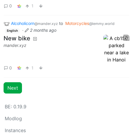
0
1
Alcoholicorn
to
Motorcycles
@mander.xyz
@lemmy.world
·
2 months ago
English
New bike
mander.xyz
0
1
Next
BE: 0.19.9
Modlog
Instances