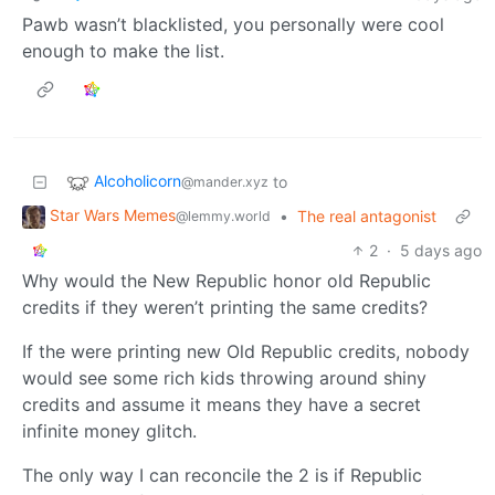
Pawb wasn’t blacklisted, you personally were cool
enough to make the list.
Alcoholicorn
to
@mander.xyz
Star Wars Memes
•
The real antagonist
@lemmy.world
2
·
5 days ago
Why would the New Republic honor old Republic
credits if they weren’t printing the same credits?
If the were printing new Old Republic credits, nobody
would see some rich kids throwing around shiny
credits and assume it means they have a secret
infinite money glitch.
The only way I can reconcile the 2 is if Republic