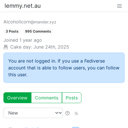
lemmy.net.au
Alcoholicorn
@mander.xyz
3 Posts
995 Comments
Joined
1 year ago
Cake day:
June 24th, 2025
You are not logged in. If you use a Fediverse
account that is able to follow users, you can follow
this user.
Overview
Comments
Posts