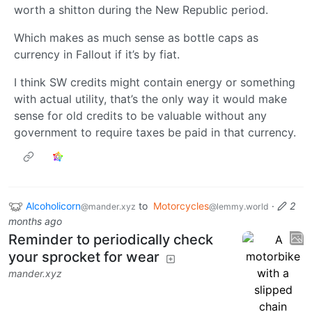
worth a shitton during the New Republic period.
Which makes as much sense as bottle caps as
currency in Fallout if it’s by fiat.
I think SW credits might contain energy or something
with actual utility, that’s the only way it would make
sense for old credits to be valuable without any
government to require taxes be paid in that currency.
Alcoholicorn
to
Motorcycles
·
2
@mander.xyz
@lemmy.world
months ago
Reminder to periodically check
your sprocket for wear
mander.xyz