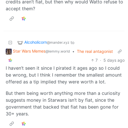
credits aren’t fiat, but then why would Watto refuse to
accept them?
Alcoholicorn
to
@mander.xyz
Star Wars Memes
•
The real antagonist
@lemmy.world
7
·
5 days ago
I haven’t seen it since I pirated it ages ago so I could
be wrong, but I think I remember the smallest amount
offered as a tip implied they were worth a lot.
But them being worth anything more than a curiosity
suggests money in Starwars isn’t by fiat, since the
government that backed that fiat has been gone for
30+ years.