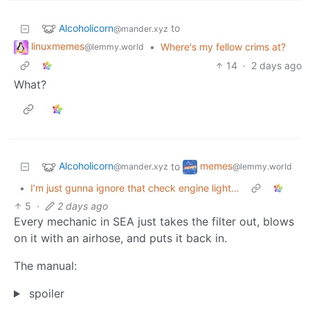
Alcoholicorn
to
@mander.xyz
linuxmemes
•
Where's my fellow crims at?
@lemmy.world
14
·
2 days ago
What?
Alcoholicorn
memes
to
@mander.xyz
@lemmy.world
•
I’m just gunna ignore that check engine light…
5
·
2 days ago
Every mechanic in SEA just takes the filter out, blows
on it with an airhose, and puts it back in.
The manual:
spoiler