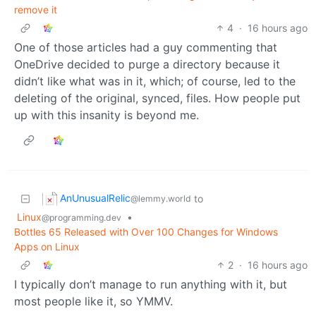
remove it
4
·
16 hours ago
One of those articles had a guy commenting that
OneDrive decided to purge a directory because it
didn’t like what was in it, which; of course, led to the
deleting of the original, synced, files. How people put
up with this insanity is beyond me.
AnUnusualRelic
to
@lemmy.world
Linux
•
@programming.dev
Bottles 65 Released with Over 100 Changes for Windows
Apps on Linux
2
·
16 hours ago
I typically don’t manage to run anything with it, but
most people like it, so YMMV.