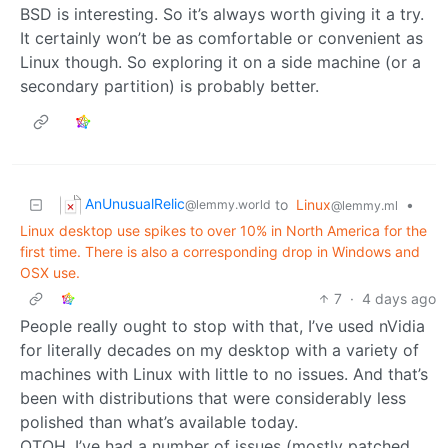
BSD is interesting. So it’s always worth giving it a try.
It certainly won’t be as comfortable or convenient as
Linux though. So exploring it on a side machine (or a
secondary partition) is probably better.
AnUnusualRelic
to
Linux
•
@lemmy.world
@lemmy.ml
Linux desktop use spikes to over 10% in North America for the
first time. There is also a corresponding drop in Windows and
OSX use.
7
·
4 days ago
People really ought to stop with that, I’ve used nVidia
for literally decades on my desktop with a variety of
machines with Linux with little to no issues. And that’s
been with distributions that were considerably less
polished than what’s available today.
OTOH, I’ve had a number of issues (mostly patched