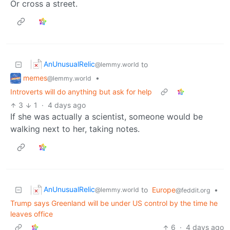
Or cross a street.
AnUnusualRelic
to
@lemmy.world
memes
•
@lemmy.world
Introverts will do anything but ask for help
3
1
·
4 days ago
If she was actually a scientist, someone would be
walking next to her, taking notes.
AnUnusualRelic
to
Europe
•
@lemmy.world
@feddit.org
Trump says Greenland will be under US control by the time he
leaves office
6
·
4 days ago