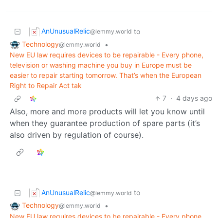
AnUnusualRelic
to
@lemmy.world
Technology
•
@lemmy.world
New EU law requires devices to be repairable - Every phone,
television or washing machine you buy in Europe must be
easier to repair starting tomorrow. That’s when the European
Right to Repair Act tak
7
·
4 days ago
Also, more and more products will let you know until
when they guarantee production of spare parts (it’s
also driven by regulation of course).
AnUnusualRelic
to
@lemmy.world
Technology
•
@lemmy.world
New EU law requires devices to be repairable - Every phone,