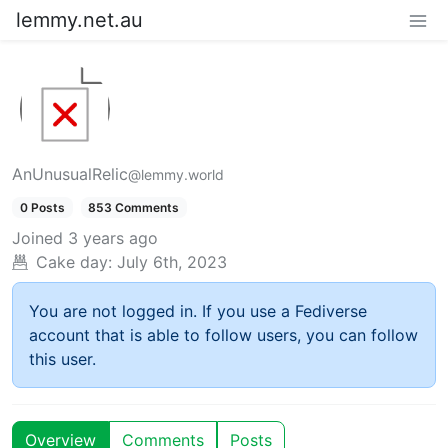
lemmy.net.au
AnUnusualRelic
@lemmy.world
0 Posts
853 Comments
Joined
3 years ago
Cake day:
July 6th, 2023
You are not logged in. If you use a Fediverse
account that is able to follow users, you can follow
this user.
Overview
Comments
Posts