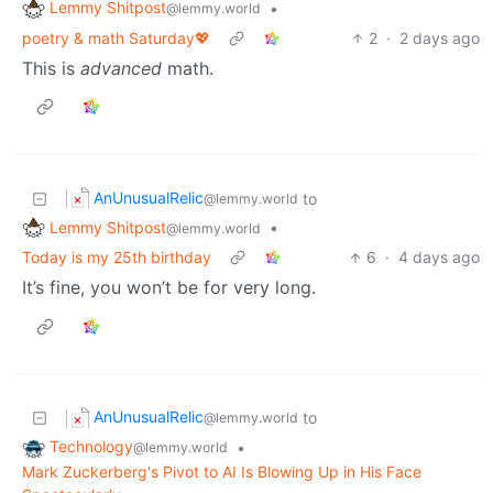
Lemmy Shitpost
•
@lemmy.world
poetry & math Saturday💖
2
·
2 days ago
This is
advanced
math.
AnUnusualRelic
to
@lemmy.world
Lemmy Shitpost
•
@lemmy.world
Today is my 25th birthday
6
·
4 days ago
It’s fine, you won’t be for very long.
AnUnusualRelic
to
@lemmy.world
Technology
•
@lemmy.world
Mark Zuckerberg's Pivot to AI Is Blowing Up in His Face