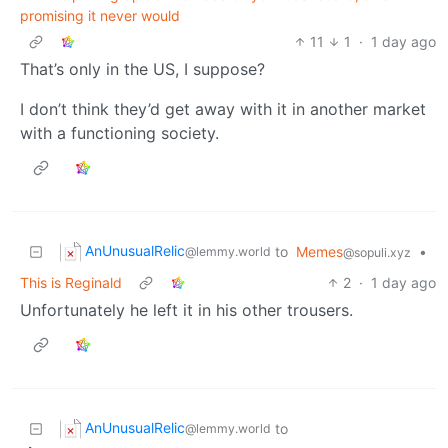
promising it never would
11
1
·
1 day ago
That’s only in the US, I suppose?
I don’t think they’d get away with it in another market
with a functioning society.
AnUnusualRelic
to
Memes
•
@lemmy.world
@sopuli.xyz
This is Reginald
2
·
1 day ago
Unfortunately he left it in his other trousers.
AnUnusualRelic
to
@lemmy.world