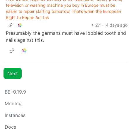
television or washing machine you buy in Europe must be
easier to repair starting tomorrow. That’s when the European
Right to Repair Act tak
27
·
4 days ago
Presumably the germans must have lobbied tooth and
nails against this.
Next
BE: 0.19.9
Modlog
Instances
Docs