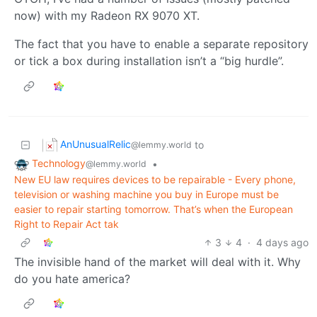
now) with my Radeon RX 9070 XT.
The fact that you have to enable a separate repository
or tick a box during installation isn’t a “big hurdle”.
AnUnusualRelic
to
@lemmy.world
Technology
•
@lemmy.world
New EU law requires devices to be repairable - Every phone,
television or washing machine you buy in Europe must be
easier to repair starting tomorrow. That’s when the European
Right to Repair Act tak
3
4
·
4 days ago
The invisible hand of the market will deal with it. Why
do you hate america?