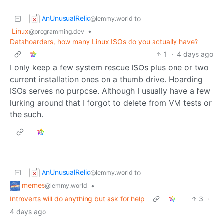
AnUnusualRelic
to
@lemmy.world
Linux
•
@programming.dev
Datahoarders, how many Linux ISOs do you actually have?
1
·
4 days ago
I only keep a few system rescue ISOs plus one or two
current installation ones on a thumb drive. Hoarding
ISOs serves no purpose. Although I usually have a few
lurking around that I forgot to delete from VM tests or
the such.
AnUnusualRelic
to
@lemmy.world
memes
•
@lemmy.world
Introverts will do anything but ask for help
3
·
4 days ago