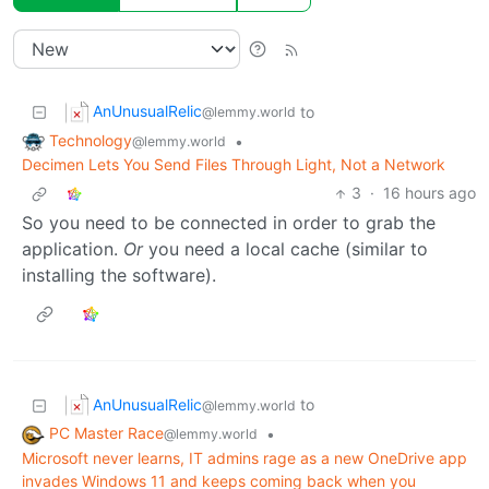
AnUnusualRelic
to
@lemmy.world
Technology
•
@lemmy.world
Decimen Lets You Send Files Through Light, Not a Network
3
·
16 hours ago
So you need to be connected in order to grab the
application.
Or
you need a local cache (similar to
installing the software).
AnUnusualRelic
to
@lemmy.world
PC Master Race
•
@lemmy.world
Microsoft never learns, IT admins rage as a new OneDrive app
invades Windows 11 and keeps coming back when you