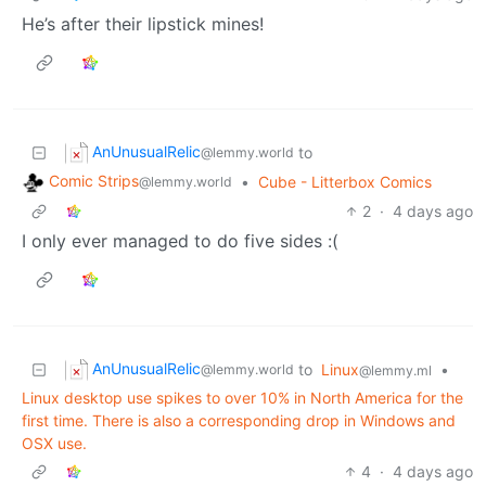
He’s after their lipstick mines!
AnUnusualRelic
to
@lemmy.world
Comic Strips
•
Cube - Litterbox Comics
@lemmy.world
2
·
4 days ago
I only ever managed to do five sides :(
AnUnusualRelic
to
Linux
•
@lemmy.world
@lemmy.ml
Linux desktop use spikes to over 10% in North America for the
first time. There is also a corresponding drop in Windows and
OSX use.
4
·
4 days ago