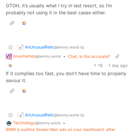
OTOH, it’s usually what I try in last resort, so I’m
probably not using it in the best cases either.
AnUnusualRelic
to
@lemmy.world
linuxmemes
•
Chat, is this accurate?
@lemmy.world
18
·
1 day ago
If it compiles too fast, you don’t have time to properly
savour it.
AnUnusualRelic
to
@lemmy.world
Technology
•
@lemmy.world
BMW is putting Spider-Man ads on your dashboard, after