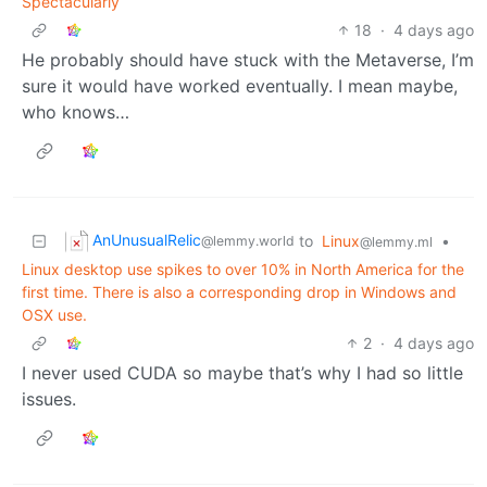
Spectacularly
18
·
4 days ago
He probably should have stuck with the Metaverse, I’m
sure it would have worked eventually. I mean maybe,
who knows…
AnUnusualRelic
to
Linux
•
@lemmy.world
@lemmy.ml
Linux desktop use spikes to over 10% in North America for the
first time. There is also a corresponding drop in Windows and
OSX use.
2
·
4 days ago
I never used CUDA so maybe that’s why I had so little
issues.