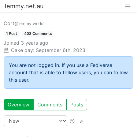
lemmy.net.au
Cort
@lemmy.world
1 Post
408 Comments
Joined
3 years ago
Cake day:
September 6th, 2023
You are not logged in. If you use a Fediverse
account that is able to follow users, you can follow
this user.
Overview
Comments
Posts