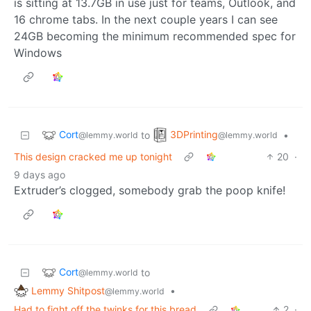
is sitting at 13.7GB in use just for teams, Outlook, and
16 chrome tabs. In the next couple years I can see
24GB becoming the minimum recommended spec for
Windows
Cort
3DPrinting
to
•
@lemmy.world
@lemmy.world
This design cracked me up tonight
20
·
9 days ago
Extruder’s clogged, somebody grab the poop knife!
Cort
to
@lemmy.world
Lemmy Shitpost
•
@lemmy.world
Had to fight off the twinks for this bread
2
·