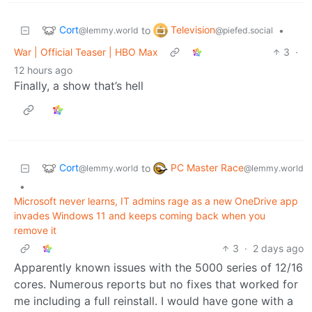
Cort
Television
to
•
@lemmy.world
@piefed.social
War | Official Teaser | HBO Max
3
·
12 hours ago
Finally, a show that’s hell
Cort
PC Master Race
to
@lemmy.world
@lemmy.world
•
Microsoft never learns, IT admins rage as a new OneDrive app
invades Windows 11 and keeps coming back when you
remove it
3
·
2 days ago
Apparently known issues with the 5000 series of 12/16
cores. Numerous reports but no fixes that worked for
me including a full reinstall. I would have gone with a