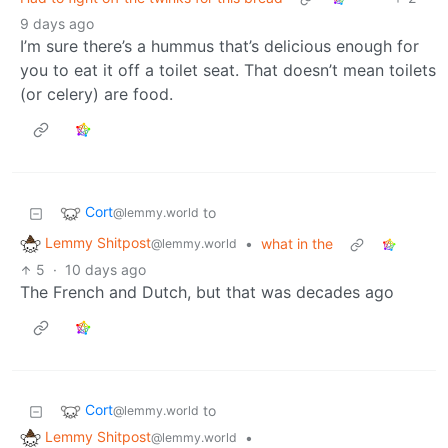
9 days ago
I’m sure there’s a hummus that’s delicious enough for
you to eat it off a toilet seat. That doesn’t mean toilets
(or celery) are food.
Cort
to
@lemmy.world
Lemmy Shitpost
•
what in the
@lemmy.world
5
·
10 days ago
The French and Dutch, but that was decades ago
Cort
to
@lemmy.world
Lemmy Shitpost
•
@lemmy.world