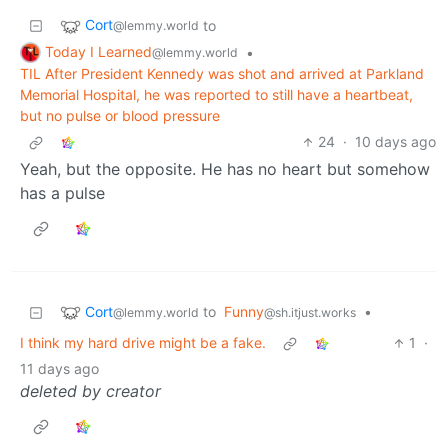
Cort
to
@lemmy.world
Today I Learned
•
@lemmy.world
TIL After President Kennedy was shot and arrived at Parkland
Memorial Hospital, he was reported to still have a heartbeat,
but no pulse or blood pressure
24
·
10 days ago
Yeah, but the opposite. He has no heart but somehow
has a pulse
Cort
to
Funny
•
@lemmy.world
@sh.itjust.works
I think my hard drive might be a fake.
1
·
11 days ago
deleted by creator