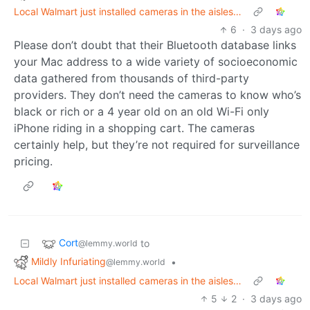
Local Walmart just installed cameras in the aisles…
6
·
3 days ago
Please don’t doubt that their Bluetooth database links
your Mac address to a wide variety of socioeconomic
data gathered from thousands of third-party
providers. They don’t need the cameras to know who’s
black or rich or a 4 year old on an old Wi-Fi only
iPhone riding in a shopping cart. The cameras
certainly help, but they’re not required for surveillance
pricing.
Cort
to
@lemmy.world
Mildly Infuriating
•
@lemmy.world
Local Walmart just installed cameras in the aisles…
5
2
·
3 days ago