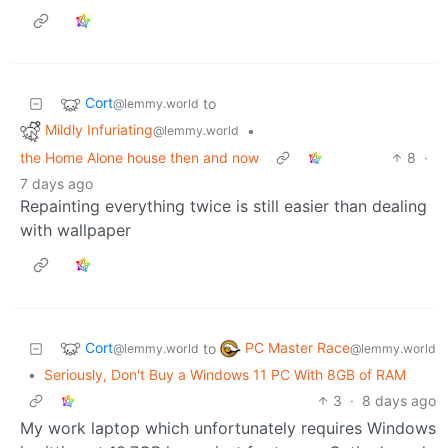
Cort
to
@lemmy.world
Mildly Infuriating
•
@lemmy.world
the Home Alone house then and now
8
·
7 days ago
Repainting everything twice is still easier than dealing
with wallpaper
Cort
PC Master Race
to
@lemmy.world
@lemmy.world
•
Seriously, Don't Buy a Windows 11 PC With 8GB of RAM
3
·
8 days ago
My work laptop which unfortunately requires Windows