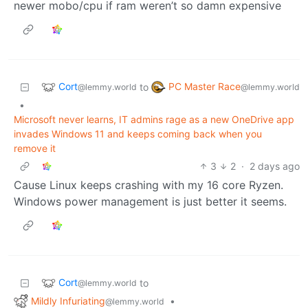
newer mobo/cpu if ram weren’t so damn expensive
Cort
PC Master Race
to
@lemmy.world
@lemmy.world
•
Microsoft never learns, IT admins rage as a new OneDrive app
invades Windows 11 and keeps coming back when you
remove it
3
2
·
2 days ago
Cause Linux keeps crashing with my 16 core Ryzen.
Windows power management is just better it seems.
Cort
to
@lemmy.world
Mildly Infuriating
•
@lemmy.world