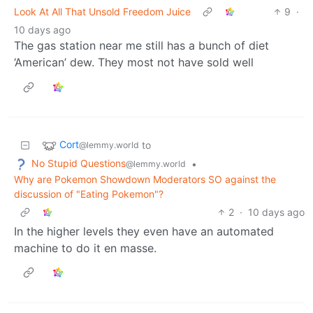
Look At All That Unsold Freedom Juice
9
·
10 days ago
The gas station near me still has a bunch of diet
‘American’ dew. They most not have sold well
Cort
to
@lemmy.world
No Stupid Questions
•
@lemmy.world
Why are Pokemon Showdown Moderators SO against the
discussion of "Eating Pokemon"?
2
·
10 days ago
In the higher levels they even have an automated
machine to do it en masse.