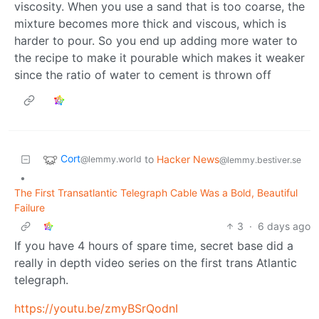
viscosity. When you use a sand that is too coarse, the
mixture becomes more thick and viscous, which is
harder to pour. So you end up adding more water to
the recipe to make it pourable which makes it weaker
since the ratio of water to cement is thrown off
Cort
to
Hacker News
@lemmy.world
@lemmy.bestiver.se
•
The First Transatlantic Telegraph Cable Was a Bold, Beautiful
Failure
3
·
6 days ago
If you have 4 hours of spare time, secret base did a
really in depth video series on the first trans Atlantic
telegraph.
https://youtu.be/zmyBSrQodnI