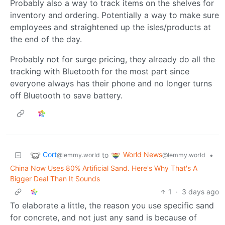
Probably also a way to track items on the shelves for
inventory and ordering. Potentially a way to make sure
employees and straightened up the isles/products at
the end of the day.
Probably not for surge pricing, they already do all the
tracking with Bluetooth for the most part since
everyone always has their phone and no longer turns
off Bluetooth to save battery.
Cort
World News
to
•
@lemmy.world
@lemmy.world
China Now Uses 80% Artificial Sand. Here's Why That's A
Bigger Deal Than It Sounds
1
·
3 days ago
To elaborate a little, the reason you use specific sand
for concrete, and not just any sand is because of