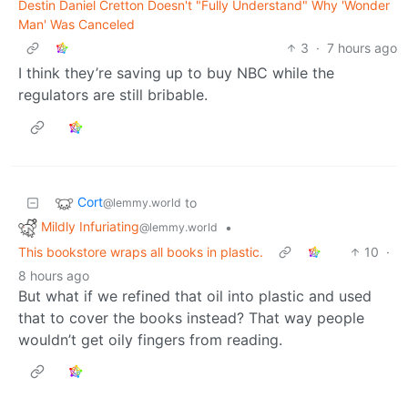
Destin Daniel Cretton Doesn't "Fully Understand" Why 'Wonder
Man' Was Canceled
3
·
7 hours ago
I think they’re saving up to buy NBC while the
regulators are still bribable.
Cort
to
@lemmy.world
Mildly Infuriating
•
@lemmy.world
This bookstore wraps all books in plastic.
10
·
8 hours ago
But what if we refined that oil into plastic and used
that to cover the books instead? That way people
wouldn’t get oily fingers from reading.