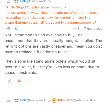
Cort
to
@lemmy.world
No Stupid Questions
•
@lemmy.world
Is there a reason why toilets are made out of one of the most
resonating materials possible while also being made in a
shape that makes a small fart sound like a damn trombone?
3
·
7 hours ago
Not uncommon to find available to buy just
uncommon that they are actually bought/installed. The
retrofit options are vastly cheaper and mean you don’t
have to replace a functioning toilet.
They also make stand alone bidets which would sit
next to a toilet, but they’re even less common due to
space constraints.
Cort
Television
to
•
@lemmy.world
@piefed.social