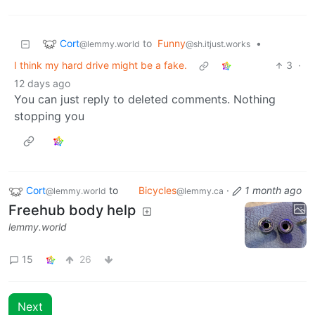
Cort
to
Funny
•
@lemmy.world
@sh.itjust.works
I think my hard drive might be a fake.
3
·
12 days ago
You can just reply to deleted comments. Nothing
stopping you
Cort
to
Bicycles
·
1 month ago
@lemmy.world
@lemmy.ca
Freehub body help
lemmy.world
15
26
Next