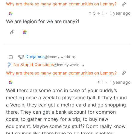
Why are there so many german communities on Lemmy?
5
1
·
1 year ago
We are legion for we are many?!
Donjamos
to
@lemmy.world
No Stupid Questions
•
@lemmy.world
Why are there so many german communities on Lemmy?
1
·
1 year ago
Well there are some pros in case of your buddy’s
meeting once a week to play some ball. If they found
a Verein, they can get a metro card and go shopping
there. They can get a bank account for common
costs, to gather money for a trip, to buy new
equipment. Maybe some tax stuff? Don’t really know
but sounds like there have to be taxes involved