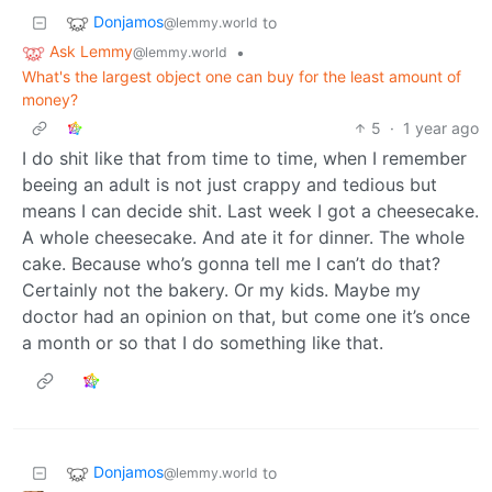
Donjamos
to
@lemmy.world
Ask Lemmy
•
@lemmy.world
What's the largest object one can buy for the least amount of
money?
5
·
1 year ago
I do shit like that from time to time, when I remember
beeing an adult is not just crappy and tedious but
means I can decide shit. Last week I got a cheesecake.
A whole cheesecake. And ate it for dinner. The whole
cake. Because who’s gonna tell me I can’t do that?
Certainly not the bakery. Or my kids. Maybe my
doctor had an opinion on that, but come one it’s once
a month or so that I do something like that.
Donjamos
to
@lemmy.world