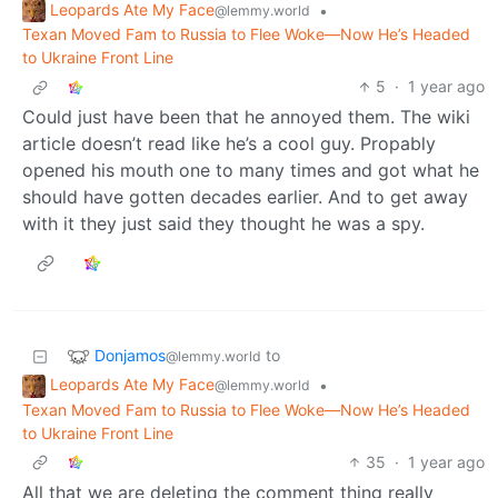
Leopards Ate My Face
•
@lemmy.world
Texan Moved Fam to Russia to Flee Woke—Now He’s Headed
to Ukraine Front Line
5
·
1 year ago
Could just have been that he annoyed them. The wiki
article doesn’t read like he’s a cool guy. Propably
opened his mouth one to many times and got what he
should have gotten decades earlier. And to get away
with it they just said they thought he was a spy.
Donjamos
to
@lemmy.world
Leopards Ate My Face
•
@lemmy.world
Texan Moved Fam to Russia to Flee Woke—Now He’s Headed
to Ukraine Front Line
35
·
1 year ago
All that we are deleting the comment thing really