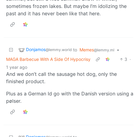
sometimes frozen lakes. But maybe I’m idolizing the
past and it has never been like that here.
Donjamos
to
Memes
•
@lemmy.world
@lemmy.ml
MAGA Barbecue With A Side Of Hypocrisy
3
·
1 year ago
And we don’t call the sausage hot dog, only the
finished product.
Plus as a German Id go with the Danish version using a
pølser.
Donjamos