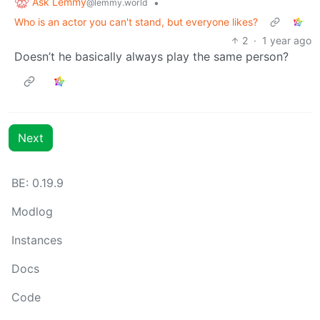
Ask Lemmy
•
@lemmy.world
Who is an actor you can't stand, but everyone likes?
2
·
1 year ago
Doesn’t he basically always play the same person?
Next
BE: 0.19.9
Modlog
Instances
Docs
Code