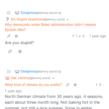
Donjamos
to
@lemmy.world
No Stupid Questions
•
@lemmy.world
Why democrats under Biden administration didn't release
Epstein files?
1
3
·
1 year ago
Are you stupid?
Donjamos
to
@lemmy.world
Ask Lemmy
•
@lemmy.world
What kind of climate do you prefer?
3
·
1 year ago
North German climate from 30 years ago. 4 seasons,
each about three month long. Not baking hot in the
summer, but still a nice summer. Snow in winter,