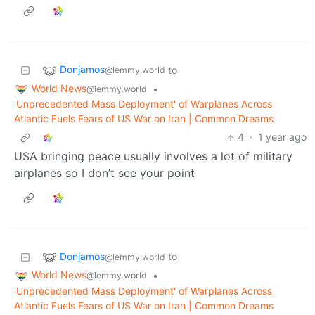
Donjamos
to
@lemmy.world
World News
•
@lemmy.world
'Unprecedented Mass Deployment' of Warplanes Across
Atlantic Fuels Fears of US War on Iran | Common Dreams
4
·
1 year ago
USA bringing peace usually involves a lot of military
airplanes so I don’t see your point
Donjamos
to
@lemmy.world
World News
•
@lemmy.world
'Unprecedented Mass Deployment' of Warplanes Across
Atlantic Fuels Fears of US War on Iran | Common Dreams