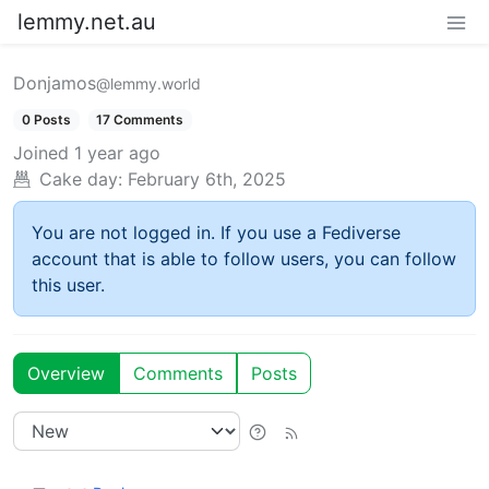
lemmy.net.au
Donjamos
@lemmy.world
0 Posts
17 Comments
Joined
1 year ago
Cake day:
February 6th, 2025
You are not logged in. If you use a Fediverse
account that is able to follow users, you can follow
this user.
Overview
Comments
Posts