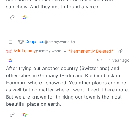
somehow. And they get to found a Verein.
Donjamos
to
@lemmy.world
Ask Lemmy
•
*Permanently Deleted*
@lemmy.world
4
·
1 year ago
After trying out another country (Switzerland) and
other cities in Germany (Berlin and Kiel) im back in
Hamburg where I spawned. Yea other places are nice
as well but no matter where I went I liked it here more.
But we are known for thinking our town is the most
beautiful place on earth.