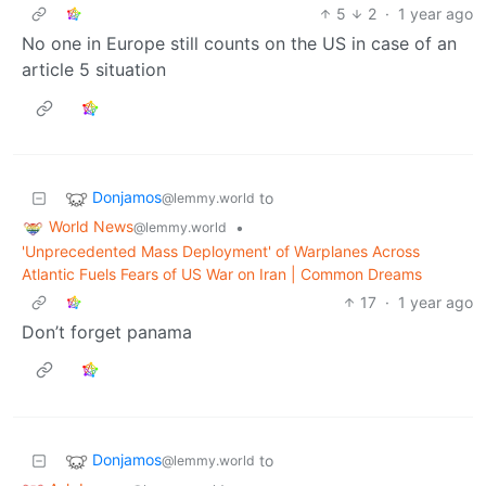
5
2
·
1 year ago
No one in Europe still counts on the US in case of an
article 5 situation
Donjamos
to
@lemmy.world
World News
•
@lemmy.world
'Unprecedented Mass Deployment' of Warplanes Across
Atlantic Fuels Fears of US War on Iran | Common Dreams
17
·
1 year ago
Don’t forget panama
Donjamos
to
@lemmy.world