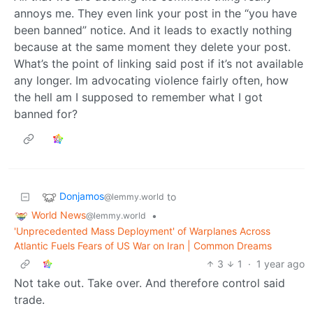
annoys me. They even link your post in the “you have
been banned” notice. And it leads to exactly nothing
because at the same moment they delete your post.
What’s the point of linking said post if it’s not available
any longer. Im advocating violence fairly often, how
the hell am I supposed to remember what I got
banned for?
Donjamos
to
@lemmy.world
World News
•
@lemmy.world
'Unprecedented Mass Deployment' of Warplanes Across
Atlantic Fuels Fears of US War on Iran | Common Dreams
3
1
·
1 year ago
Not take out. Take over. And therefore control said
trade.