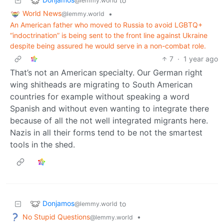
to
@lemmy.world
World News
•
@lemmy.world
An American father who moved to Russia to avoid LGBTQ+
“indoctrination” is being sent to the front line against Ukraine
despite being assured he would serve in a non-combat role.
7
·
1 year ago
That’s not an American specialty. Our German right
wing shitheads are migrating to South American
countries for example without speaking a word
Spanish and without even wanting to integrate there
because of all the not well integrated migrants here.
Nazis in all their forms tend to be not the smartest
tools in the shed.
Donjamos
to
@lemmy.world
No Stupid Questions
•
@lemmy.world