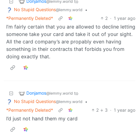
Donjamos
to
@lemmy.world
No Stupid Questions
•
@lemmy.world
*Permanently Deleted*
2
·
1 year ago
I’m fairly certain that you are allowed to decline letting
someone take your card and take it out of your sight.
All the card company’s are propably even having
something in their contracts that forbids you from
doing exactly that.
Donjamos
to
@lemmy.world
No Stupid Questions
•
@lemmy.world
*Permanently Deleted*
2
3
·
1 year ago
I’d just not hand them my card