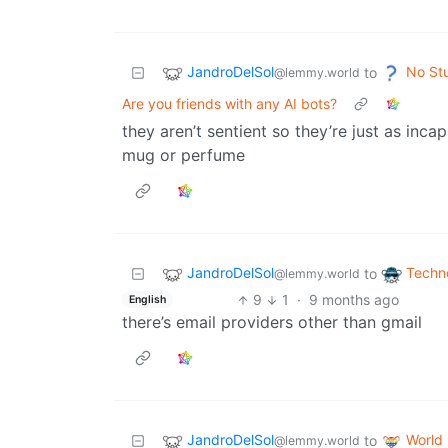
JandroDelSol
No St
to
@lemmy.world
Are you friends with any AI bots?
they aren’t sentient so they’re just as inca
mug or perfume
JandroDelSol
Techn
to
@lemmy.world
9
1
·
9 months ago
English
there’s email providers other than gmail
JandroDelSol
World
to
@lemmy.world