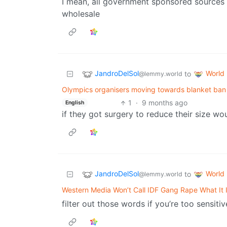
I mean, all government sponsored sources 
wholesale
JandroDelSol
World
to
@lemmy.world
Olympics organisers moving towards blanket ba
1
·
9 months ago
English
if they got surgery to reduce their size wo
JandroDelSol
World
to
@lemmy.world
Western Media Won’t Call IDF Gang Rape What It 
filter out those words if you’re too sensitive