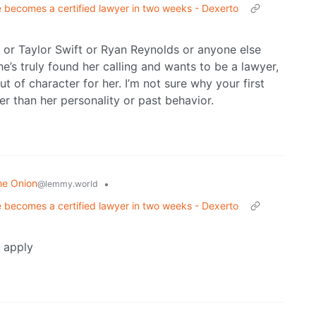
 becomes a certified lawyer in two weeks - Dexerto
e or Taylor Swift or Ryan Reynolds or anyone else
he’s truly found her calling and wants to be a lawyer,
ut of character for her. I’m not sure why your first
er than her personality or past behavior.
he Onion
•
@lemmy.world
 becomes a certified lawyer in two weeks - Dexerto
t apply