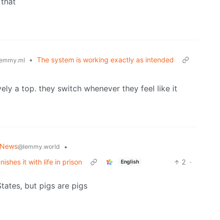
 that
•
The system is working exactly as intended
emmy.ml
ely a top. they switch whenever they feel like it
 News
•
@lemmy.world
shes it with life in prison
2
·
English
States, but pigs are pigs