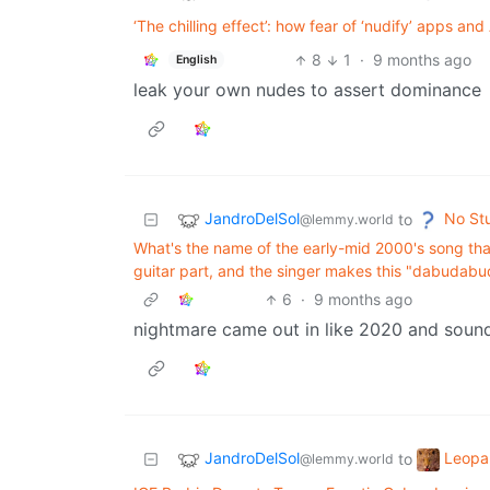
‘The chilling effect’: how fear of ‘nudify’ apps a
8
1
·
9 months ago
English
leak your own nudes to assert dominance
JandroDelSol
No St
to
@lemmy.world
What's the name of the early-mid 2000's song that
guitar part, and the singer makes this "dabudabu
6
·
9 months ago
nightmare came out in like 2020 and sounds
JandroDelSol
Leopa
to
@lemmy.world