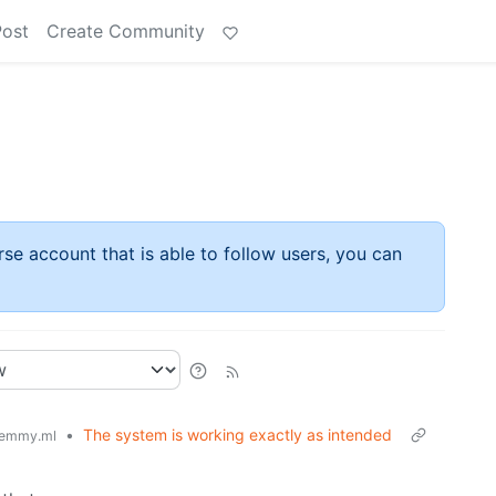
Post
Create Community
rse account that is able to follow users, you can
•
The system is working exactly as intended
emmy.ml