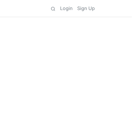
Login
Sign Up