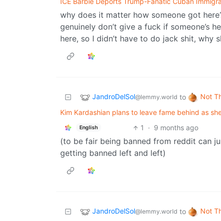
ICE Barbie Deports Trump-Fanatic Cuban Immigran
why does it matter how someone got here? 
genuinely don’t give a fuck if someone’s he
here, so I didn’t have to do jack shit, why 
JandroDelSol
Not T
to
@lemmy.world
Kim Kardashian plans to leave fame behind as she
1
·
9 months ago
English
(to be fair being banned from reddit can 
getting banned left and left)
JandroDelSol
Not T
to
@lemmy.world