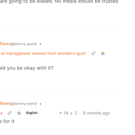
are going to be biased. No media should be trusted
 News
•
@lemmy.world
n on transgender women from women's sport
uld you be okay with it?
 News
•
@lemmy.world
Is
14
2
·
9 months ago
English
 for it