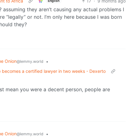
t to Africa
17
·
9 months ago
English
assuming they aren’t causing any actual problems I
re “legally” or not. I’m only here because I was born
should they?
he Onion
•
@lemmy.world
 becomes a certified lawyer in two weeks - Dexerto
just mean you were a decent person, people are
he Onion
•
@lemmy.world