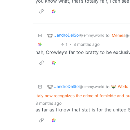
you know what, that’s totally fair, I can see
JandroDelSol
to
Memes
@lemmy.world
@l
1
·
8 months ago
nah, Crowley’s far too bratty to be exclusiv
JandroDelSol
World
to
@lemmy.world
Italy now recognizes the crime of femicide and puni
8 months ago
as far as I know that stat is for the united 