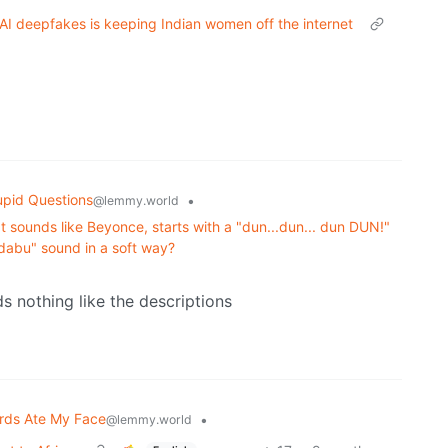
nd AI deepfakes is keeping Indian women off the internet
upid Questions
•
@lemmy.world
 sounds like Beyonce, starts with a "dun...dun... dun DUN!"
dabu" sound in a soft way?
 nothing like the descriptions
rds Ate My Face
•
@lemmy.world