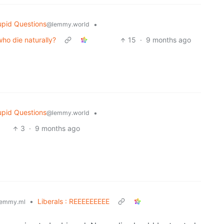
upid Questions
•
@lemmy.world
who die naturally?
15
·
9 months ago
upid Questions
•
@lemmy.world
3
·
9 months ago
•
Liberals : REEEEEEEEE
emmy.ml