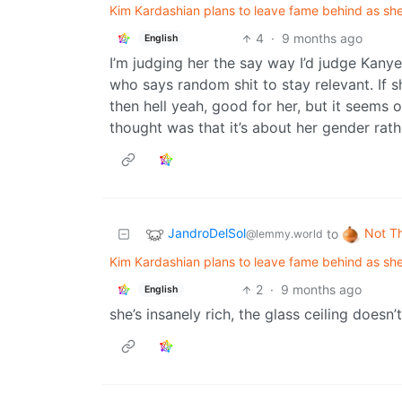
Kim Kardashian plans to leave fame behind as she
4
·
9 months ago
English
I’m judging her the say way I’d judge Kany
who says random shit to stay relevant. If s
then hell yeah, good for her, but it seems o
thought was that it’s about her gender rath
JandroDelSol
Not T
to
@lemmy.world
Kim Kardashian plans to leave fame behind as she
2
·
9 months ago
English
she’s insanely rich, the glass ceiling doesn’