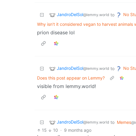
JandroDelSol
No St
to
@lemmy.world
Why isn't it considered vegan to harvest animals 
prion disease lol
JandroDelSol
No St
to
@lemmy.world
Does this post appear on Lemmy?
visible from lemmy.world!
JandroDelSol
to
Memes
@lemmy.world
@l
15
10
·
9 months ago