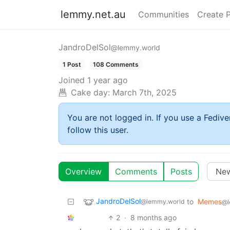
lemmy.net.au
Communities
Create 
JandroDelSol
@lemmy.world
1 Post
108 Comments
Joined
1 year ago
Cake day:
March 7th, 2025
You are not logged in. If you use a Fedive
follow this user.
Overview
Comments
Posts
JandroDelSol
to
Memes
@lemmy.world
@l
2
·
8 months ago