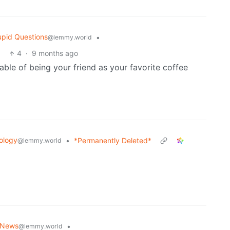
upid Questions
•
@lemmy.world
4
·
9 months ago
pable of being your friend as your favorite coffee
ology
•
*Permanently Deleted*
@lemmy.world
 News
•
@lemmy.world