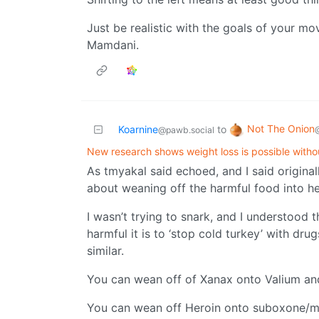
Just be realistic with the goals of your 
Mamdani.
Not The Onion
Koarnine
to
@pawb.social
New research shows weight loss is possible witho
As tmyakal said echoed, and I said origina
about weaning off the harmful food into he
I wasn’t trying to snark, and I understood t
harmful it is to ‘stop cold turkey’ with drug
similar.
You can wean off of Xanax onto Valium and
You can wean off Heroin onto suboxone/m