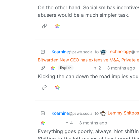
On the other hand, Socialism has incentive
abusers would be a much simpler task.
Technology
Koarnine
to
@le
@pawb.social
Bitwarden New CEO has extensive M&A, Private e
2
·
3 months ago
English
Kicking the can down the road implies you 
Lemmy Shitpos
Koarnine
to
@pawb.social
4
·
3 months ago
Everything goes poorly, always. Not shiftin
Shifting to the left means at least good th