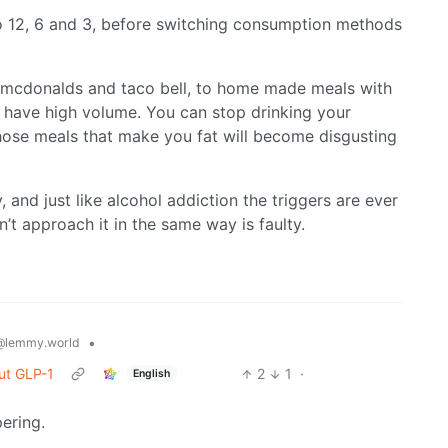
 12, 6 and 3, before switching consumption methods
mcdonalds and taco bell, to home made meals with
t have high volume. You can stop drinking your
hose meals that make you fat will become disgusting
 and just like alcohol addiction the triggers are ever
n’t approach it in the same way is faulty.
•
@lemmy.world
ut GLP-1
2
1
·
English
ering.