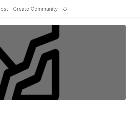
Post
Create Community