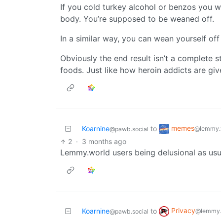
If you cold turkey alcohol or benzos you 
body. You’re supposed to be weaned off.
In a similar way, you can wean yourself off
Obviously the end result isn’t a complete s
foods. Just like how heroin addicts are gi
memes
Koarnine
to
@lemmy.
@pawb.social
2
·
3 months ago
Lemmy.world users being delusional as usu
Privacy
Koarnine
to
@lemmy.
@pawb.social