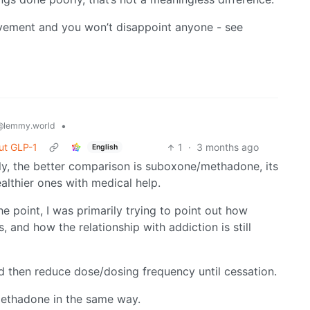
movement and you won’t disappoint anyone - see
•
@lemmy.world
ut GLP-1
1
·
3 months ago
English
lly, the better comparison is suboxone/methadone, its
althier ones with medical help.
he point, I was primarily trying to point out how
s, and how the relationship with addiction is still
 then reduce dose/dosing frequency until cessation.
ethadone in the same way.