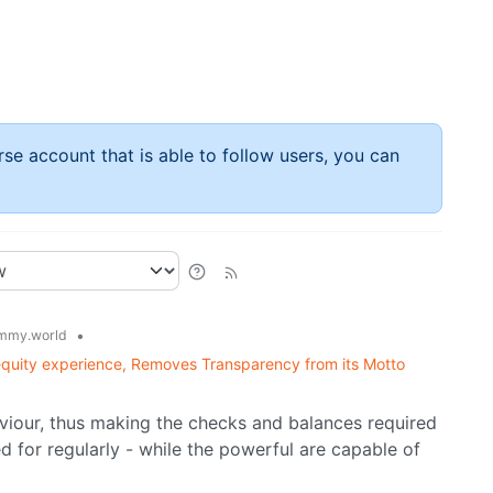
rse account that is able to follow users, you can
•
mmy.world
quity experience, Removes Transparency from its Motto
haviour, thus making the checks and balances required
 for regularly - while the powerful are capable of