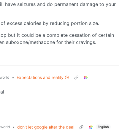
will have seizures and do permanent damage to your
 of excess calories by reducing portion size.
top but it could be a complete cessation of certain
ven suboxone/methadone for their cravings.
•
Expectations and reality 😢
world
al
•
don't let google alter the deal
world
English