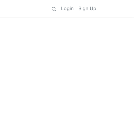
Login
Sign Up