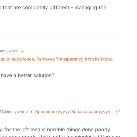
s that are completely different - managing the
•
mmy.world
quity experience, Removes Transparency from its Motto
have a better solution?
t
•
Spooooookyyyyy Scaaaaaaaarrryyyy
@lemmy.world
g for the left means horrible things done poorly.
ings done poorly, that’s not a meaningless difference.