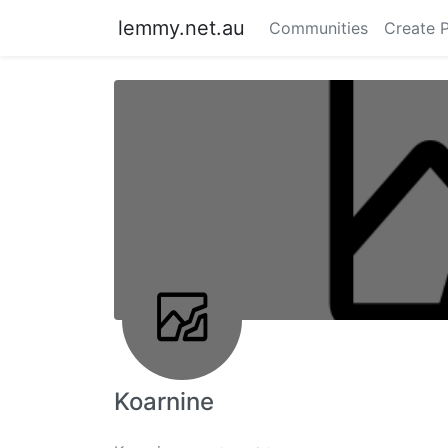
lemmy.net.au
Communities
Create 
Koarnine