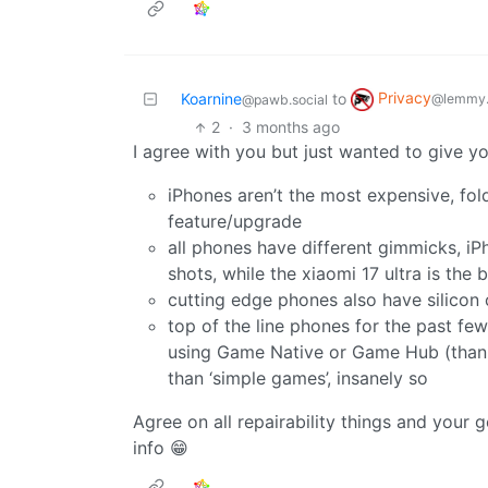
Privacy
Koarnine
to
@lemmy.
@pawb.social
2
·
3 months ago
I agree with you but just wanted to give y
iPhones aren’t the most expensive, fo
feature/upgrade
all phones have different gimmicks, iPho
shots, while the xiaomi 17 ultra is the
cutting edge phones also have silicon 
top of the line phones for the past fe
using Game Native or Game Hub (thanks
than ‘simple games’, insanely so
Agree on all repairability things and your 
info 😁