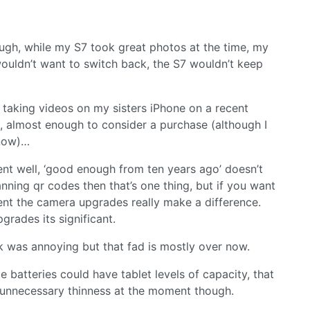
ugh, while my S7 took great photos at the time, my
ouldn’t want to switch back, the S7 wouldn’t keep
r taking videos on my sisters iPhone on a recent
e, almost enough to consider a purchase (although I
 now)…
ment well, ‘good enough from ten years ago’ doesn’t
anning qr codes then that’s one thing, but if you want
vent the camera upgrades really make a difference.
rades its significant.
 was annoying but that fad is mostly over now.
e batteries could have tablet levels of capacity, that
 unnecessary thinness at the moment though.