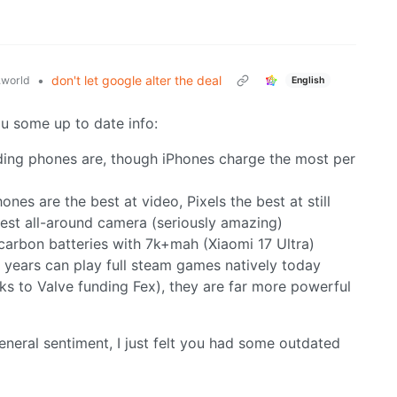
•
don't let google alter the deal
world
English
ou some up to date info:
lding phones are, though iPhones charge the most per
nes are the best at video, Pixels the best at still
 best all-around camera (seriously amazing)
carbon batteries with 7k+mah (Xiaomi 17 Ultra)
w years can play full steam games natively today
 to Valve funding Fex), they are far more powerful
general sentiment, I just felt you had some outdated