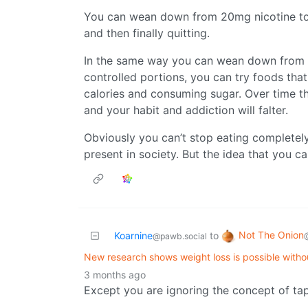
You can wean down from 20mg nicotine to
and then finally quitting.
In the same way you can wean down from 
controlled portions, you can try foods tha
calories and consuming sugar. Over time t
and your habit and addiction will falter.
Obviously you can’t stop eating completely,
present in society. But the idea that you ca
Not The Onion
Koarnine
to
@pawb.social
New research shows weight loss is possible witho
3 months ago
Except you are ignoring the concept of tap