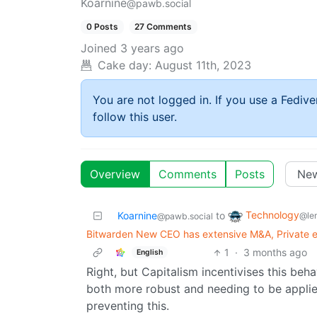
Koarnine
@pawb.social
0 Posts
27 Comments
Joined
3 years ago
Cake day:
August 11th, 2023
You are not logged in. If you use a Fedive
follow this user.
Overview
Comments
Posts
Technology
Koarnine
to
@le
@pawb.social
Bitwarden New CEO has extensive M&A, Private e
1
·
3 months ago
English
Right, but Capitalism incentivises this be
both more robust and needing to be applied
preventing this.