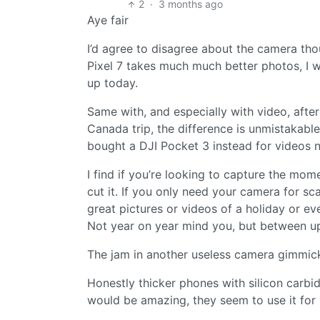
2
·
3 months ago
Aye fair
I’d agree to disagree about the camera tho
Pixel 7 takes much much better photos, I w
up today.
Same with, and especially with video, afte
Canada trip, the difference is unmistakabl
bought a DJI Pocket 3 instead for videos
I find if you’re looking to capture the mo
cut it. If you only need your camera for sc
great pictures or videos of a holiday or e
Not year on year mind you, but between upg
The jam in another useless camera gimmick
Honestly thicker phones with silicon carbid
would be amazing, they seem to use it for