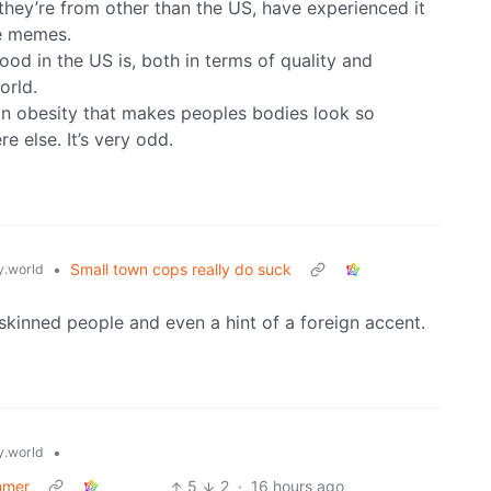
hey’re from other than the US, have experienced it
se memes.
ood in the US is, both in terms of quality and
orld.
ican obesity that makes peoples bodies look so
 else. It’s very odd.
•
Small town cops really do suck
.world
skinned people and even a hint of a foreign accent.
•
.world
mmer
5
2
·
16 hours ago