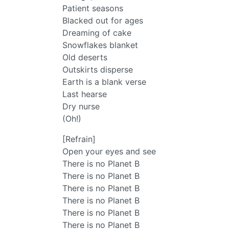
Patient seasons
Blacked out for ages
Dreaming of cake
Snowflakes blanket
Old deserts
Outskirts disperse
Earth is a blank verse
Last hearse
Dry nurse
(Oh!)
[Refrain]
Open your eyes and see
There is no Planet B
There is no Planet B
There is no Planet B
There is no Planet B
There is no Planet B
There is no Planet B