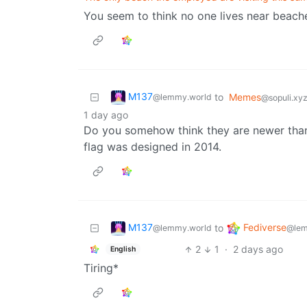
You seem to think no one lives near beaches
M137
to
Memes
@lemmy.world
@sopuli.xy
1 day ago
Do you somehow think they are newer than 
flag was designed in 2014.
M137
Fediverse
to
@lemmy.world
@lem
2
1
·
2 days ago
English
Tiring*