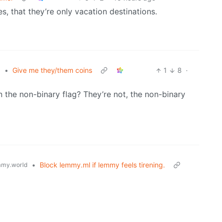
, that they’re only vacation destinations.
•
Give me they/them coins
1
8
·
z
the non-binary flag? They’re not, the non-binary
•
Block lemmy.ml if lemmy feels tirening.
my.world