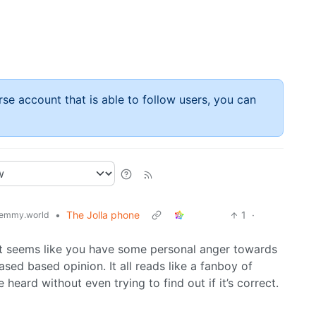
rse account that is able to follow users, you can
•
The Jolla phone
1
·
emmy.world
it seems like you have some personal anger towards
ased based opinion. It all reads like a fanboy of
 heard without even trying to find out if it’s correct.