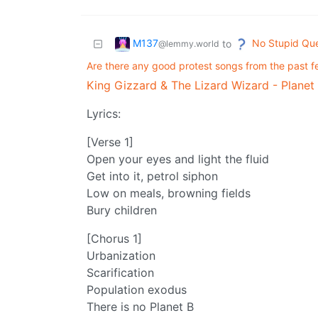
M137
No Stupid Que
to
@lemmy.world
Are there any good protest songs from the past f
King Gizzard & The Lizard Wizard - Planet
Lyrics:
[Verse 1]
Open your eyes and light the fluid
Get into it, petrol siphon
Low on meals, browning fields
Bury children
[Chorus 1]
Urbanization
Scarification
Population exodus
There is no Planet B