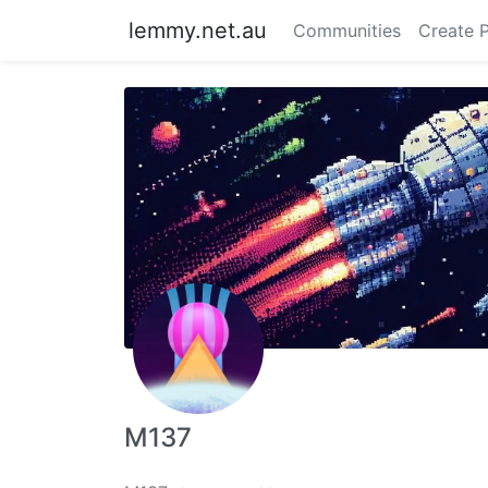
lemmy.net.au
Communities
Create 
M137