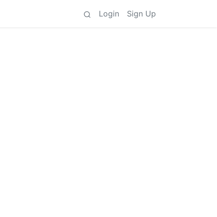
Login
Sign Up