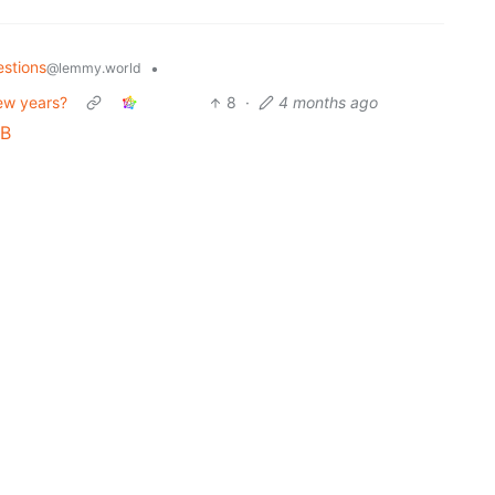
stions
•
@lemmy.world
ew years?
8
·
4 months ago
 B