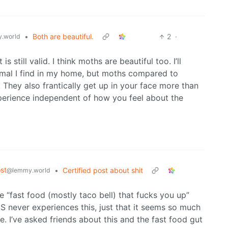
•
Both are beautiful.
2
·
.world
 still valid. I think moths are beautiful too. I’ll
nimal I find in my home, but moths compared to
l. They also frantically get up in your face more than
experience independent of how you feel about the
st
•
Certified post about shit
@lemmy.world
e “fast food (mostly taco bell) that fucks you up”
 never experiences this, just that it seems so much
 I’ve asked friends about this and the fast food gut