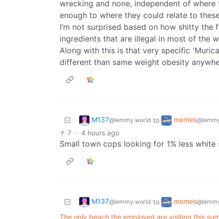
wrecking and none, independent of where t
enough to where they could relate to the
I’m not surprised based on how shitty the f
ingredients that are illegal in most of the w
Along with this is that very specific 'Mur
different than same weight obesity anywhere
M137
memes
to
@lemmy.world
@lemmy
7
·
4 hours ago
Small town cops looking for 1% less white 
M137
memes
to
@lemmy.world
@lemmy
The only beach the employed are visiting this su