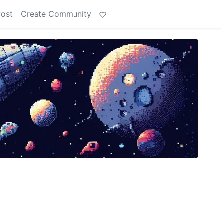
Post
Create Community