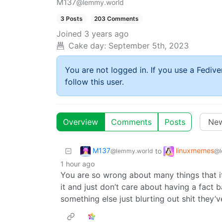
M137
@lemmy.world
3 Posts
203 Comments
Joined
3 years ago
Cake day:
September 5th, 2023
You are not logged in. If you use a Fedive
follow this user.
Overview
Comments
Posts
M137
linuxmemes
to
@lemmy.world
@l
1 hour ago
You are so wrong about many things that 
it and just don’t care about having a fact b
something else just blurting out shit they’ve