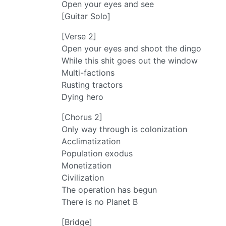
Open your eyes and see
[Guitar Solo]
[Verse 2]
Open your eyes and shoot the dingo
While this shit goes out the window
Multi-factions
Rusting tractors
Dying hero
[Chorus 2]
Only way through is colonization
Acclimatization
Population exodus
Monetization
Civilization
The operation has begun
There is no Planet B
[Bridge]