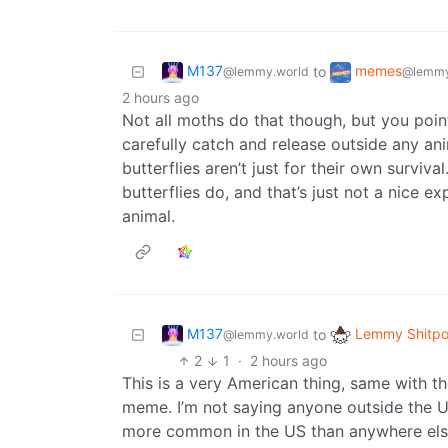
M137
memes
to
@lemmy.world
@lemmy
2 hours ago
Not all moths do that though, but you point is
carefully catch and release outside any a
butterflies aren’t just for their own surviva
butterflies do, and that’s just not a nice 
animal.
M137
Lemmy Shitpo
to
@lemmy.world
2
1
·
2 hours ago
This is a very American thing, same with th
meme. I’m not saying anyone outside the US
more common in the US than anywhere else.