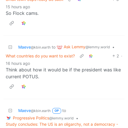
15 hours ago
So Flock cams.
Ask Lemmy
Maeve
to
•
@lemmy.world
@kbin.earth
What countries do you want to exist?
2
·
16 hours ago
Think about how it would be if the president was like
current POTUS.
Maeve
to
@kbin.earth
OP
Progressive Politics
•
@lemmy.world
Study concludes: The US is an oligarchy, not a democracy -