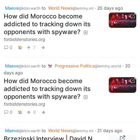
Maeve
to
World News
·
20 days ago
@kbin.earth
@lemmy.ml
How did Morocco become
addicted to tracking down its
opponents with spyware?
forbiddenstories.org
0
7
Maeve
to
Progressive Politics
·
20
@kbin.earth
@lemmy.world
days ago
How did Morocco become
addicted to tracking down its
opponents with spyware?
forbiddenstories.org
0
6
Maeve
to
World News
·
21 days ago
@kbin.earth
@lemmy.ml
Brzezinski Interview | David N.