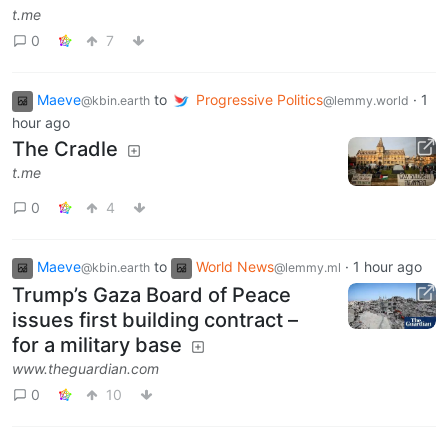
t.me
0
7
Maeve
to
Progressive Politics
·
1
@kbin.earth
@lemmy.world
hour ago
The Cradle
t.me
0
4
Maeve
to
World News
·
1 hour ago
@kbin.earth
@lemmy.ml
Trump’s Gaza Board of Peace
issues first building contract –
for a military base
www.theguardian.com
0
10