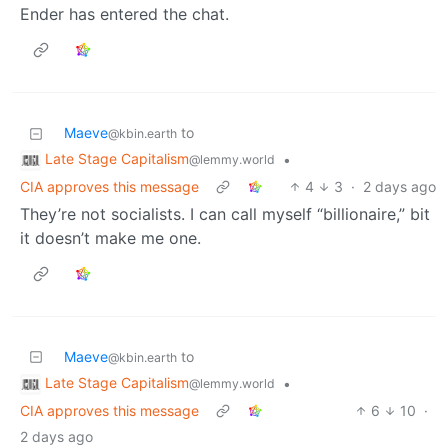
Ender has entered the chat.
Maeve
to
@kbin.earth
Late Stage Capitalism
•
@lemmy.world
CIA approves this message
4
3
·
2 days ago
They’re not socialists. I can call myself “billionaire,” bit
it doesn’t make me one.
Maeve
to
@kbin.earth
Late Stage Capitalism
•
@lemmy.world
CIA approves this message
6
10
·
2 days ago