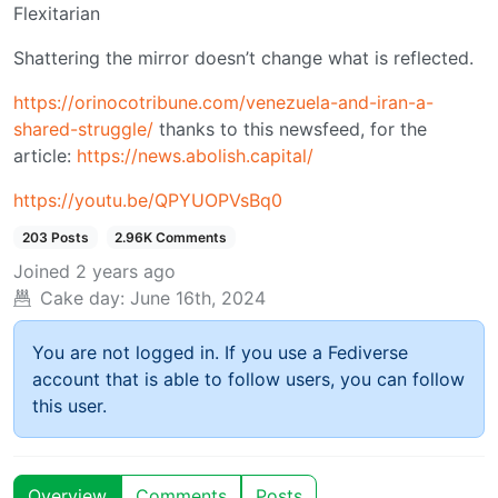
Flexitarian
Shattering the mirror doesn’t change what is reflected.
https://orinocotribune.com/venezuela-and-iran-a-
shared-struggle/
thanks to this newsfeed, for the
article:
https://news.abolish.capital/
https://youtu.be/QPYUOPVsBq0
203 Posts
2.96K Comments
Joined
2 years ago
Cake day:
June 16th, 2024
You are not logged in. If you use a Fediverse
account that is able to follow users, you can follow
this user.
Overview
Comments
Posts