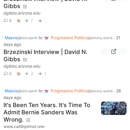
Gibbs
dgibbs.arizona.edu
4
7
Maeve
to
Progressive Politics
·
21
@kbin.earth
@lemmy.world
days ago
Brzezinski Interview | David N.
Gibbs
dgibbs.arizona.edu
0
2
1
Maeve
to
Progressive Politics
·
28
@kbin.earth
@lemmy.world
days ago
It's Been Ten Years. It's Time To
Admit Bernie Sanders Was
Wrong.
www.caitlinjohnst.one