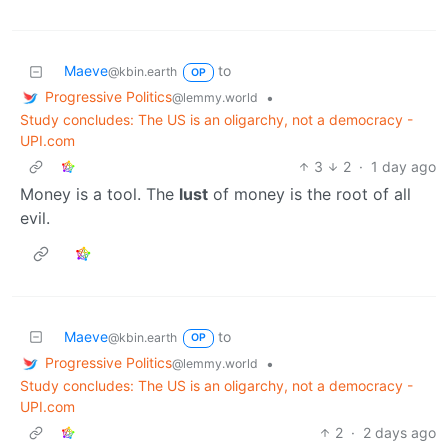
Maeve
to
@kbin.earth
OP
Progressive Politics
•
@lemmy.world
Study concludes: The US is an oligarchy, not a democracy -
UPI.com
3
2
·
1 day ago
Money is a tool. The
lust
of money is the root of all
evil.
Maeve
to
@kbin.earth
OP
Progressive Politics
•
@lemmy.world
Study concludes: The US is an oligarchy, not a democracy -
UPI.com
2
·
2 days ago