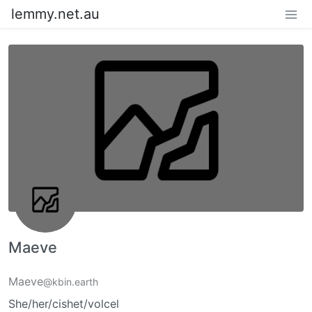
lemmy.net.au
Maeve
Maeve
@kbin.earth
She/her/cishet/volcel