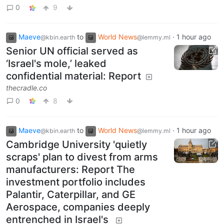
0
9
Maeve
to
World News
·
1 hour ago
@kbin.earth
@lemmy.ml
Senior UN official served as
‘Israel's mole,’ leaked
confidential material: Report
thecradle.co
0
8
Maeve
to
World News
·
1 hour ago
@kbin.earth
@lemmy.ml
Cambridge University 'quietly
scraps' plan to divest from arms
manufacturers: Report The
investment portfolio includes
Palantir, Caterpillar, and GE
Aerospace, companies deeply
entrenched in Israel's