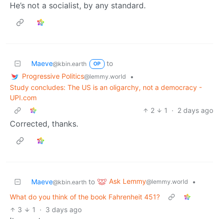
He’s not a socialist, by any standard.
Maeve
to
@kbin.earth
OP
Progressive Politics
•
@lemmy.world
Study concludes: The US is an oligarchy, not a democracy -
UPI.com
2
1
·
2 days ago
Corrected, thanks.
Ask Lemmy
Maeve
to
•
@lemmy.world
@kbin.earth
What do you think of the book Fahrenheit 451?
3
1
·
3 days ago