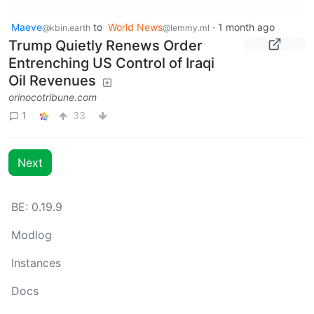
Maeve
to
World News
·
1 month ago
@kbin.earth
@lemmy.ml
Trump Quietly Renews Order
Entrenching US Control of Iraqi
Oil Revenues
orinocotribune.com
1
33
Next
BE: 0.19.9
Modlog
Instances
Docs