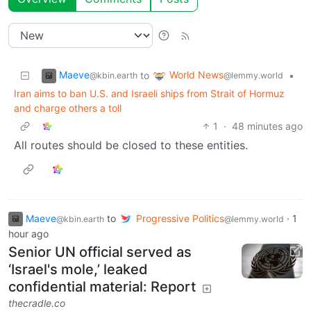
Maeve
World News
to
•
@kbin.earth
@lemmy.world
Iran aims to ban U.S. and Israeli ships from Strait of Hormuz
and charge others a toll
1
·
48 minutes ago
All routes should be closed to these entities.
Maeve
to
Progressive Politics
·
1
@kbin.earth
@lemmy.world
hour ago
Senior UN official served as
‘Israel's mole,’ leaked
confidential material: Report
thecradle.co