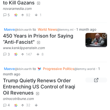
to Kill Gazans
novaramedia.com
5
92
1
Maeve
to
World News
·
1 month ago
@kbin.earth
@lemmy.ml
450 Years in Prison for Saying
“Anti-Fascist"
www.kenklippenstein.com
3
147
8
Maeve
to
Progressive Politics
·
1
@kbin.earth
@lemmy.world
month ago
Trump Quietly Renews Order
Entrenching US Control of Iraqi
Oil Revenues
orinocotribune.com
4
32