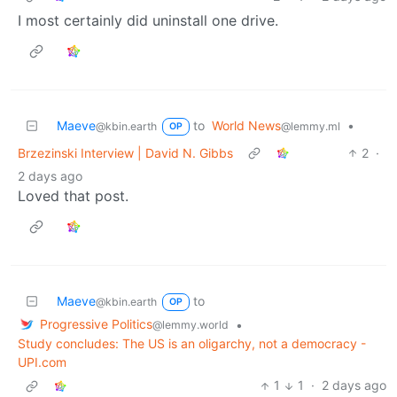
I most certainly did uninstall one drive.
Maeve
to
World News
•
@kbin.earth
@lemmy.ml
OP
Brzezinski Interview | David N. Gibbs
2
·
2 days ago
Loved that post.
Maeve
to
@kbin.earth
OP
Progressive Politics
•
@lemmy.world
Study concludes: The US is an oligarchy, not a democracy -
UPI.com
1
1
·
2 days ago