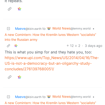
It repeats.
World News
Maeve
to
•
@lemmy.world
@kbin.earth
A new Comintern: How the Kremlin lures Western “socialists”
into the Russian army
12
2
·
3 days ago
This is what you simp for and they hate you, too:
https://www.upi.com/Top_News/US/2014/04/16/The-
US-is-not-a-democracy-but-an-oligarchy-study-
concludes/2761397680051/
World News
Maeve
to
•
@lemmy.world
@kbin.earth
A new Comintern: How the Kremlin lures Western “socialists”