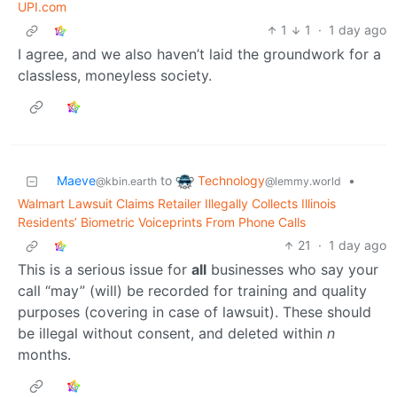
UPI.com
1
1
·
1 day ago
I agree, and we also haven’t laid the groundwork for a
classless, moneyless society.
Technology
Maeve
to
•
@lemmy.world
@kbin.earth
Walmart Lawsuit Claims Retailer Illegally Collects Illinois
Residents’ Biometric Voiceprints From Phone Calls
21
·
1 day ago
This is a serious issue for
all
businesses who say your
call “may” (will) be recorded for training and quality
purposes (covering in case of lawsuit). These should
be illegal without consent, and deleted within
n
months.