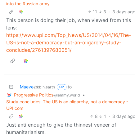
into the Russian army
11
3
·
3 days ago
This person is doing their job, when viewed from this
lens:
https://www.upi.com/Top_News/US/2014/04/16/The-
US-is-not-a-democracy-but-an-oligarchy-study-
concludes/2761397680051/
Maeve
to
@kbin.earth
OP
Progressive Politics
•
@lemmy.world
Study concludes: The US is an oligarchy, not a democracy -
UPI.com
8
1
·
3 days ago
Just anti enough to give the thinnest veneer of
humanitarianism.