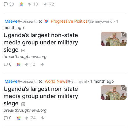
30
10
72
Maeve
to
Progressive Politics
·
1
@kbin.earth
@lemmy.world
month ago
Uganda’s largest non-state
media group under military
siege
breakthroughnews.org
0
12
Maeve
to
World News
·
1 month ago
@kbin.earth
@lemmy.ml
Uganda’s largest non-state
media group under military
siege
breakthroughnews.org
0
24