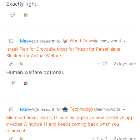
Exactly right.
World News
Maeve
to
•
@lemmy.world
@kbin.earth
Israeli Plan for Crocodile Moat for Prison for Palestinians
Blocked for Animal Welfare
27
·
2 days ago
Human welfare optional.
Technology
Maeve
to
•
@lemmy.world
@kbin.earth
Microsoft never learns, IT admins rage as a new OneDrive app
invades Windows 11 and keeps coming back when you
remove it
2
1
·
2 days ago