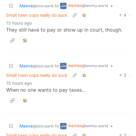
memes
Maeve
to
•
@lemmy.world
@kbin.earth
Small town cops really do suck
4
·
15 hours ago
They still have to pay or show up in court, though.
memes
Maeve
to
•
@lemmy.world
@kbin.earth
Small town cops really do suck
3
·
15 hours ago
When no one wants to pay taxes…
memes
Maeve
to
•
@lemmy.world
@kbin.earth
Small town cops really do suck
3
·