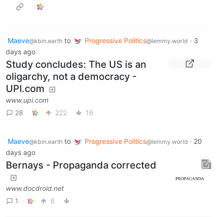
Maeve
to
Progressive Politics
·
3
@kbin.earth
@lemmy.world
days ago
Study concludes: The US is an
oligarchy, not a democracy -
UPI.com
www.upi.com
28
222
16
Maeve
to
Progressive Politics
·
20
@kbin.earth
@lemmy.world
days ago
Bernays - Propaganda corrected
www.docdroid.net
1
6