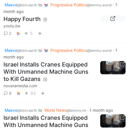
Maeve
to
Progressive Politics
·
1
@kbin.earth
@lemmy.world
month ago
Happy Fourth
youtu.be
2
5
Maeve
to
Progressive Politics
·
1
@kbin.earth
@lemmy.world
month ago
Israel Installs Cranes Equipped
With Unmanned Machine Guns
to Kill Gazans
novaramedia.com
9
93
Maeve
to
World News
·
1 month ago
@kbin.earth
@lemmy.ml
Israel Installs Cranes Equipped
With Unmanned Machine Guns